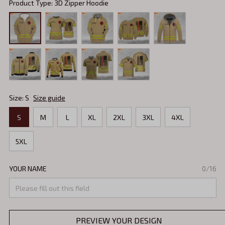
Product Type: 3D Zipper Hoodie
Size: S
Size guide
S
M
L
XL
2XL
3XL
4XL
5XL
YOUR NAME
0/16
PREVIEW YOUR DESIGN