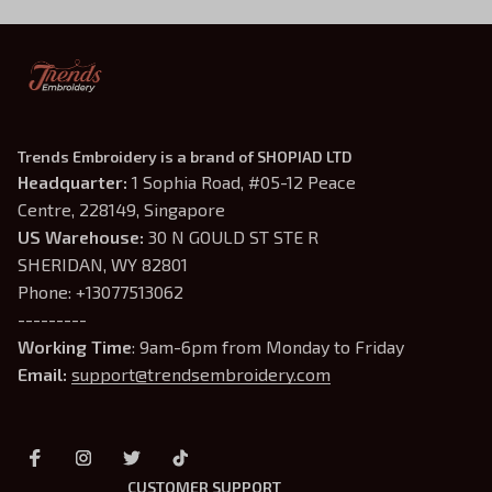
Trends Embroidery is a brand of SHOPIAD LTD
Headquarter: 
1 Sophia Road, #05-12 Peace 
Centre, 228149, Singapore
US Warehouse:
 30 N GOULD ST STE R 
SHERIDAN, WY 82801
Phone: +13077513062
---------
Working Time
: 9am-6pm from Monday to Friday
Email: 
support@trendsembroidery.com
CUSTOMER SUPPORT