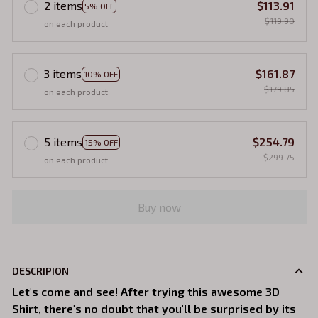
2 items
$113.91
5% OFF
$119.90
on each product
3 items
$161.87
10% OFF
$179.85
on each product
5 items
$254.79
15% OFF
$299.75
on each product
Buy now
DESCRIPION
Let's come and see! After trying this awesome 3D
Shirt, there's no doubt that you'll be surprised by its