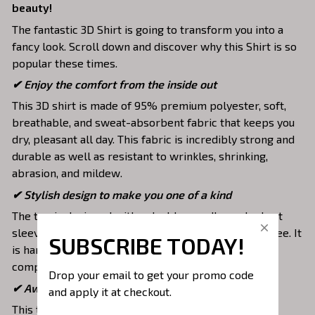
beauty!
The fantastic 3D Shirt is going to transform you into a
fancy look. Scroll down and discover why this Shirt is so
popular these times.
✔
Enjoy the comfort from the inside out
This 3D shirt is made of 95% premium polyester, soft,
breathable, and sweat-absorbent fabric that keeps you
dry, pleasant all day. This fabric is incredibly strong and
durable as well as resistant to wrinkles, shrinking,
abrasion, and mildew.
✔ Stylish design to make you one of a kind
The top is designed with a double-needle neck, short
sleeves, and hem. Images are covered all over this tee. It
SUBSCRIBE TODAY!
is hand-finished to ensure your graphic is aligned,
complete, and totally brilliant.
Drop your email to get your promo code 
✔ Awesome to mix and match with various items
and apply it at checkout.
This tee is suitable to mix with jeans, shorts, jackets,