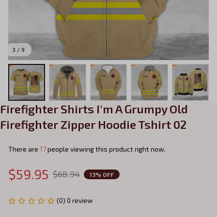
3 / 9
Firefighter Shirts I'm A Grumpy Old 
Firefighter Zipper Hoodie Tshirt 02
There are
17
people viewing this product right now.
$59.95
$68.94
13% OFF
(0) 0 review