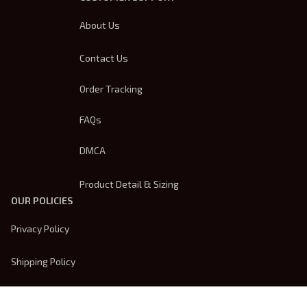
About Us
Contact Us
Order Tracking
FAQs
DMCA
Product Detail & Sizing
OUR POLICIES
Privacy Policy
Shipping Policy
Terms Of Service