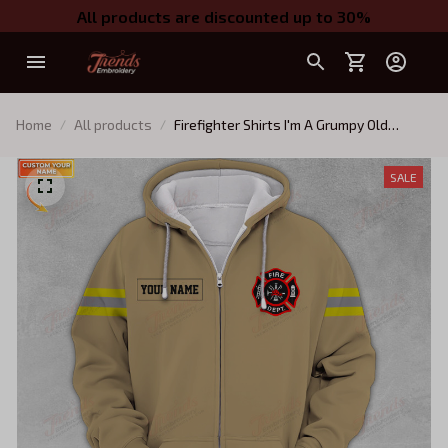
All products are discounted up to 30%
Home
All products
Firefighter Shirts I'm A Grumpy Old
Firefighter Zipper Hoodie Tshirt 02
SALE