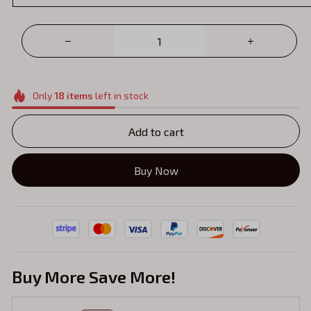
Only
18
items
left in stock
Add to cart
Buy Now
Buy More Save More!