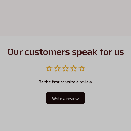
Our customers speak for us
Be the first to write a review
Write a review