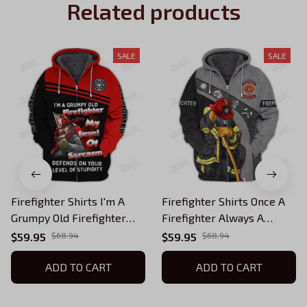
Related products
SALE
SALE
Firefighter Shirts I'm A
Firefighter Shirts Once A
Grumpy Old Firefighter
Firefighter Always A
Zipper Hoodie Tshirt
Firefighter Zipper Hoodie
$59.95
$68.94
$59.95
$68.94
Tshirt
ADD TO CART
ADD TO CART