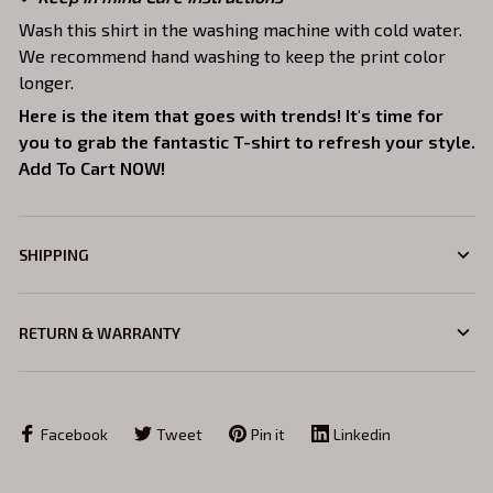
Wash this shirt in the washing machine with cold water.
We recommend hand washing to keep the print color
longer.
Here is the item that goes with trends! It's time for
you to grab the fantastic T-shirt to refresh your style.
Add To Cart NOW!
SHIPPING
RETURN & WARRANTY
Facebook
Tweet
Pin it
Linkedin