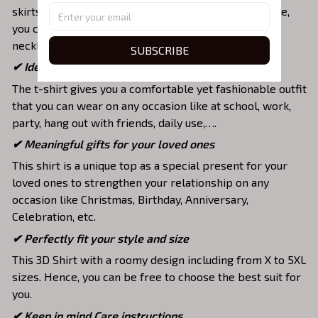
skirts,... to highlight your exclusive style. Furthermore,
you can combine it with a lot of accessories such as
necklaces, scarves, glasses, or a watch,…
SUBSCRIBE
✔ Ideal choice for diverse activities
The t-shirt gives you a comfortable yet fashionable outfit
that you can wear on any occasion like at school, work,
party, hang out with friends, daily use,….
✔ Meaningful gifts for your loved ones
This shirt is a unique top as a special present for your
loved ones to strengthen your relationship on any
occasion like Christmas, Birthday, Anniversary,
Celebration, etc.
✔ Perfectly fit your style and size
This 3D Shirt with a roomy design including from X to 5XL
sizes. Hence, you can be free to choose the best suit for
you.
✔ Keep in mind Care instructions