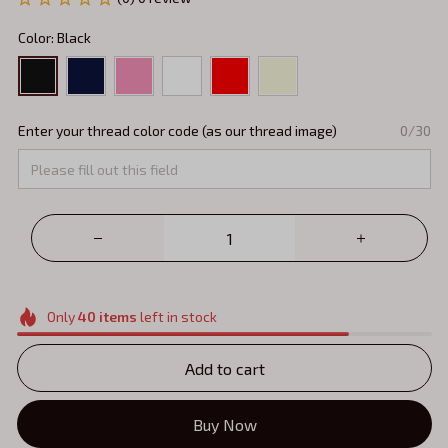
Color: Black
Enter your thread color code (as our thread image)
0/30
Only
40
items
left in stock
Add to cart
Buy Now