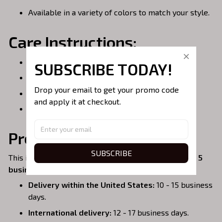
Available in a variety of colors to match your style.
Care Instructions:
Spot clean or hand wash for best results.
SUBSCRIBE TODAY!
Do not bleach.
Drop your email to get your promo code 
Air dry only.
and apply it at checkout.
Do not iron over embroidery.
Processing & Shipping:
SUBSCRIBE
This item is
handmade to order
, so please allow
3 - 5
business days
for production.
Delivery within the United States:
10 - 15 business
days.
International delivery:
12 - 17 business days.