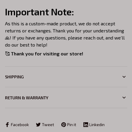
Important Note:
As this is a custom-made product, we do not accept
returns or exchanges. Thank you for your understanding
🙏! If you have any questions, please reach out, and we’ll
do our best to help!
🥰
Thank you for visiting our store!
SHIPPING
RETURN & WARRANTY
Facebook
Tweet
Pin it
Linkedin