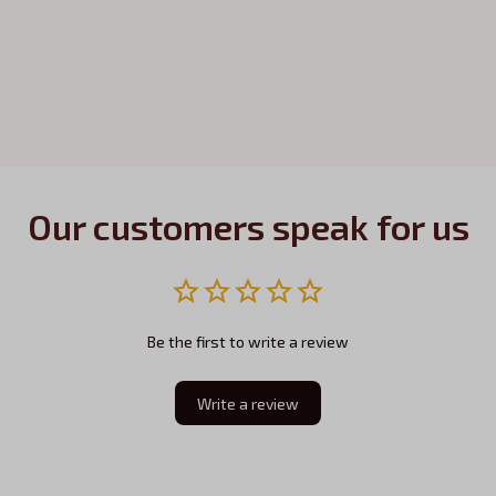
Our customers speak for us
Be the first to write a review
Write a review