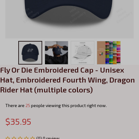
Fly Or Die Embroidered Cap - Unisex 
Hat, Embroidered Fourth Wing, Dragon 
Rider Hat (multiple colors)
There are
25
people viewing this product right now.
$35.95
(0) 0 review