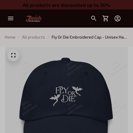
All products are discounted up to 30%
Home
All products
Fly Or Die Embroidered Cap - Unisex Hat,
Embroidered Fourth Wing, Dragon Rider
Hat (multiple colors)