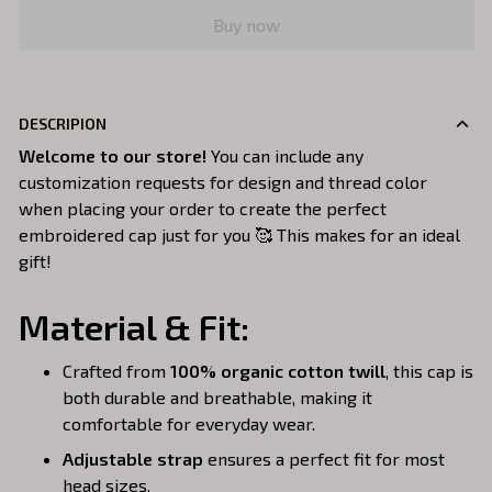
Buy now
DESCRIPION
Welcome to our store!
You can include any
customization requests for design and thread color
when placing your order to create the perfect
embroidered cap just for you 🥰 This makes for an ideal
gift!
Material & Fit:
Crafted from
100% organic cotton twill
, this cap is
both durable and breathable, making it
comfortable for everyday wear.
Adjustable strap
ensures a perfect fit for most
head sizes.