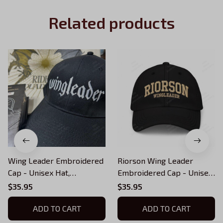
Related products
Wing Leader Embroidered
Riorson Wing Leader
Cap - Unisex Hat,
Embroidered Cap - Unisex
Embroidered Fourth Wing,
Hat, Embroidered Fourth
$35.95
$35.95
Dragon Rider Hat (multiple
Wing, Dragon Rider Hat
colors)
ADD TO CART
(multiple colors)
ADD TO CART