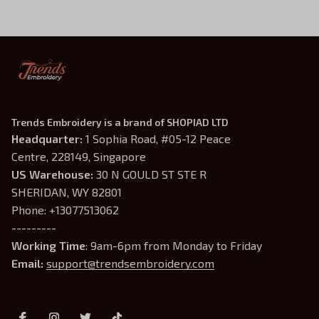
Trends Embroidery is a brand of SHOPIAD LTD
Headquarter: 
1 Sophia Road, #05-12 Peace 
Centre, 228149, Singapore
US Warehouse:
 30 N GOULD ST STE R 
SHERIDAN, WY 82801
Phone: +13077513062
---------
Working Time
: 9am-6pm from Monday to Friday
Email: 
support@trendsembroidery.com