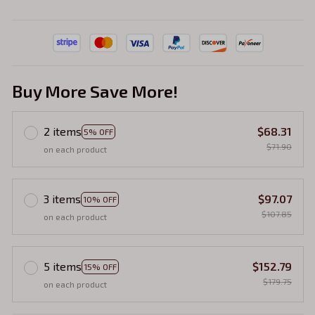
Buy More Save More!
2 items
$68.31
5% OFF
$71.90
on each product
3 items
$97.07
10% OFF
$107.85
on each product
5 items
$152.79
15% OFF
$179.75
on each product