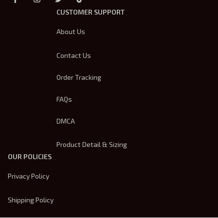
CUSTOMER SUPPORT
About Us
Contact Us
Order Tracking
FAQs
DMCA
Product Detail & Sizing
OUR POLICIES
Privacy Policy
Shipping Policy