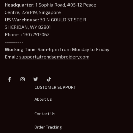
Headquarter: 
1 Sophia Road, #05-12 Peace 
Centre, 228149, Singapore
US Warehouse:
 30 N GOULD ST STE R 
SHERIDAN, WY 82801
Phone: +13077513062
---------
Working Time
: 9am-6pm from Monday to Friday
Email: 
support@trendsembroidery.com
CUSTOMER SUPPORT
About Us
Contact Us
Order Tracking