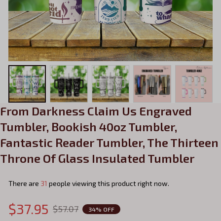
From Darkness Claim Us Engraved 
Tumbler, Bookish 40oz Tumbler, 
Fantastic Reader Tumbler, The Thirteen 
Throne Of Glass Insulated Tumbler
There are
35
people viewing this product right now.
$37.95
$57.07
34% OFF