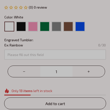
(0) 0 review
Color: White
Engraved Tumbler:
Ex: Rainbow
0/30
Only
13
items
left in stock
Add to cart