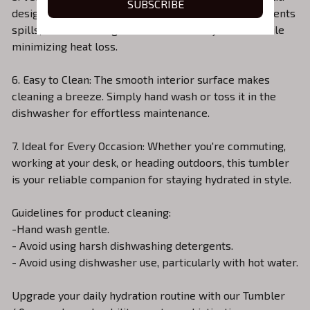
SUBSCRIBE
designed for convenience. The tight-sealing lid prevents
spills, and the sliding cover ensures easy access while
minimizing heat loss.
6. Easy to Clean: The smooth interior surface makes
cleaning a breeze. Simply hand wash or toss it in the
dishwasher for effortless maintenance.
7. Ideal for Every Occasion: Whether you're commuting,
working at your desk, or heading outdoors, this tumbler
is your reliable companion for staying hydrated in style.
Guidelines for product cleaning:
-Hand wash gentle.
- Avoid using harsh dishwashing detergents.
- Avoid using dishwasher use, particularly with hot water.
Upgrade your daily hydration routine with our Tumbler