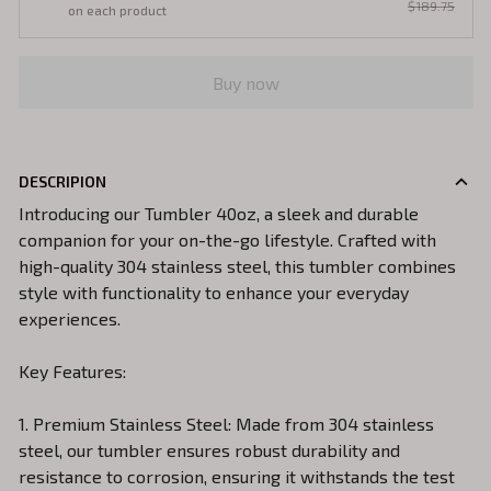
$189.75
on each product
Buy now
DESCRIPION
Introducing our Tumbler 40oz, a sleek and durable
companion for your on-the-go lifestyle. Crafted with
high-quality 304 stainless steel, this tumbler combines
style with functionality to enhance your everyday
experiences.
Key Features:
1. Premium Stainless Steel: Made from 304 stainless
steel, our tumbler ensures robust durability and
resistance to corrosion, ensuring it withstands the test