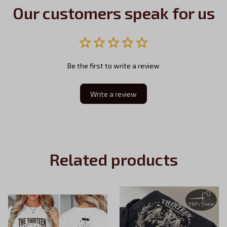
Our customers speak for us
Be the first to write a review
Write a review
Related products