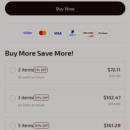
Buy Now
Buy More Save More!
2 items
$72.11
5% OFF
$75.90
on each product
3 items
$102.47
10% OFF
$113.85
on each product
5 items
$161.29
15% OFF