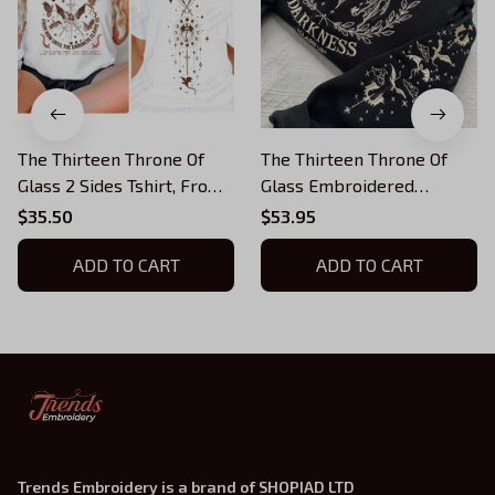
The Thirteen Throne Of
The Thirteen Throne Of
Glass 2 Sides Tshirt, From
Glass Embroidered
Now Until The Darkness
Sweatshirt, From Now
$35.50
$53.95
Claims Us Shirt, We Are
Until the Darkness Claims
The Thirteen, Bookish
ADD TO CART
Us Embroidered Hoodie,
ADD TO CART
Bookish Gift
Trends Embroidery is a brand of SHOPIAD LTD