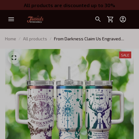
All products are discounted up to 30%
Home
All products
From Darkness Claim Us Engraved
Tumbler, Bookish 40oz Tumbler,
Fantastic Reader Tumbler, The Thirteen
SALE
Throne Of Glass Insulated Tumbler