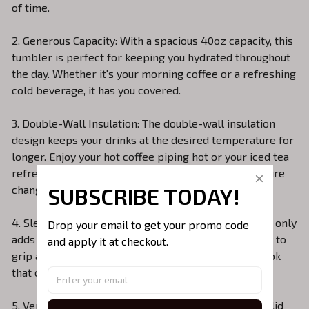
of time.
2. Generous Capacity: With a spacious 40oz capacity, this
tumbler is perfect for keeping you hydrated throughout
the day. Whether it's your morning coffee or a refreshing
cold beverage, it has you covered.
3. Double-Wall Insulation: The double-wall insulation
design keeps your drinks at the desired temperature for
longer. Enjoy your hot coffee piping hot or your iced tea
refreshingly cold without worrying about temperature
SUBSCRIBE TODAY!
changes.
4. Sleek Design: The minimalist and sleek design not only
Drop your email to get your promo code 
adds a touch of sophistication but also makes it easy to
and apply it at checkout.
grip and carry. The matte finish gives it a modern look
that complements your style.
5. Versatile Lid: The tumbler comes with a versatile lid