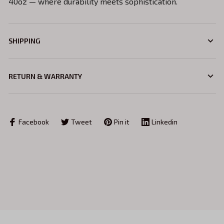
40oz — where durability meets sophistication.
SHIPPING
RETURN & WARRANTY
Facebook
Tweet
Pin it
Linkedin