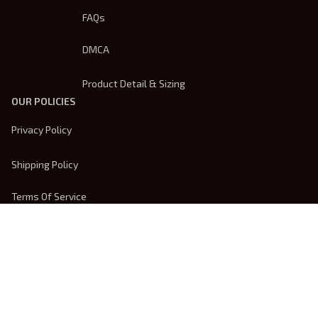
FAQs
DMCA
Product Detail & Sizing
OUR POLICIES
Privacy Policy
Shipping Policy
Terms Of Service
Returns & Refund Policy
Payment Method
| English (EN) | USD