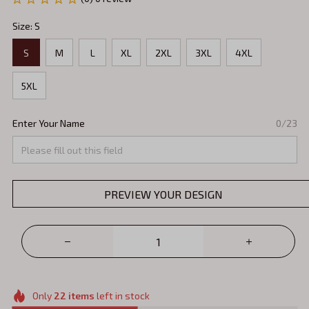
Size: S
S
M
L
XL
2XL
3XL
4XL
5XL
Enter Your Name
0/23
PREVIEW YOUR DESIGN
Only
22
items
left in stock