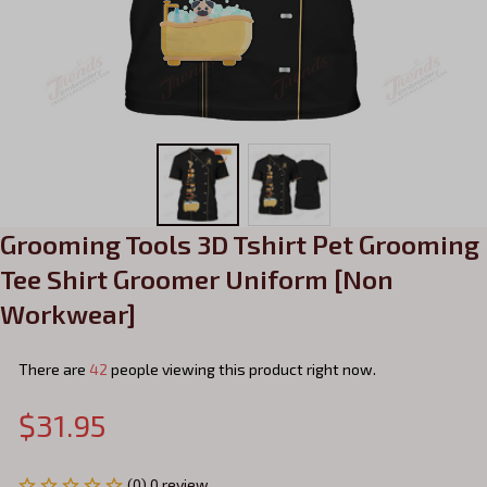
Grooming Tools 3D Tshirt Pet Grooming 
Tee Shirt Groomer Uniform [Non 
Workwear]
There are
45
people viewing this product right now.
$31.95
(0) 0 review