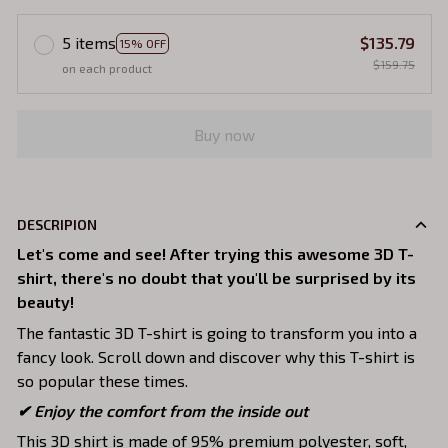
5 items
$135.79
15% OFF
$159.75
on each product
Buy now
DESCRIPION
Let's come and see! After trying this awesome 3D T-
shirt, there's no doubt that you'll be surprised by its
beauty!
The fantastic 3D T-shirt is going to transform you into a
fancy look. Scroll down and discover why this T-shirt is
so popular these times.
✔
Enjoy the comfort from the inside out
This 3D shirt is made of 95% premium polyester, soft,