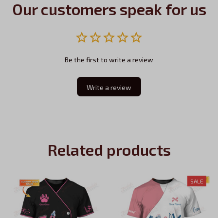
Our customers speak for us
Be the first to write a review
Write a review
Related products
SALE