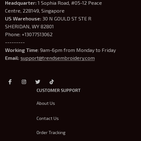
Headquarter: 
1 Sophia Road, #05-12 Peace 
Centre, 228149, Singapore
US Warehouse:
 30 N GOULD ST STE R 
SHERIDAN, WY 82801
Phone: +13077513062
---------
Working Time
: 9am-6pm from Monday to Friday
Email: 
support@trendsembroidery.com
CUSTOMER SUPPORT
About Us
Contact Us
Order Tracking