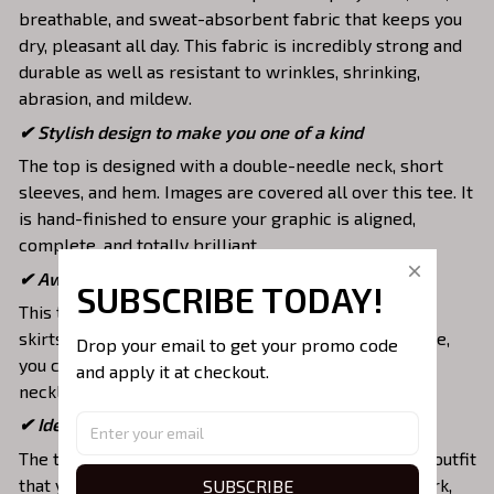
breathable, and sweat-absorbent fabric that keeps you
dry, pleasant all day. This fabric is incredibly strong and
durable as well as resistant to wrinkles, shrinking,
abrasion, and mildew.
✔ Stylish design to make you one of a kind
The top is designed with a double-needle neck, short
sleeves, and hem. Images are covered all over this tee. It
is hand-finished to ensure your graphic is aligned,
complete, and totally brilliant.
✔ Awesome to mix and match with various items
SUBSCRIBE TODAY!
This tee is suitable to mix with jeans, shorts, jackets,
skirts,... to highlight your exclusive style. Furthermore,
Drop your email to get your promo code 
you can combine it with a lot of accessories such as
and apply it at checkout.
necklaces, scarves, glasses, or a watch,…
✔ Ideal choice for diverse activities
The t-shirt gives you a comfortable yet fashionable outfit
that you can wear on any occasion like at school, work,
SUBSCRIBE