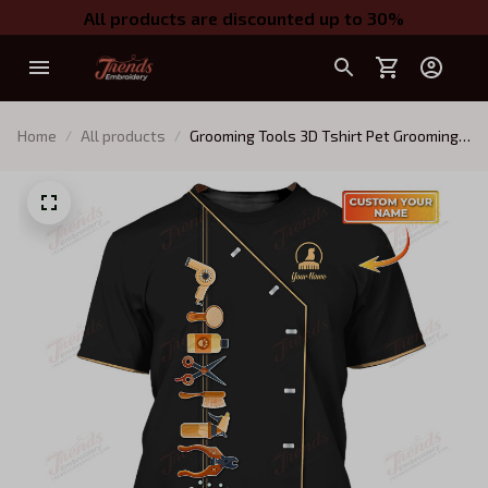
All products are discounted up to 30%
Home
All products
Grooming Tools 3D Tshirt Pet Grooming
Tee Shirt Groomer Uniform [Non
Workwear]