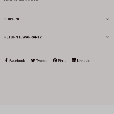
SHIPPING
RETURN & WARRANTY
Facebook
Tweet
Pin it
Linkedin