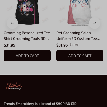
Grooming Pesonalized Tee
Pet Grooming Salon
Shirt Grooming Tools 3D
Uniform 3D Custom Tee
Uniform Groomer T-Shirt
Shirt Groomer Tshirt Black
$31.95
$31.95
$41.95
[Non Workwear]
Pink (Non-Workwear)
ADD TO CART
ADD TO CART
Trends Embroidery is a brand of SHOPIAD LTD