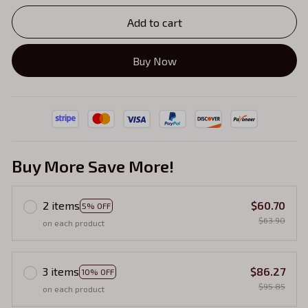
Add to cart
Buy Now
Buy More Save More!
2 items
$60.70
5% OFF
$63.90
on each product
3 items
$86.27
10% OFF
$95.85
on each product