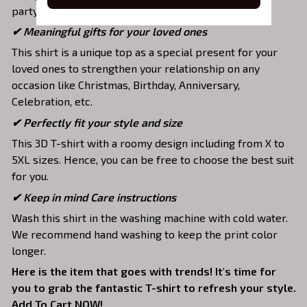
party, hang out with friends, daily use,….
✔ Meaningful gifts for your loved ones
This shirt is a unique top as a special present for your
loved ones to strengthen your relationship on any
occasion like Christmas, Birthday, Anniversary,
Celebration, etc.
✔ Perfectly fit your style and size
This 3D T-shirt with a roomy design including from X to
5XL sizes. Hence, you can be free to choose the best suit
for you.
✔ Keep in mind Care instructions
Wash this shirt in the washing machine with cold water.
We recommend hand washing to keep the print color
longer.
Here is the item that goes with trends! It's time for
you to grab the fantastic T-shirt to refresh your style.
Add To Cart NOW!