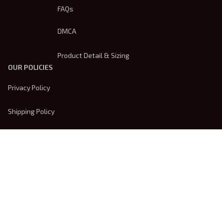
FAQs
DMCA
Product Detail & Sizing
OUR POLICIES
Privacy Policy
Shipping Policy
Terms Of Service
Returns & Refund Policy
Payment Method
| English (EN) | USD