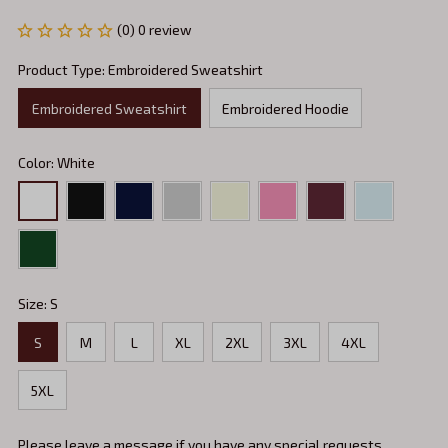
(0) 0 review
Product Type: Embroidered Sweatshirt
Embroidered Sweatshirt
Embroidered Hoodie
Color: White
Size: S
S
M
L
XL
2XL
3XL
4XL
5XL
Please leave a message if you have any special requests