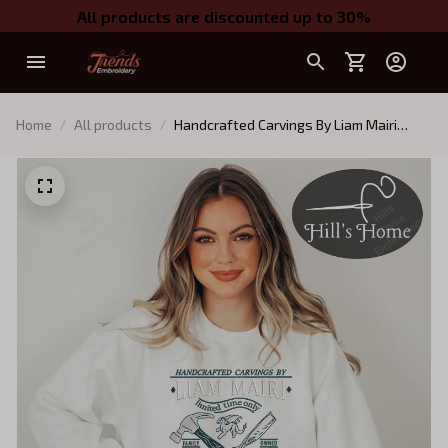
All products are discounted up to 30%
Home
All products
Handcrafted Carvings By Liam Mairi
Embroidered Sweatshirt, Fourth Wing
Series Embroidered Hoodie, Romantasy
Books Shirt, Gift for Book Lover