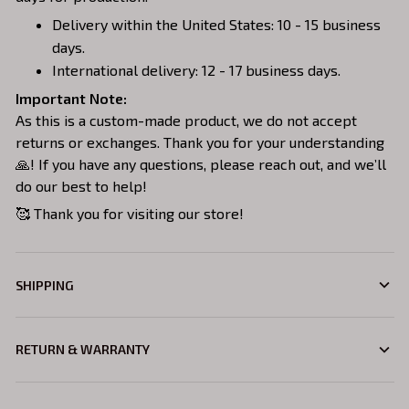
Delivery within the United States: 10 - 15 business
days.
International delivery: 12 - 17 business days.
Important Note:
As this is a custom-made product, we do not accept
returns or exchanges. Thank you for your understanding
🙏! If you have any questions, please reach out, and we’ll
do our best to help!
🥰 Thank you for visiting our store!
SHIPPING
RETURN & WARRANTY