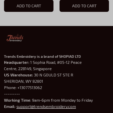
For Book Lovers
ADD TO CART
For Book Lovers
ADD TO CART
Trends Embroidery is a brand of SHOPIAD LTD
Headquarter: 
1 Sophia Road, #05-12 Peace 
Centre, 228149, Singapore
US Warehouse:
 30 N GOULD ST STE R 
SHERIDAN, WY 82801
Phone: +13077513062
---------
Working Time
: 9am-6pm from Monday to Friday
Email: 
support@trendsembroidery.com