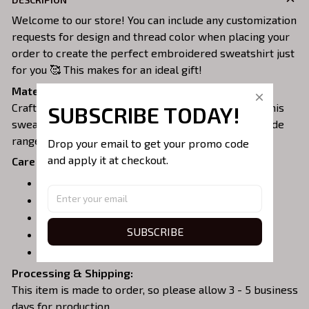
Welcome to our store! You can include any customization
requests for design and thread color when placing your
order to create the perfect embroidered sweatshirt just
for you 🥰 This makes for an ideal gift!
Material:
Crafted from a soft and comfortable cotton blend, this
SUBSCRIBE TODAY!
sweatshirt is perfect for all-day wear. We offer a wide
range of colors and sizes to choose from.
Drop your email to get your promo code 
and apply it at checkout.
Care Instructions:
Turn garment inside out before washing.
Machine wash in cold water.
Tumble dry on medium or air dry.
SUBSCRIBE
Do not iron over embroidery.
Do not dry clean.
Processing & Shipping:
This item is made to order, so please allow 3 - 5 business
days for production.