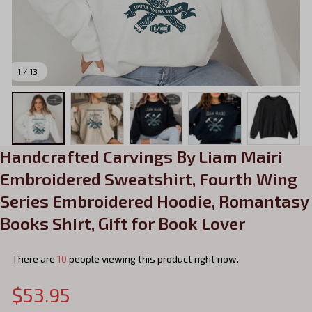
1 / 13
Handcrafted Carvings By Liam Mairi 
Embroidered Sweatshirt, Fourth Wing 
Series Embroidered Hoodie, Romantasy 
Books Shirt, Gift for Book Lover
There are
13
people viewing this product right now.
$53.95