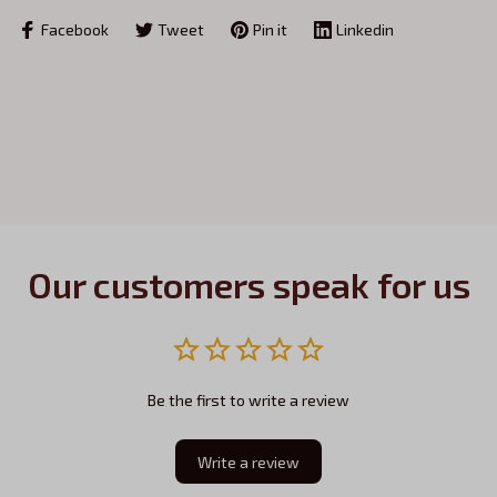
Facebook
Tweet
Pin it
Linkedin
Our customers speak for us
Be the first to write a review
Write a review