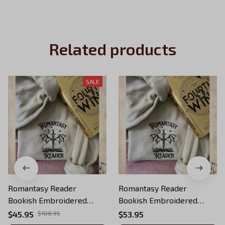
Related products
SALE
Romantasy Reader
Romantasy Reader
Bookish Embroidered
Bookish Embroidered
Sweatshirt, Fourth Wing
Sweatshirt, Fourth Wing
$45.95
$108.95
$53.95
Embroidered Hoodie Gifts
Embroidered Hoodie Gifts