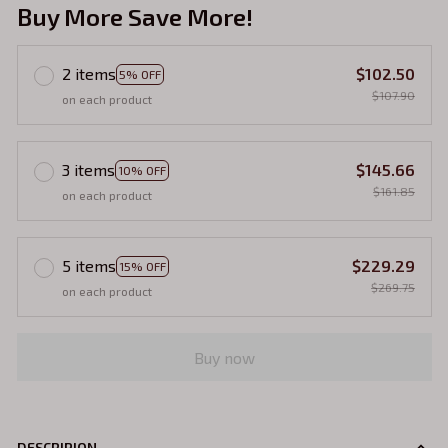
Buy More Save More!
2 items
$102.50
5% OFF
$107.90
on each product
3 items
$145.66
10% OFF
$161.85
on each product
5 items
$229.29
15% OFF
$269.75
on each product
Buy now
DESCRIPION