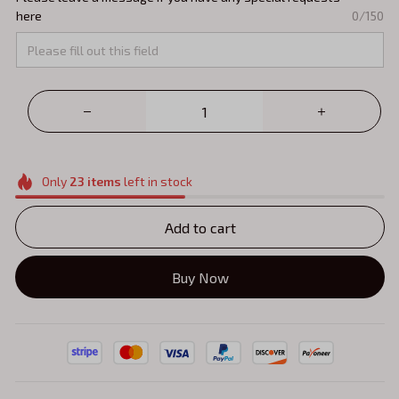
here
0/150
Only
23
items
left in stock
Add to cart
Buy Now