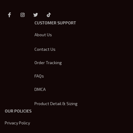
CUSTOMER SUPPORT
About Us
Contact Us
Order Tracking
FAQs
DMCA
Product Detail & Sizing
OUR POLICIES
Privacy Policy