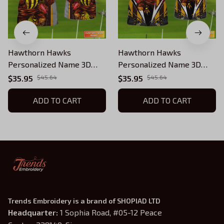
Hawthorn Hawks
Hawthorn Hawks
Personalized Name 3D
Personalized Name 3D
Tshirt Tad 03
Tshirt Tad 02
$35.95
$45.64
$35.95
$45.64
ADD TO CART
ADD TO CART
Trends Embroidery is a brand of SHOPIAD LTD
Headquarter: 
1 Sophia Road, #05-12 Peace 