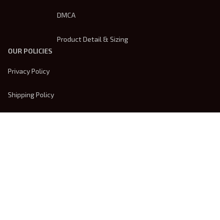
DMCA
Product Detail & Sizing
OUR POLICIES
Privacy Policy
Shipping Policy
Terms Of Service
Returns & Refund Policy
Payment Method
| English (EN) | USD
© 2026 
Trendsembroidery
. Powered by 
ShopBase