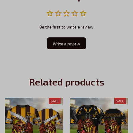
Be the first to write a review
Write a review
Related products
SALE
SALE