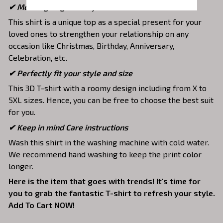
✔ Meaningful gifts for your loved ones
This shirt is a unique top as a special present for your
loved ones to strengthen your relationship on any
occasion like Christmas, Birthday, Anniversary,
Celebration, etc.
✔ Perfectly fit your style and size
This 3D T-shirt with a roomy design including from X to
5XL sizes. Hence, you can be free to choose the best suit
for you.
✔ Keep in mind Care instructions
Wash this shirt in the washing machine with cold water.
We recommend hand washing to keep the print color
longer.
Here is the item that goes with trends! It's time for
you to grab the fantastic T-shirt to refresh your style.
Add To Cart NOW!