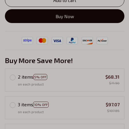
Add to cart
Buy Now
Buy More Save More!
2 items
$68.31
5% OFF
$71.90
on each product
3 items
$97.07
10% OFF
$107.85
on each product