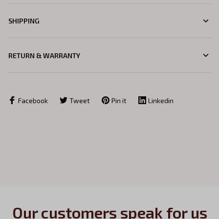
SHIPPING
RETURN & WARRANTY
Facebook
Tweet
Pin it
Linkedin
Our customers speak for us