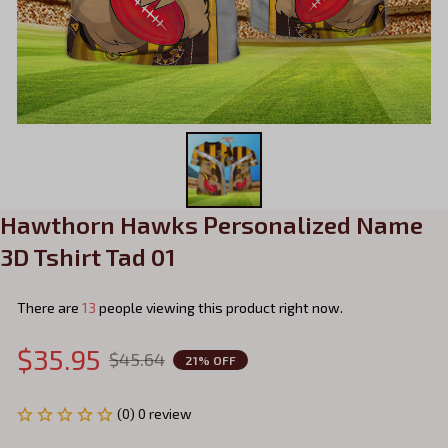
Hawthorn Hawks Personalized Name 
3D Tshirt Tad 01
There are
17
people viewing this product right now.
$35.95
$45.64
21% OFF
(0) 0 review