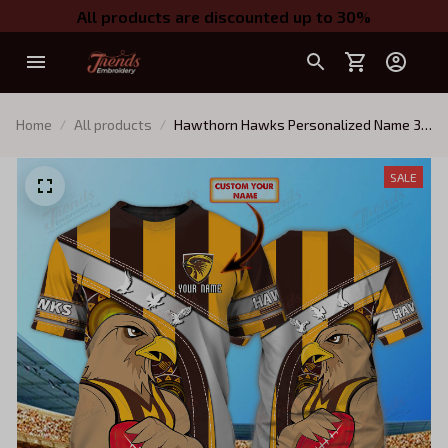
All products are discounted up to 30%
Home
All products
Hawthorn Hawks Personalized Name 3D
Tshirt Tad 01
SALE