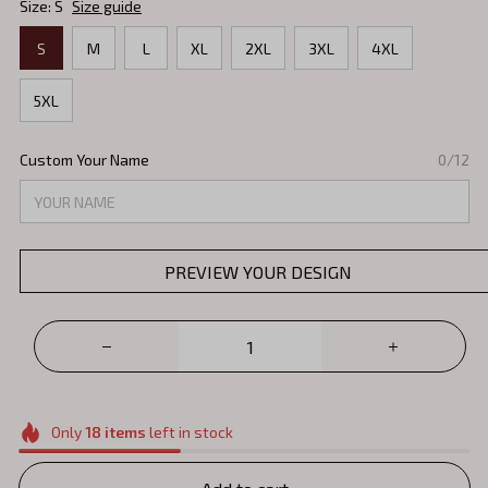
Size: S
Size guide
S
M
L
XL
2XL
3XL
4XL
5XL
Custom Your Name
0/12
PREVIEW YOUR DESIGN
Only
18
items
left in stock