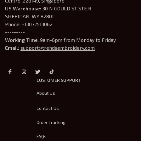
Centre, 228149, Singapore
US Warehouse:
 30 N GOULD ST STE R 
SHERIDAN, WY 82801
Phone: +13077513062
---------
Working Time
: 9am-6pm from Monday to Friday
Email: 
support@trendsembroidery.com
CUSTOMER SUPPORT
About Us
Contact Us
Order Tracking
FAQs