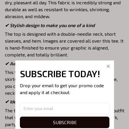
dry, pleasant all day. This fabric is incredibly strong and
durable as well as resistant to wrinkles, shrinking,
abrasion, and mildew.
✔ Stylish design to make you one of a kind
The top is designed with a double-needle neck, short
sleeves, and hem. Images are covered all over this tee. It
is hand-finished to ensure your graphic is aligned,
complete, and totally brilliant.
✔ Awesome to mix and match with various items
SUBSCRIBE TODAY!
This tee is suitable to mix with jeans, shorts, jackets,
skirts,... to highlight your exclusive style. Furthermore,
Drop your email to get your promo code 
you can combine it with a lot of accessories such as
and apply it at checkout.
necklaces, scarves, glasses, or a watch,…
✔ Ideal choice for diverse activities
The t-shirt gives you a comfortable yet fashionable outfit
that you can wear on any occasion like at school, work,
SUBSCRIBE
party, hang out with friends, daily use,….