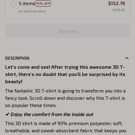
5 items
$152.79
15% OFF
$179.75
on each product
Buy now
DESCRIPION
Let's come and see! After trying this awesome 3D T-
shirt, there's no doubt that you'll be surprised by its
beauty!
The fantastic 3D T-shirt is going to transform you into a
fancy look. Scroll down and discover why this T-shirt is
so popular these times.
✔
Enjoy the comfort from the inside out
This 3D shirt is made of 95% premium polyester, soft,
breathable, and sweat-absorbent fabric that keeps you