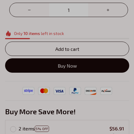
Only
10
items
left in stock
Add to cart
Buy Now
Buy More Save More!
2 items
$56.91
5% OFF