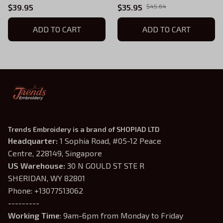
Tshirt
$39.95
$35.95
$45.64
ADD TO CART
ADD TO CART
Trends Embroidery is a brand of SHOPIAD LTD
Headquarter: 
1 Sophia Road, #05-12 Peace 
Centre, 228149, Singapore
US Warehouse:
 30 N GOULD ST STE R 
SHERIDAN, WY 82801
Phone: +13077513062
---------
Working Time
: 9am-6pm from Monday to Friday