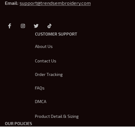
Email: 
support@trendsembroidery.com
CUSTOMER SUPPORT
About Us
Contact Us
Order Tracking
FAQs
DMCA
Product Detail & Sizing
OUR POLICIES