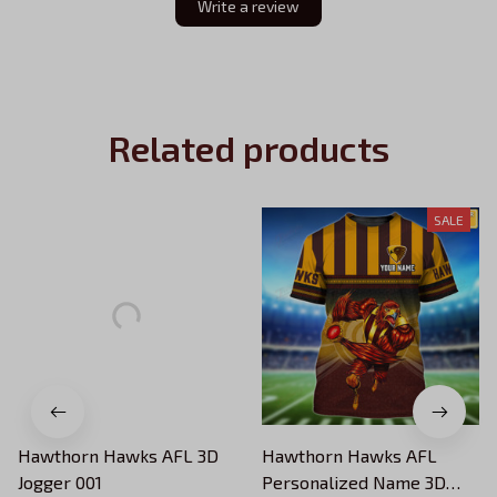
Write a review
Related products
SALE
Hawthorn Hawks AFL 3D
Hawthorn Hawks AFL
Jogger 001
Personalized Name 3D