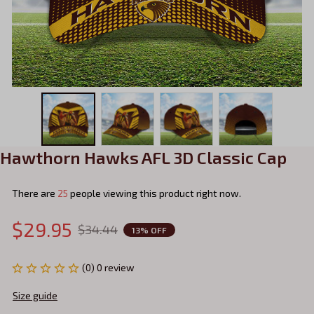
Hawthorn Hawks AFL 3D Classic Cap
There are
25
people viewing this product right now.
$29.95
$34.44
13% OFF
(0) 0 review
Size guide