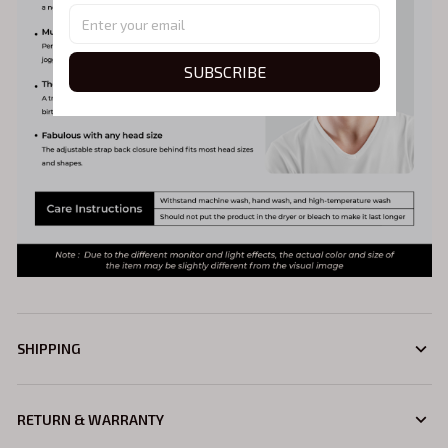
SUBSCRIBE
SHIPPING
RETURN & WARRANTY