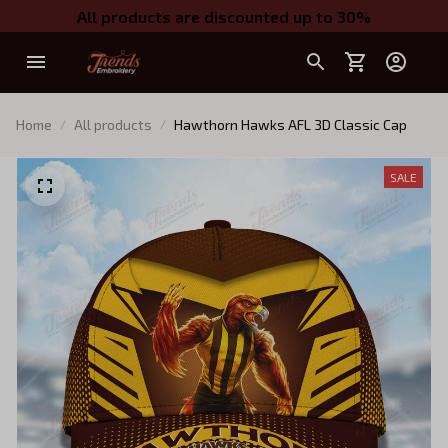
All products are discounted up to 30%
Home
All products
Hawthorn Hawks AFL 3D Classic Cap
SALE