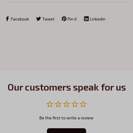
Facebook
Tweet
Pin it
Linkedin
Our customers speak for us
Be the first to write a review