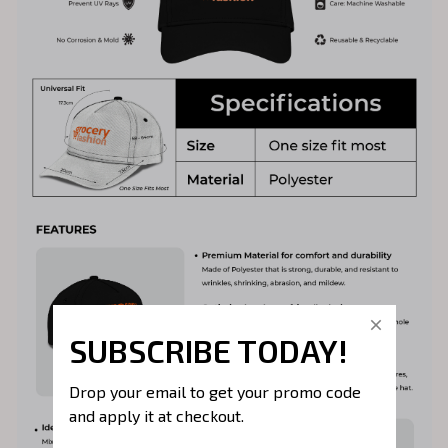
SUBSCRIBE TODAY!
Drop your email to get your promo code 
and apply it at checkout.