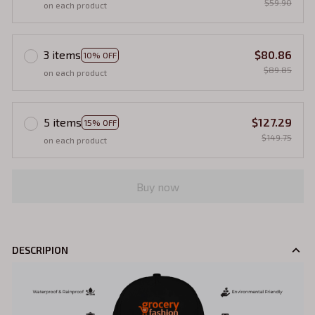
$59.90
on each product
3 items
$80.86
10% OFF
$89.85
on each product
5 items
$127.29
15% OFF
$149.75
on each product
Buy now
DESCRIPION