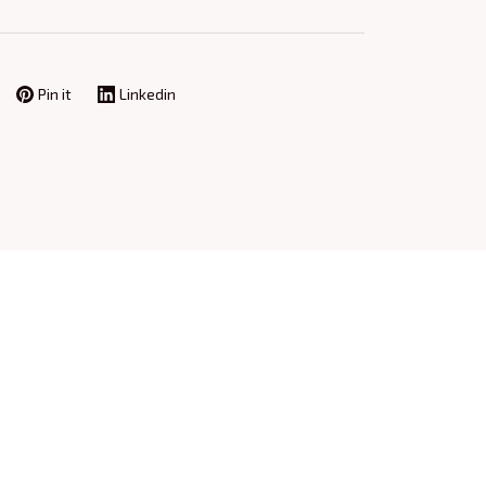
Pin it
Linkedin