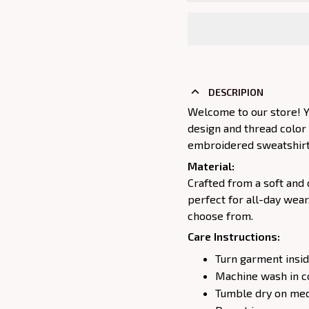
DESCRIPION
Welcome to our store! Y
design and thread color
embroidered sweatshirt j
Material:
Crafted from a soft and 
perfect for all-day wear
choose from.
Care Instructions:
Turn garment insid
Machine wash in c
Tumble dry on medi