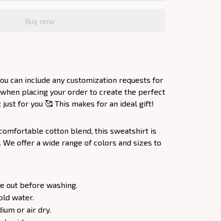
Buy now
ou can include any customization requests for
 when placing your order to create the perfect
ust for you 🥰 This makes for an ideal gift!
comfortable cotton blend, this sweatshirt is
. We offer a wide range of colors and sizes to
e out before washing.
old water.
um or air dry.