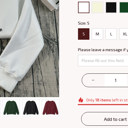
Size: S
S
M
L
XL
Please leave a message if 
Only
18
items
left in s
Add to cart