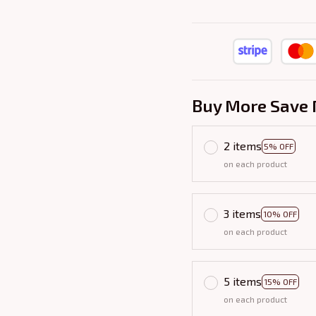
Buy More Save 
2 items
5% OFF
on each product
3 items
10% OFF
on each product
5 items
15% OFF
on each product