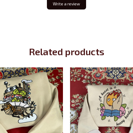
Write a review
Related products