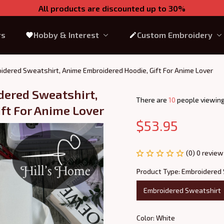
All products are discounted up to 30%
rs
Hobby & Interest
Custom Embroidery
idered Sweatshirt, Anime Embroidered Hoodie, Gift For Anime Lover
ered Sweatshirt, 
There are
12
people viewing
ft For Anime Lover
$53.95
(0) 0 review
Product Type: Embroidered
Embroidered Sweatshirt
Color: White