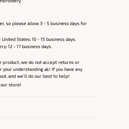
mbroidery.
er, so please allow 3 - 5 business days for
 United States: 10 - 15 business days.
ery: 12 - 17 business days.
e product, we do not accept returns or
 your understanding 🙏! If you have any
out, and we’ll do our best to help!
 our store!
Y