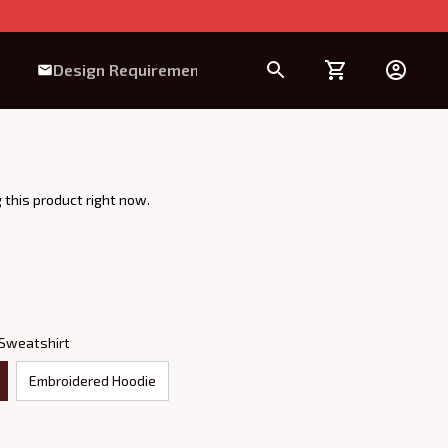
Design Requirement
 this product right now.
 Sweatshirt
Embroidered Hoodie