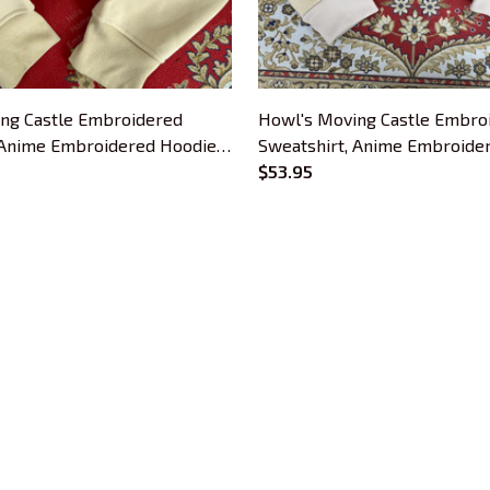
ng Castle Embroidered
Howl's Moving Castle Embro
 Anime Embroidered Hoodie,
Sweatshirt, Anime Embroide
ime Lover
Gift For Anime Lover
$53.95
CUSTOMER SUPPORT
About Us
Contact Us
Order Tracking