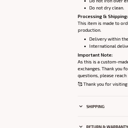
Do not iron over e
Do not dry clean.
Processing & Shipping:
This item is made to ord
production.
Delivery within the
International deliv
Important Note:
As this is a custom-mad
exchanges. Thank you for
questions, please reach 
🥰 Thank you for visiting
SHIPPING
RETURN & WARRANT