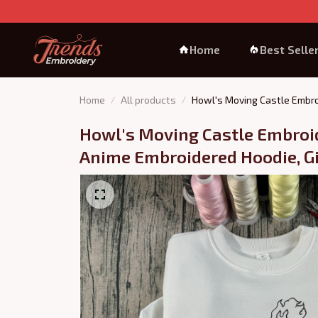
Home
Best Selle
Home
All products
Howl's Moving Castle Embro
Howl's Moving Castle Embroid
Anime Embroidered Hoodie, Gi