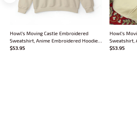
Howl's Moving Castle Embroidered
Howl's Movi
Sweatshirt, Anime Embroidered Hoodie,
Sweatshirt,
Gift For Anime Lover
$53.95
Gift For An
$53.95
Trends Embroidery is a brand of SHOPIAD 
LTD
Headquarter: 
1 Sophia Road, #05-12 
Peace Centre, 228149, Singapore
US Warehouse:
 30 N GOULD ST STE R 
SHERIDAN, WY 82801