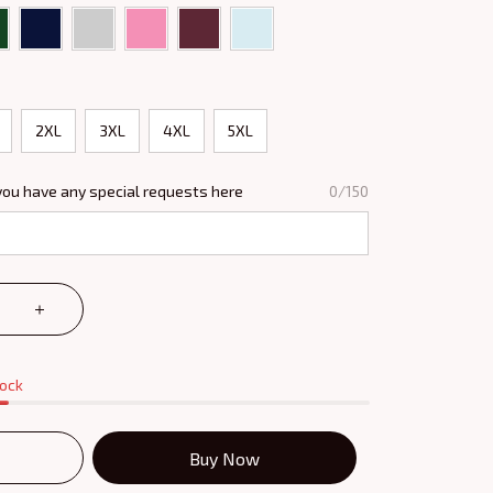
2XL
3XL
4XL
5XL
you have any special requests here
0/150
tock
Buy Now