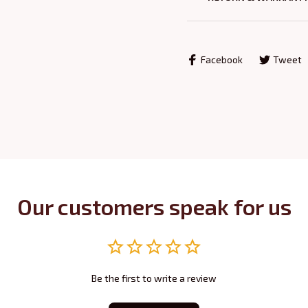
Facebook
Tweet
Our customers speak for us
Be the first to write a review