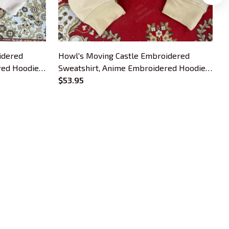
idered
Howl's Moving Castle Embroidered
red Hoodie,
Sweatshirt, Anime Embroidered Hoodie,
S
Gift For Anime Lover
$53.95
G
OUR POLICIES
Privacy Policy
Shipping Policy
Terms Of Service