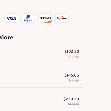
More!
$102.50
$107.90
$145.66
$161.85
$229.29
$269.75