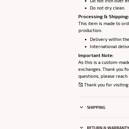
Do not iron over e
Do not dry clean.
Processing & Shipping:
This item is made to ord
production.
Delivery within the
International deliv
Important Note:
As this is a custom-mad
exchanges. Thank you for
questions, please reach 
🥰 Thank you for visiting
SHIPPING
RETURN & WARRANT