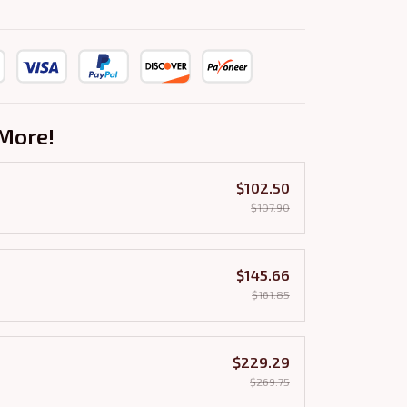
More!
$102.50
$107.90
$145.66
$161.85
$229.29
$269.75