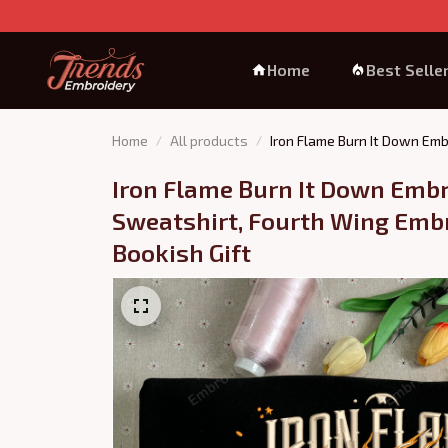
Home
Best Selle
Home
All products
Iron Flame Burn It Down Emb
Iron Flame Burn It Down Embr
Sweatshirt, Fourth Wing Embr
Bookish Gift