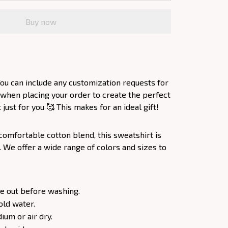
Buy now
ou can include any customization requests for
 when placing your order to create the perfect
ust for you 🥰 This makes for an ideal gift!
comfortable cotton blend, this sweatshirt is
. We offer a wide range of colors and sizes to
e out before washing.
old water.
um or air dry.