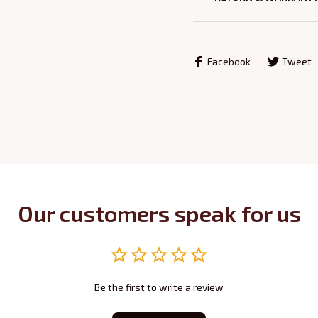
Facebook
Tweet
Our customers speak for us
Be the first to write a review