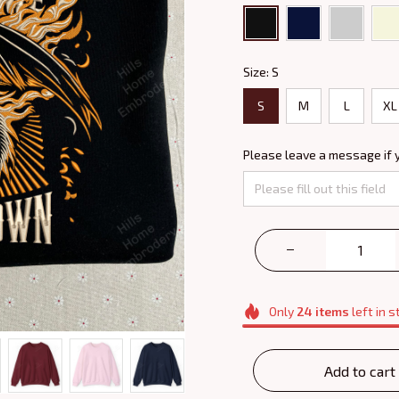
Size: S
S
M
L
XL
Please leave a message if 
Only
24
items
left in s
Add to cart