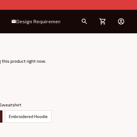
Design Requirement
 this product right now.
 Sweatshirt
Embroidered Hoodie