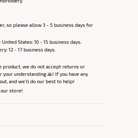
mbroidery.
er, so please allow 3 - 5 business days for
 United States: 10 - 15 business days.
ery: 12 - 17 business days.
e product, we do not accept returns or
 your understanding 🙏! If you have any
out, and we’ll do our best to help!
 our store!
Y