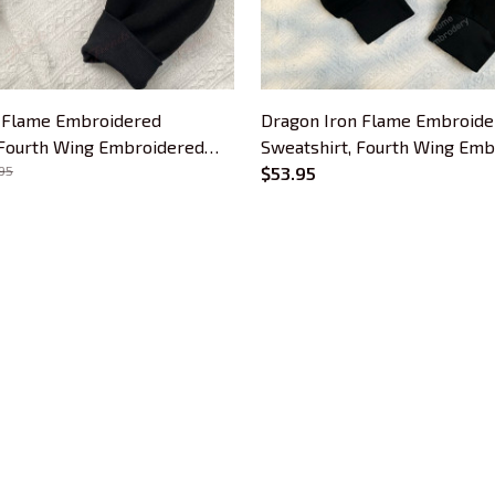
 Flame Embroidered
Dragon Iron Flame Embroide
 Fourth Wing Embroidered
Sweatshirt, Fourth Wing Em
s For Book Lovers, Bookish
95
Hoodie, Gifts For Book Lover
$53.95
Gift
CUSTOMER SUPPORT
About Us
Contact Us
Order Tracking