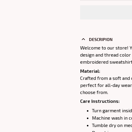
DESCRIPION
Welcome to our store! Y
design and thread color
embroidered sweatshirt j
Material:
Crafted from a soft and 
perfect for all-day wear
choose from.
Care Instructions:
Turn garment insid
Machine wash in c
Tumble dry on medi