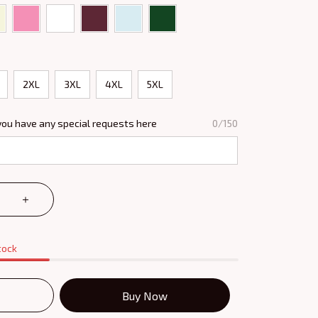
2XL
3XL
4XL
5XL
you have any special requests here
0/150
tock
Buy Now