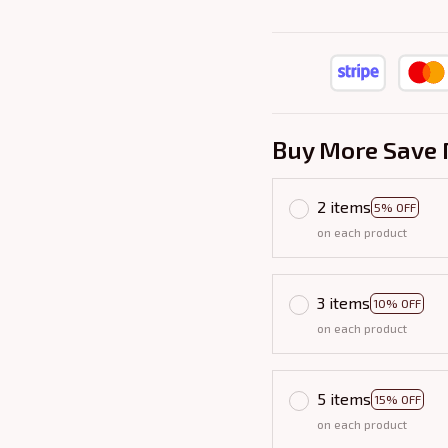
Buy More Save 
2 items
5% OFF
on each product
3 items
10% OFF
on each product
5 items
15% OFF
on each product