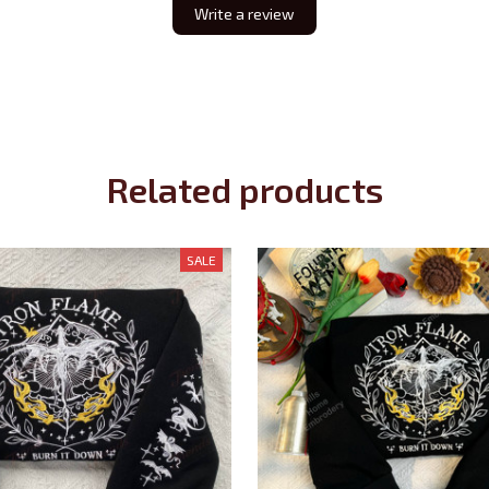
Write a review
Related products
SALE