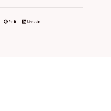
Pin it
Linkedin