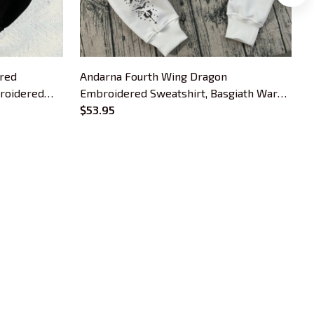
red
Andarna Fourth Wing Dragon
W
broidered
Embroidered Sweatshirt, Basgiath War
F
s, Bookish
College Embroidered Hoodie, Iron Flame
$53.95
B
Inspired, Bookish Gift
OUR POLICIES
Privacy Policy
Shipping Policy
Terms Of Service