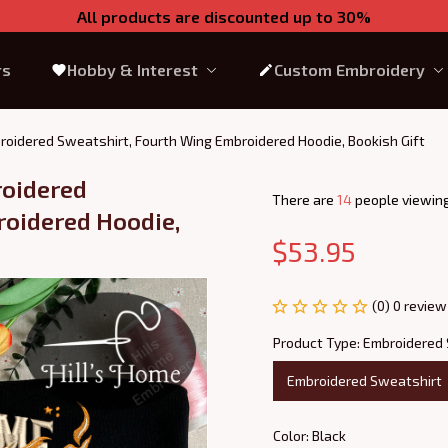
All products are discounted up to 30%
rs
Hobby & Interest
Custom Embroidery
roidered Sweatshirt, Fourth Wing Embroidered Hoodie, Bookish Gift
oidered 
There are
18
people viewing
oidered Hoodie, 
$53.95
(0) 0 review
Product Type: Embroidered
Embroidered Sweatshirt
Color: Black