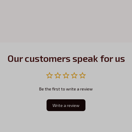
Our customers speak for us
Be the first to write a review
Write a review