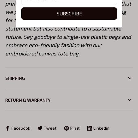
prefer custom embroidery colors, please note that
we provide a color chart for reference. By opting
SUBSCRIBE
for this tote bag, you not only make a fashion
statement but also contribute to a sustainable
future. Say goodbye to single-use plastic bags and
embrace eco-friendly fashion with our
embroidered canvas tote bag.
SHIPPING
RETURN & WARRANTY
Facebook
Tweet
Pin it
Linkedin