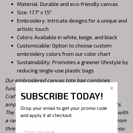
Material: Durable and eco-friendly canvas
Size: 17.7" x 15"
Embroidery: Intricate designs for a unique and
artistic touch
Colors: Available in white, beige, and black
Customizable: Option to choose custom
embroidery colors from our color chart
Sustainability: Promotes a greener lifestyle by
reducing single-use plastic bags
Our embroidered canvas tote bag combines
functionality, style, and eco-consciousness.
SUBSCRIBE TODAY!
Crafted from durable canvas material, it offers
ample space (17.7" x 15") to carry your essentials.
Drop your email to get your promo code 
The exquisite embroidery adds an artistic flair, with
and apply it at checkout.
a range of intricate designs available. Choose from
three classic colors: white, beige, and black. If you