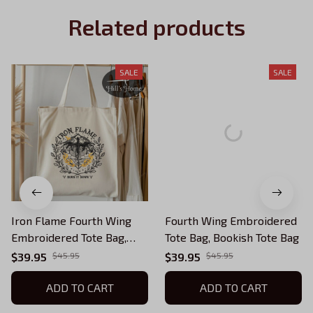
Related products
SALE
SALE
Iron Flame Fourth Wing
Fourth Wing Embroidered
Embroidered Tote Bag,
Tote Bag, Bookish Tote Bag
Bookish Tote Bag
$39.95
$45.95
$39.95
$45.95
ADD TO CART
ADD TO CART