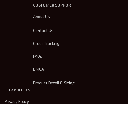
CUSTOMER SUPPORT
About Us
Contact Us
Order Tracking
FAQs
DMCA
Product Detail & Sizing
OUR POLICIES
Privacy Policy
Shipping Policy