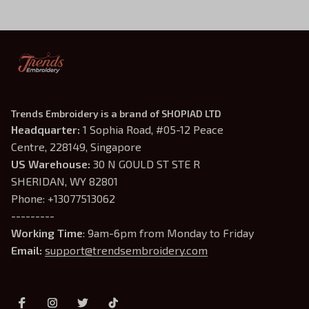
Trends Embroidery is a brand of SHOPIAD LTD
Headquarter: 
1 Sophia Road, #05-12 Peace 
Centre, 228149, Singapore
US Warehouse:
 30 N GOULD ST STE R 
SHERIDAN, WY 82801
Phone: +13077513062
---------
Working Time
: 9am-6pm from Monday to Friday
Email: 
support@trendsembroidery.com