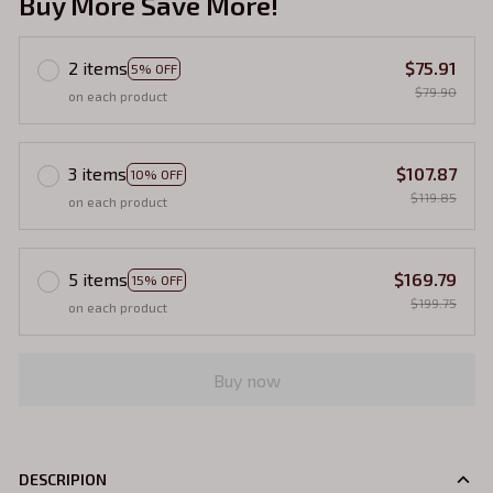
Buy More Save More!
2 items
$75.91
5% OFF
$79.90
on each product
3 items
$107.87
10% OFF
$119.85
on each product
5 items
$169.79
15% OFF
$199.75
on each product
Buy now
DESCRIPION