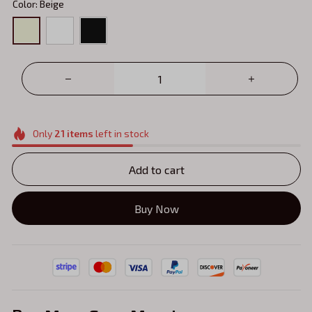
Color: Beige
Only
21
items
left in stock
Add to cart
Buy Now