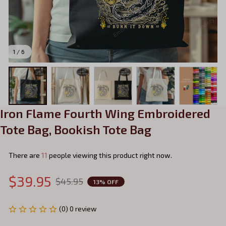
1 / 6
Iron Flame Fourth Wing Embroidered 
Tote Bag, Bookish Tote Bag
There are
11
people viewing this product right now.
$39.95
$45.95
13% OFF
(0) 0 review