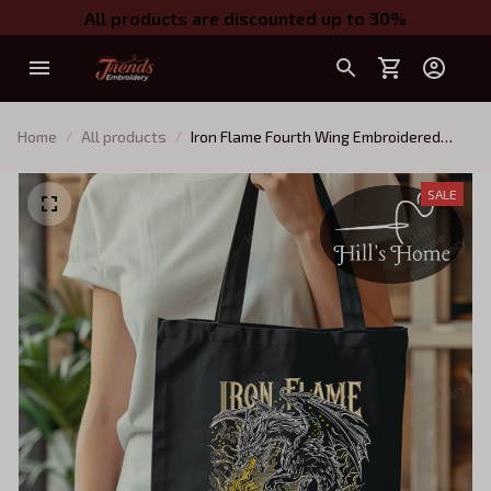
All products are discounted up to 30%
Home
All products
Iron Flame Fourth Wing Embroidered
Tote Bag, Bookish Tote Bag
SALE