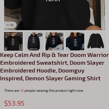
1 / 13
Keep Calm And Rip & Tear Doom Warrior 
Embroidered Sweatshirt, Doom Slayer 
Embroidered Hoodie, Doomguy 
Inspired, Demon Slayer Gaming Shirt
There are
26
people viewing this product right now.
$53.95