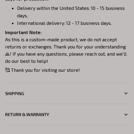
Delivery within the United States: 10 - 15 business
days.
International delivery: 12 - 17 business days.
Important Note:
As this is a custom-made product, we do not accept
returns or exchanges. Thank you for your understanding
🙏! If you have any questions, please reach out, and we’ll
do our best to help!
🥰 Thank you for visiting our store!
SHIPPING
RETURN & WARRANTY