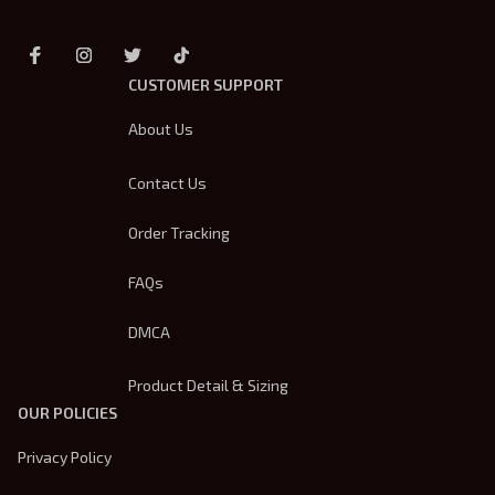
CUSTOMER SUPPORT
About Us
Contact Us
Order Tracking
FAQs
DMCA
Product Detail & Sizing
OUR POLICIES
Privacy Policy