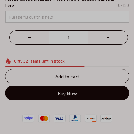
here
0/150
Only
32
items
left in stock
Add to cart
Buy Now