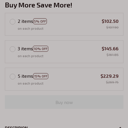
Buy More Save More!
2 items
$102.50
5% OFF
$107.90
on each product
3 items
$145.66
10% OFF
$161.85
on each product
5 items
$229.29
15% OFF
$269.75
on each product
Buy now
DESCRIPION