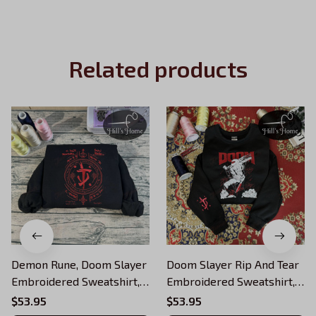
Related products
Demon Rune, Doom Slayer
Doom Slayer Rip And Tear
Embroidered Sweatshirt,
Embroidered Sweatshirt,
Rip And Tear Doom
Doom Warrior
$53.95
$53.95
Warrior Embroidered
Embroidered Hoodie,