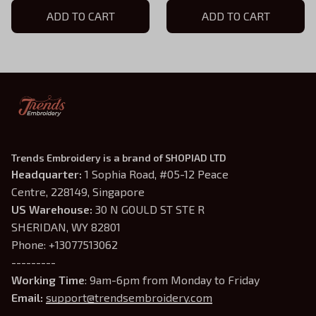
Hoodie, Doomguy Inspired,
ADD TO CART
Demon Slayer Gaming
ADD TO CART
Demon Slayer Gaming
Shirt, Doomguy Inspired,
Shirt
Gamer Gift
Trends Embroidery is a brand of SHOPIAD LTD
Headquarter: 
1 Sophia Road, #05-12 Peace 
Centre, 228149, Singapore
US Warehouse:
 30 N GOULD ST STE R 
SHERIDAN, WY 82801
Phone: +13077513062
---------
Working Time
: 9am-6pm from Monday to Friday
Email: 
support@trendsembroidery.com