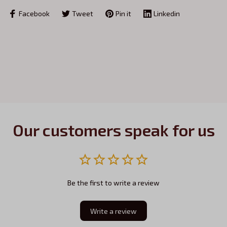
Facebook
Tweet
Pin it
Linkedin
Our customers speak for us
Be the first to write a review
Write a review