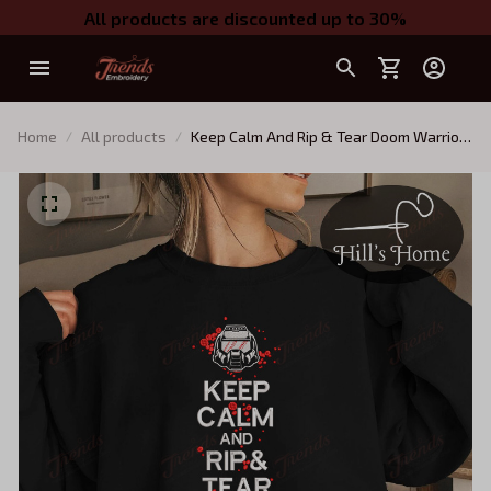
All products are discounted up to 30%
Home
All products
Keep Calm And Rip & Tear Doom Warrior
Embroidered Sweatshirt, Doom Slayer
Embroidered Hoodie, Doomguy Inspired,
Demon Slayer Gaming Shirt