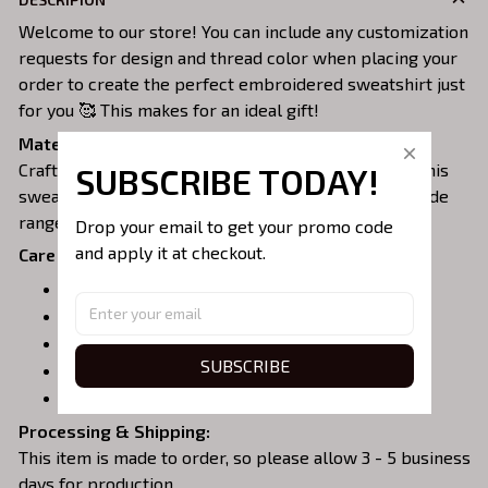
Welcome to our store! You can include any customization
requests for design and thread color when placing your
order to create the perfect embroidered sweatshirt just
for you 🥰 This makes for an ideal gift!
Material:
Crafted from a soft and comfortable cotton blend, this
SUBSCRIBE TODAY!
sweatshirt is perfect for all-day wear. We offer a wide
range of colors and sizes to choose from.
Drop your email to get your promo code 
and apply it at checkout.
Care Instructions:
Turn garment inside out before washing.
Machine wash in cold water.
Tumble dry on medium or air dry.
SUBSCRIBE
Do not iron over embroidery.
Do not dry clean.
Processing & Shipping:
This item is made to order, so please allow 3 - 5 business
days for production.