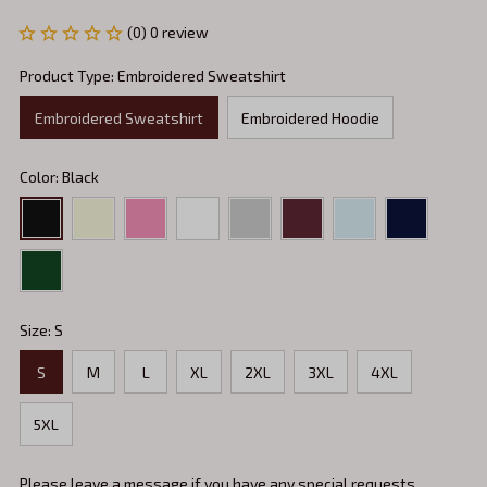
(0) 0 review
Product Type: Embroidered Sweatshirt
Embroidered Sweatshirt
Embroidered Hoodie
Color: Black
Size: S
S
M
L
XL
2XL
3XL
4XL
5XL
Please leave a message if you have any special requests