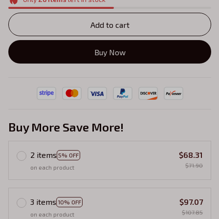
Add to cart
Buy Now
Buy More Save More!
2 items
$68.31
5% OFF
$71.90
on each product
3 items
$97.07
10% OFF
$107.85
on each product