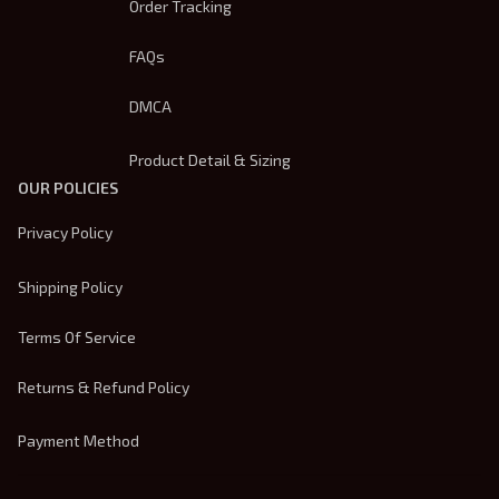
Order Tracking
FAQs
DMCA
Product Detail & Sizing
OUR POLICIES
Privacy Policy
Shipping Policy
Terms Of Service
Returns & Refund Policy
Payment Method