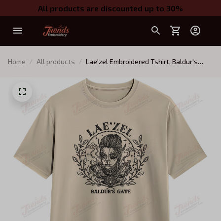
All products are discounted up to 30%
Home
All products
Lae'zel Embroidered Tshirt, Baldur's
Gate Embroidered Tshirt