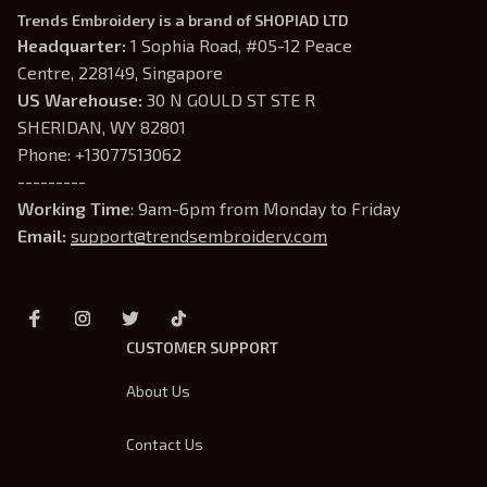
Trends Embroidery is a brand of SHOPIAD LTD
Headquarter: 
1 Sophia Road, #05-12 Peace 
Centre, 228149, Singapore
US Warehouse:
 30 N GOULD ST STE R 
SHERIDAN, WY 82801
Phone: +13077513062
---------
Working Time
: 9am-6pm from Monday to Friday
Email: 
support@trendsembroidery.com
CUSTOMER SUPPORT
About Us
Contact Us