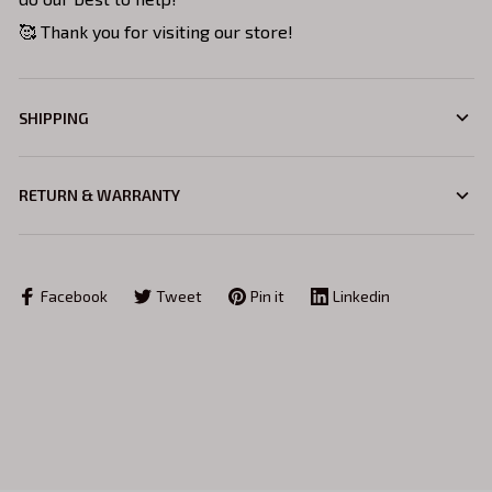
🥰 Thank you for visiting our store!
SHIPPING
RETURN & WARRANTY
Facebook
Tweet
Pin it
Linkedin