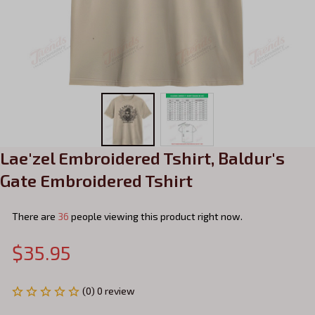
Lae'zel Embroidered Tshirt, Baldur's 
Gate Embroidered Tshirt
There are
36
people viewing this product right now.
$35.95
(0) 0 review