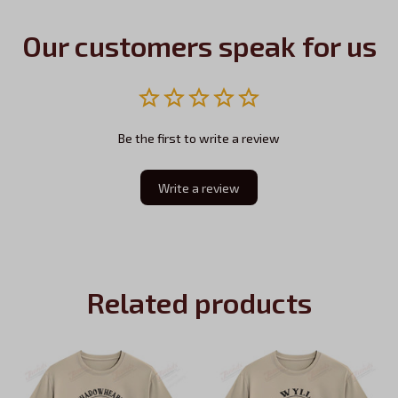
Our customers speak for us
Be the first to write a review
Write a review
Related products