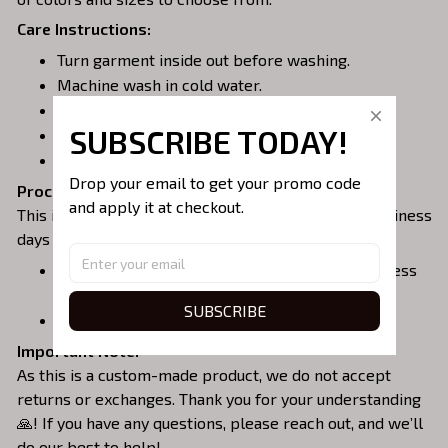
Care Instructions:
Turn garment inside out before washing.
Machine wash in cold water.
Tumble dry on medium or air dry.
SUBSCRIBE TODAY!
Do not iron over embroidery.
Do not dry clean.
Drop your email to get your promo code 
Processing & Shipping:
and apply it at checkout.
This item is made to order, so please allow 3 - 5 business
days for production.
Delivery within the United States: 10 - 15 business
days.
SUBSCRIBE
International delivery: 12 - 17 business days.
Important Note:
As this is a custom-made product, we do not accept
returns or exchanges. Thank you for your understanding
🙏! If you have any questions, please reach out, and we’ll
do our best to help!