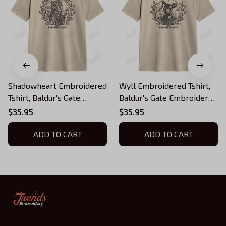
Shadowheart Embroidered
Wyll Embroidered Tshirt,
Tshirt, Baldur's Gate
Baldur's Gate Embroidered
Embroidered Tshirt
Tshirt
$35.95
$35.95
ADD TO CART
ADD TO CART