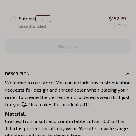
5 items
$152.79
15% OFF
$179.75
on each product
Buy now
DESCRIPION
Welcome to our store! You can include any customization
requests for design and thread color when placing your
order to create the perfect embroidered sweatshirt just
for you 🥰 This makes for an ideal gift!
Material:
Crafted from a soft and comfortable cotton 100%, this
Tshirt is perfect for all-day wear. We offer a wide range
of colors and sizes to choose from.