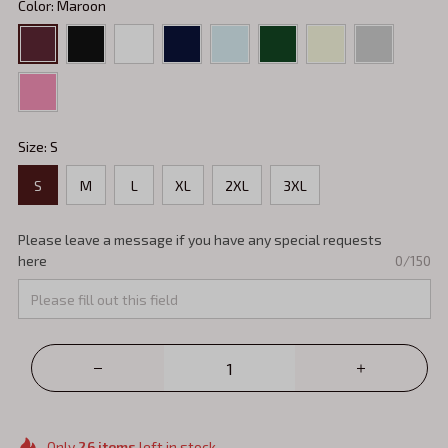
Color: Maroon
Size: S
S
M
L
XL
2XL
3XL
Please leave a message if you have any special requests
here
0/150
Only
26
items
left in stock