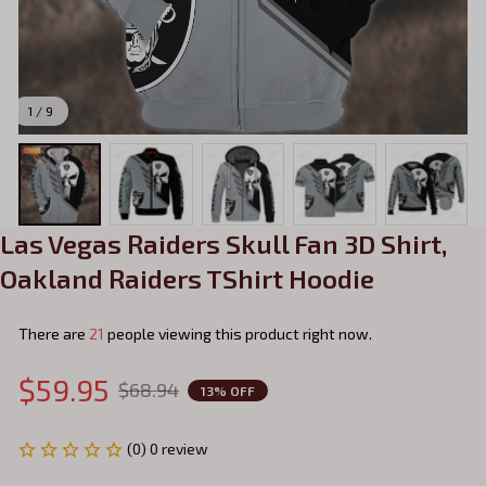
1 / 9
Las Vegas Raiders Skull Fan 3D Shirt, 
Oakland Raiders TShirt Hoodie
There are
21
people viewing this product right now.
$59.95
$68.94
13% OFF
(0) 0 review