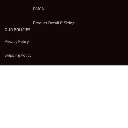
DMCA
Product Detail & Sizing
OUR POLICIES
Privacy Policy
Shipping Policy
Terms Of Service
Returns & Refund Policy
Payment Method
| English (EN) | USD
© 2026 
Trendsembroidery
. Powered by 
ShopBase