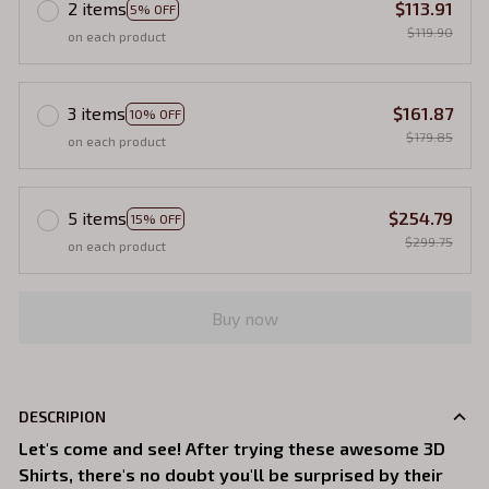
2 items
$113.91
5% OFF
$119.90
on each product
3 items
$161.87
10% OFF
$179.85
on each product
5 items
$254.79
15% OFF
$299.75
on each product
Buy now
DESCRIPION
Let's come and see! After trying these awesome 3D
Shirts, there's no doubt you'll be surprised by their