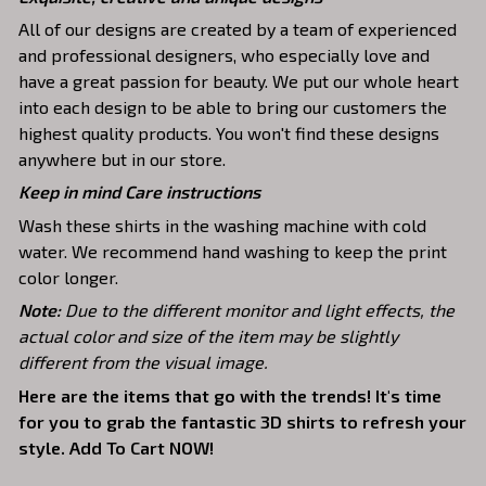
All of our designs are created by a team of experienced
and professional designers, who especially love and
have a great passion for beauty. We put our whole heart
into each design to be able to bring our customers the
highest quality products. You won't find these designs
anywhere but in our store.
Keep in mind Care instructions
Wash these shirts in the washing machine with cold
water. We recommend hand washing to keep the print
color longer.
Note:
Due to the different monitor and light effects, the
actual color and size of the item may be slightly
different from the visual image.
Here are the items that go with the trends! It's time
for you to grab the fantastic 3D shirts to refresh your
style. Add To Cart NOW!