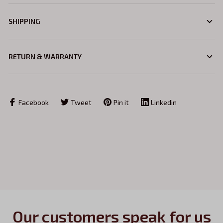
SHIPPING
RETURN & WARRANTY
Facebook
Tweet
Pin it
Linkedin
Our customers speak for us