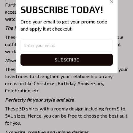
Furthermore, you can combine it with a lot of
SUBSCRIBE TODAY!
accessories such as necklaces, scarves, glasses, or a
watch,…
Drop your email to get your promo code 
The ideal choice for diverse activities
and apply it at checkout.
These 3D shirts give you a comfortable yet fashionable
outfit that you can wear on any occasion like at school,
work, party, hanging out with friends, or daily use,….
SUBSCRIBE
Meaningful gifts for your loved ones
These shirts are unique tops as special presents for your
loved ones to strengthen your relationship on any
occasion like Christmas, Birthday, Anniversary,
Celebration, etc.
Perfectly fit your style and size
These 3D shirts with a roomy design including from S to
5XL sizes. Hence, you can be free to choose the best suit
for you.
Exquisite, creative and unique designs