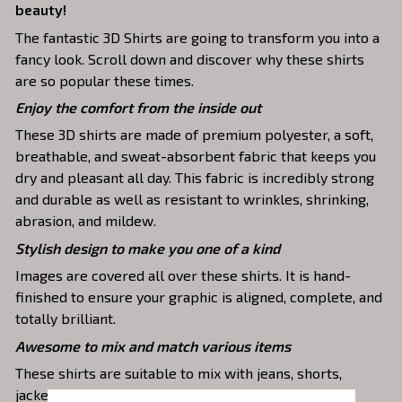
beauty!
The fantastic 3D Shirts are going to transform you into a
fancy look. Scroll down and discover why these shirts
are so popular these times.
Enjoy the comfort from the inside out
These 3D shirts are made of premium polyester, a soft,
breathable, and sweat-absorbent fabric that keeps you
dry and pleasant all day. This fabric is incredibly strong
and durable as well as resistant to wrinkles, shrinking,
abrasion, and mildew.
Stylish design to make you one of a kind
Images are covered all over these shirts. It is hand-
finished to ensure your graphic is aligned, complete, and
totally brilliant.
Awesome to mix and match various items
These shirts are suitable to mix with jeans, shorts,
jackets, skirts,... to highlight your exclusive style.