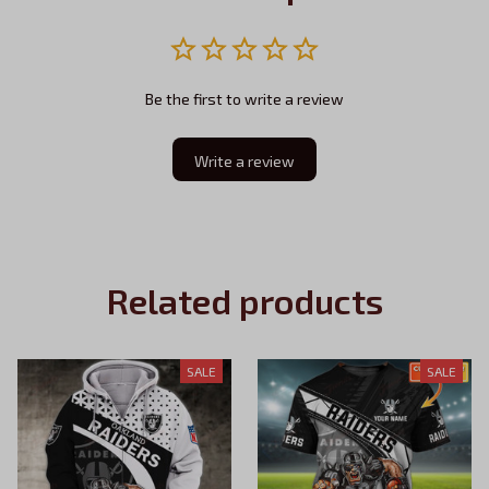
Be the first to write a review
Write a review
Related products
SALE
SALE