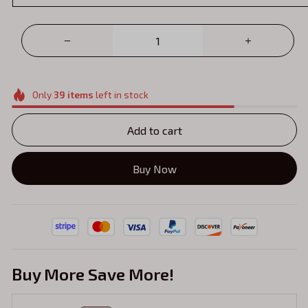
Only
39
items
left in stock
Add to cart
Buy Now
Buy More Save More!