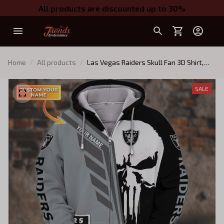
All products are discounted up to 30%
Home
All products
Las Vegas Raiders Skull Fan 3D Shirt,
Oakland Raiders TShirt Hoodie
SALE