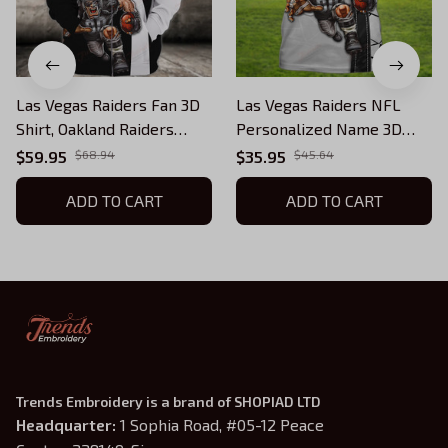
Las Vegas Raiders Fan 3D
Las Vegas Raiders NFL
Shirt, Oakland Raiders
Personalized Name 3D
TShirt Hoodie
Tshirt
$59.95
$68.94
$35.95
$45.64
ADD TO CART
ADD TO CART
Trends Embroidery is a brand of SHOPIAD LTD
Headquarter: 
1 Sophia Road, #05-12 Peace 