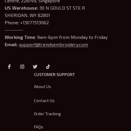
Centre, 228149, Singapore
US Warehouse:
 30 N GOULD ST STE R 
SHERIDAN, WY 82801
Phone: +13077513062
---------
Working Time
: 9am-6pm from Monday to Friday
Email: 
support@trendsembroidery.com
CUSTOMER SUPPORT
About Us
Contact Us
Order Tracking
FAQs