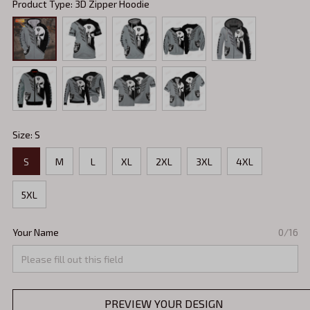
Product Type: 3D Zipper Hoodie
Size: S
S
M
L
XL
2XL
3XL
4XL
5XL
Your Name
0/16
PREVIEW YOUR DESIGN