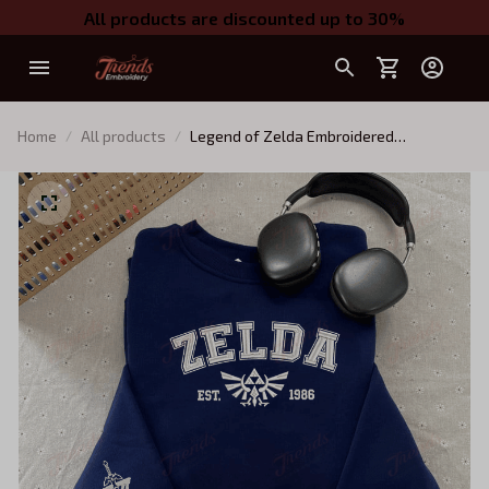
All products are discounted up to 30%
Home
All products
Legend of Zelda Embroidered
Sweatshirt | Nintendo Gamer Shirt |
Unisex Cozy Sweater