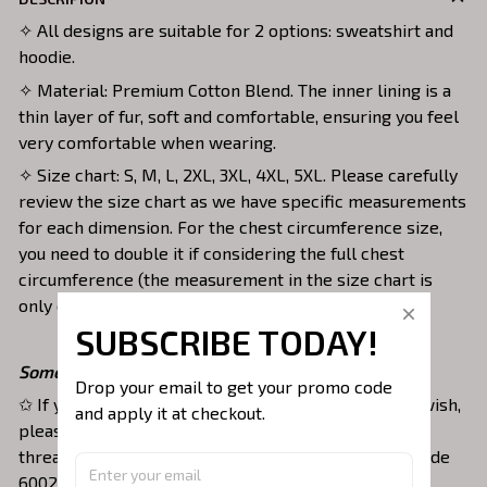
✧ All designs are suitable for 2 options: sweatshirt and
hoodie.
✧ Material: Premium Cotton Blend. The inner lining is a
thin layer of fur, soft and comfortable, ensuring you feel
very comfortable when wearing.
✧ Size chart: S, M, L, 2XL, 3XL, 4XL, 5XL. Please carefully
review the size chart as we have specific measurements
for each dimension. For the chest circumference size,
you need to double it if considering the full chest
circumference (the measurement in the size chart is
only one side).
SUBSCRIBE TODAY!
Some small notes:
Drop your email to get your promo code 
✩ If you want to customize the thread color as you wish,
and apply it at checkout.
please fill in the note section in the order with the
thread color you want. For example: Thread color code
6002 or white thread.