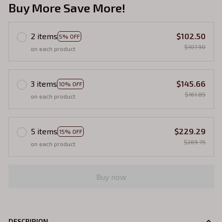
Buy More Save More!
2 items
$102.50
5% OFF
$107.90
on each product
3 items
$145.66
10% OFF
$161.85
on each product
5 items
$229.29
15% OFF
$269.75
on each product
Buy now
DESCRIPION