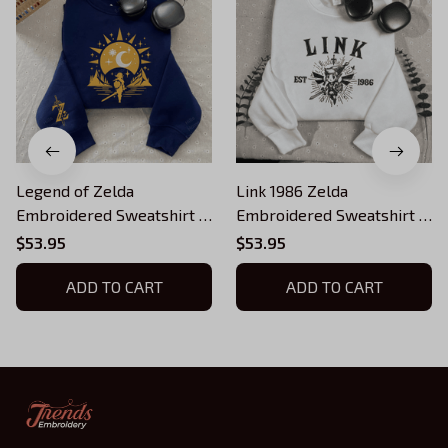
Legend of Zelda
Link 1986 Zelda
Embroidered Sweatshirt |
Embroidered Sweatshirt |
Link Triforce Crewneck |
The Legend of Zelda
$53.95
$53.95
Hylian Crest Zelda Gift |
Vintage Gamer Crewneck |
Nintendo Gamer Shirt |
ADD TO CART
Retro Gaming Gift | Unisex
ADD TO CART
Unisex Cozy Sweater
Nerdy Sweater