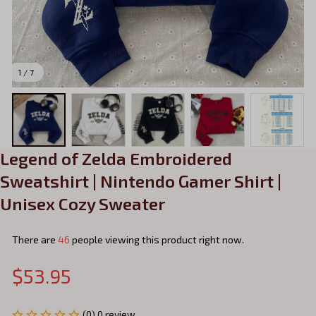
1 / 7
Legend of Zelda Embroidered 
Sweatshirt | Nintendo Gamer Shirt | 
Unisex Cozy Sweater
There are
46
people viewing this product right now.
$53.95
(0) 0 review