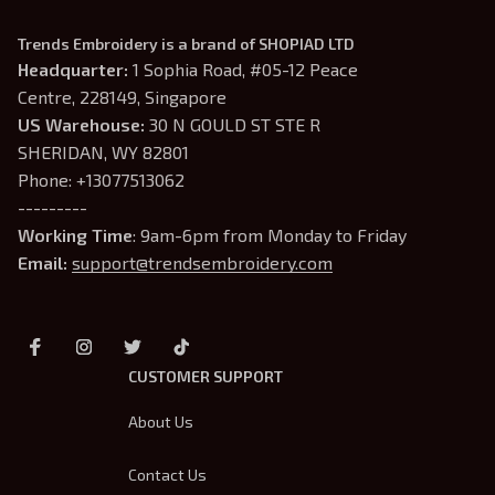
Trends Embroidery is a brand of SHOPIAD LTD
Headquarter: 
1 Sophia Road, #05-12 Peace 
Centre, 228149, Singapore
US Warehouse:
 30 N GOULD ST STE R 
SHERIDAN, WY 82801
Phone: +13077513062
---------
Working Time
: 9am-6pm from Monday to Friday
Email: 
support@trendsembroidery.com
CUSTOMER SUPPORT
About Us
Contact Us