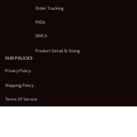
Order Tracking
FAQs
DMCA
Product Detail & Sizing
OUR POLICIES
Privacy Policy
Shipping Policy
Terms Of Service
Returns & Refund Policy
Payment Method