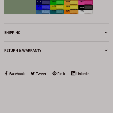
SHIPPING
RETURN & WARRANTY
Facebook
Tweet
Pin it
Linkedin