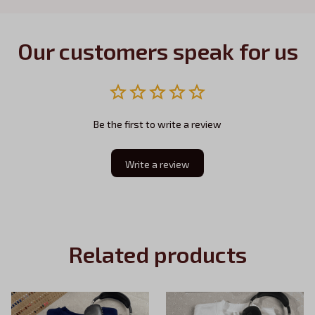
Our customers speak for us
Be the first to write a review
Write a review
Related products