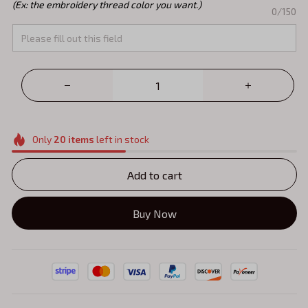
(Ex: the embroidery thread color you want.)
0/150
Only
20
items
left in stock
Add to cart
Buy Now