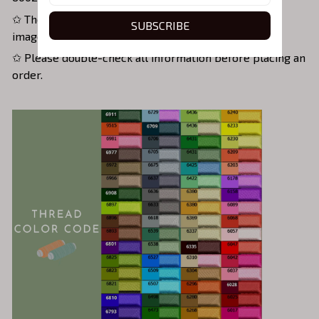
✩ The actual shirt color may vary slightly from the
SUBSCRIBE
image, as the photo depends on screen brightness.
✩ Please double-check all information before placing an
order.