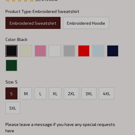
Product Type: Embroidered Sweatshirt
Embroidered Sweatshirt
Embroidered Hoodie
Color: Black
Size: S
S
M
L
XL
2XL
3XL
4XL
5XL
Please leave a message if you have any special requests
here