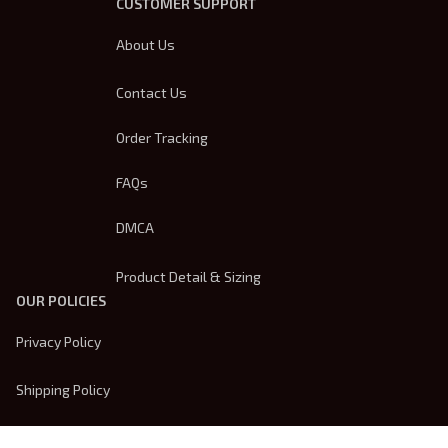
CUSTOMER SUPPORT
About Us
Contact Us
Order Tracking
FAQs
DMCA
Product Detail & Sizing
OUR POLICIES
Privacy Policy
Shipping Policy
Terms Of Service