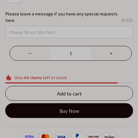
Please leave a message if you have any special requests
here
0/150
Only
44
items
left in stock
Add to cart
Buy Now