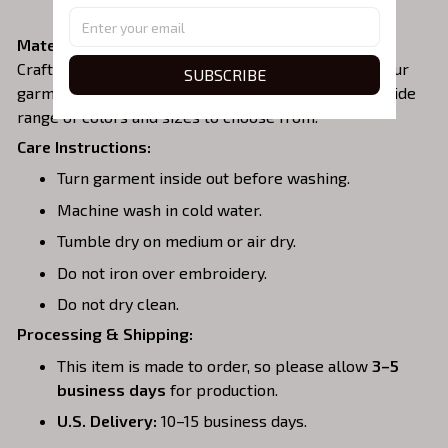
zipper area.
Material:
Crafted from a soft and comfortable cotton blend, our
SUBSCRIBE
garments are perfect for all-day wear. We offer a wide
range of colors and sizes to choose from.
Care Instructions:
Turn garment inside out before washing.
Machine wash in cold water.
Tumble dry on medium or air dry.
Do not iron over embroidery.
Do not dry clean.
Processing & Shipping:
This item is made to order, so please allow
3–5
business days
for production.
U.S. Delivery:
10–15 business days.