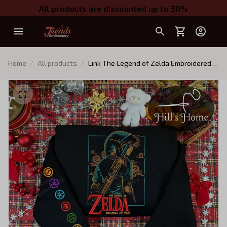
All products are discounted up to 30%
Home
All products
Link The Legend of Zelda Embroidered
Sweatshirt, Zelda Tears of the Kingdom
Embroidered Hoodie, Tears of the
Kingdom Shirt, Gift for Gamer