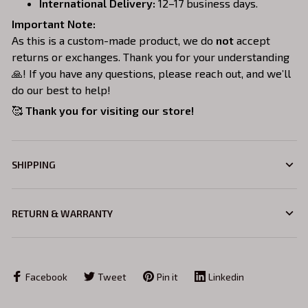
International Delivery:
12–17 business days.
Important Note:
As this is a custom-made product, we do
not
accept
returns or exchanges. Thank you for your understanding
🙏! If you have any questions, please reach out, and we’ll
do our best to help!
🥰
Thank you for visiting our store!
SHIPPING
RETURN & WARRANTY
Facebook
Tweet
Pin it
Linkedin