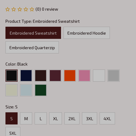
(0) 0 review
Product Type: Embroidered Sweatshirt
Embroidered Sweatshirt
Embroidered Hoodie
Embroidered Quarterzip
Color: Black
Size: S
S
M
L
XL
2XL
3XL
4XL
5XL