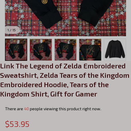
1 / 15
Link The Legend of Zelda Embroidered 
Sweatshirt, Zelda Tears of the Kingdom 
Embroidered Hoodie, Tears of the 
Kingdom Shirt, Gift for Gamer
There are
40
people viewing this product right now.
$53.95