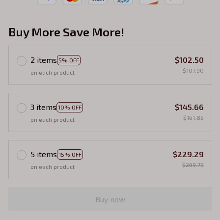
Buy More Save More!
2 items
$102.50
5% OFF
$107.90
on each product
3 items
$145.66
10% OFF
$161.85
on each product
5 items
$229.29
15% OFF
$269.75
on each product
Buy now