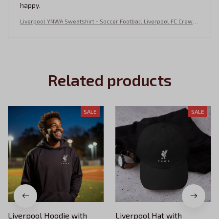
happy.
Liverpool YNWA Sweatshirt - Soccer Football Liverpool FC Crewn
eck - Embroidered YNWA
Related products
SALE
SALE
Liverpool Hoodie with
Liverpool Hat with