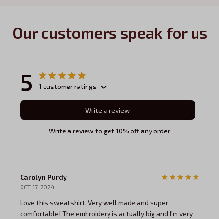
Our customers speak for us
5
1 customer ratings
Write a review
Write a review to get 10% off any order
Carolyn Purdy
OCT 17, 2024
Love this sweatshirt. Very well made and super
comfortable! The embroidery is actually big and I'm very