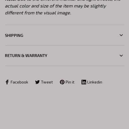
actual color and size of the item may be slightly
different from the visual image.
SHIPPING
RETURN & WARRANTY
Facebook
Tweet
Pin it
Linkedin