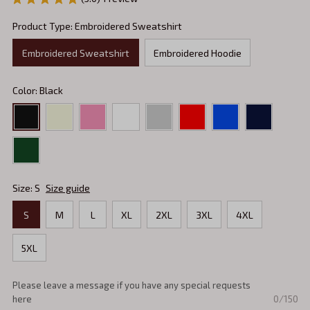
Product Type: Embroidered Sweatshirt
Embroidered Sweatshirt
Embroidered Hoodie
Color: Black
Size: S
Size guide
S
M
L
XL
2XL
3XL
4XL
5XL
Please leave a message if you have any special requests
0/150
here