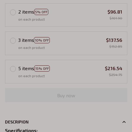
2 items
$96.81
5% OFF
$101.90
on each product
3 items
$137.56
10% OFF
$152.85
on each product
5 items
$216.54
15% OFF
$254.75
on each product
Buy now
DESCRIPION
Specifications
: