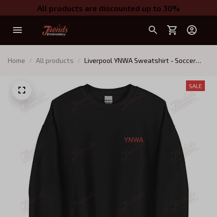
All products are discounted up to 30%
Home
All products
Liverpool YNWA Sweatshirt - Soccer
Football Liverpool FC Crewneck -
Embroidered YNWA
SALE