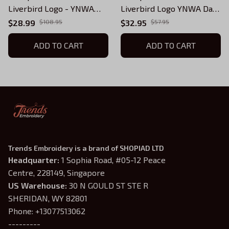
Liverbird Logo - YNWA
Liverbird Logo YNWA Dad
with Liverbird
Hat
$28.99
$108.95
$32.95
$57.95
ADD TO CART
ADD TO CART
Trends Embroidery is a brand of SHOPIAD LTD
Headquarter: 
1 Sophia Road, #05-12 Peace 
Centre, 228149, Singapore
US Warehouse:
 30 N GOULD ST STE R 
SHERIDAN, WY 82801
Phone: +13077513062
---------