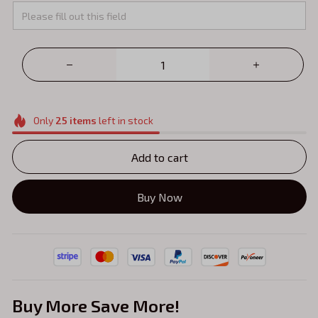
Only
25
items
left in stock
Add to cart
Buy Now
Buy More Save More!