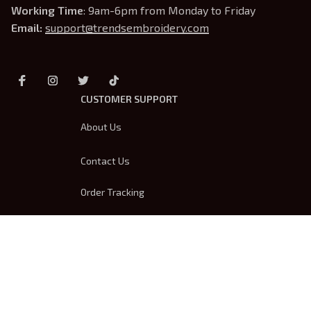
Working Time
: 9am-6pm from Monday to Friday
Email: 
support@trendsembroidery.com
CUSTOMER SUPPORT
About Us
Contact Us
Order Tracking
FAQs
DMCA
Product Detail & Sizing
OUR POLICIES