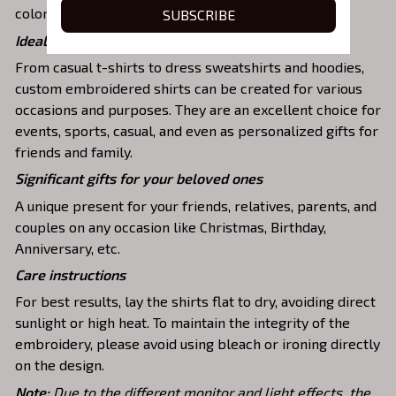
colors and durable stitching.
SUBSCRIBE
Ideal shirts fits various daily activities
From casual t-shirts to dress sweatshirts and hoodies,
custom embroidered shirts can be created for various
occasions and purposes. They are an excellent choice for
events, sports, casual, and even as personalized gifts for
friends and family.
Significant gifts for your beloved ones
A unique present for your friends, relatives, parents, and
couples on any occasion like Christmas, Birthday,
Anniversary, etc.
Care instructions
For best results, lay the shirts flat to dry, avoiding direct
sunlight or high heat. To maintain the integrity of the
embroidery, please avoid using bleach or ironing directly
on the design.
Note:
Due to the different monitor and light effects, the