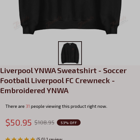
Liverpool YNWA Sweatshirt - Soccer 
Football Liverpool FC Crewneck - 
Embroidered YNWA
There are
33
people viewing this product right now.
$50.95
$108.95
53% OFF
(5.0) 1 review