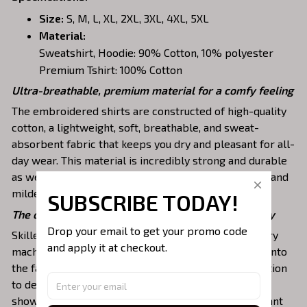
Size:
S, M, L, XL, 2XL, 3XL, 4XL, 5XL
Material:
Sweatshirt, Hoodie: 90% Cotton, 10% polyester
Premium Tshirt: 100% Cotton
Ultra-breathable, premium material for a comfy feeling
The embroidered shirts are constructed of high-quality
cotton, a lightweight, soft, breathable, and sweat-
absorbent fabric that keeps you dry and pleasant for all-
day wear. This material is incredibly strong and durable
as well as resistant to wrinkles, shrinking, abrasion, and
mildew that will last for years.
SUBSCRIBE TODAY!
The one-of-a-kind embroidery design to stay trendy
Drop your email to get your promo code 
Skilled artisans then use state-of-the-art embroidery
and apply it at checkout.
machines to meticulously stitch the chosen design onto
the fabric, ensuring exceptional precision and attention
to detail. The result is a high-quality garment that
showcases the desired image or message with vibrant