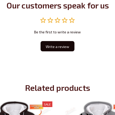
Our customers speak for us
Be the first to write a review
Write a review
Related products
SALE