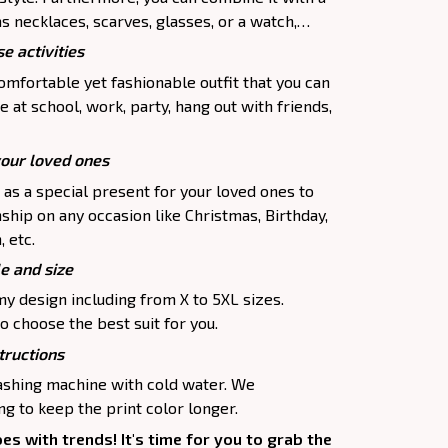
as necklaces, scarves, glasses, or a watch,…
e activities
comfortable yet fashionable outfit that you can
e at school, work, party, hang out with friends,
your loved ones
p as a special present for your loved ones to
ship on any occasion like Christmas, Birthday,
 etc.
le and size
my design including from X to 5XL sizes.
o choose the best suit for you.
tructions
washing machine with cold water. We
 to keep the print color longer.
oes with trends! It's time for you to grab the