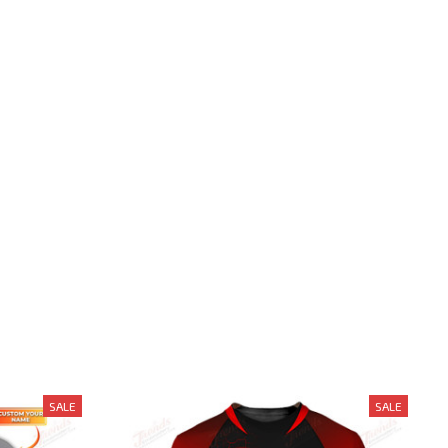
SALE
SALE