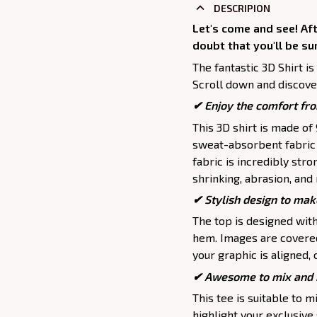
DESCRIPION
Let's come and see! Aft
doubt that you'll be su
The fantastic 3D Shirt is
Scroll down and discover
✔
Enjoy the comfort fro
This 3D shirt is made o
sweat-absorbent fabric t
fabric is incredibly stro
shrinking, abrasion, an
✔ Stylish design to mak
The top is designed wit
hem. Images are covered 
your graphic is aligned, 
✔ Awesome to mix and m
This tee is suitable to mix
highlight your exclusive