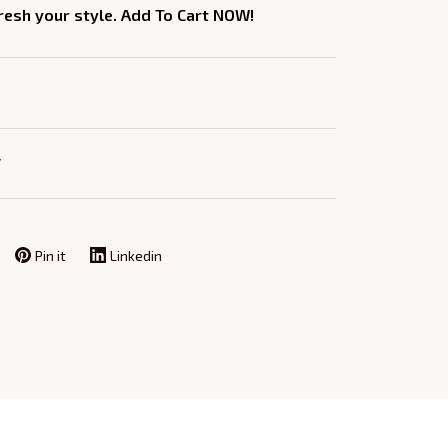
fresh your style. Add To Cart NOW!
Y
Pin it
Linkedin