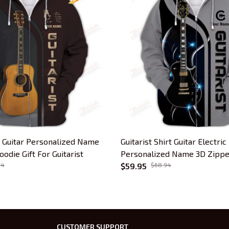
s Guitar Personalized Name
Guitarist Shirt Guitar Electric
odie Gift For Guitarist
Personalized Name 3D Zippe
94
Gift For Guitar Lovers
$59.95
$68.94
CUSTOMER SUPPORT