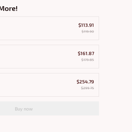
More!
$113.91
$119.90
$161.87
$179.85
$254.79
$299.75
Buy now