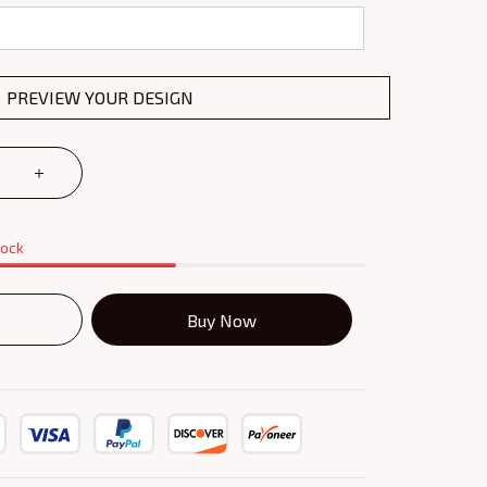
PREVIEW YOUR DESIGN
tock
Buy Now