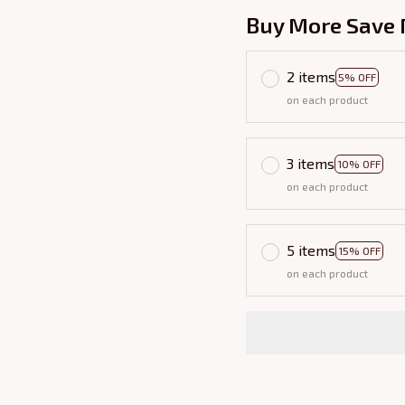
Buy More Save 
2 items
5% OFF
on each product
3 items
10% OFF
on each product
5 items
15% OFF
on each product