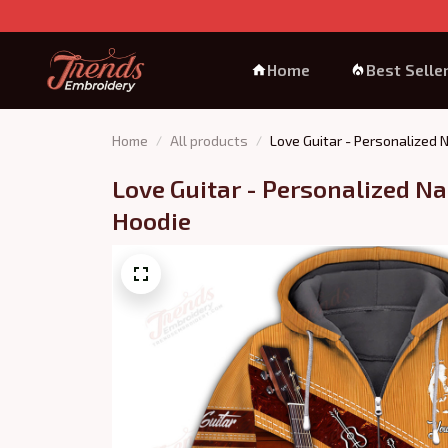
Home
Best Selle
Home
All products
Love Guitar - Personalized
Love Guitar - Personalized Na
Hoodie