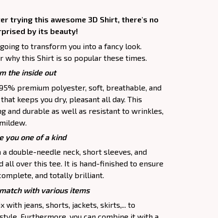
er trying this awesome 3D Shirt, there's no
rprised by its beauty!
 going to transform you into a fancy look.
 why this Shirt is so popular these times.
m the inside out
f 95% premium polyester, soft, breathable, and
hat keeps you dry, pleasant all day. This
ng and durable as well as resistant to wrinkles,
d mildew.
e you one of a kind
h a double-needle neck, short sleeves, and
all over this tee. It is hand-finished to ensure
complete, and totally brilliant.
atch with various items
 with jeans, shorts, jackets, skirts,... to
 style. Furthermore, you can combine it with a