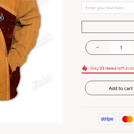
Only
33
items
left in s
Add to cart