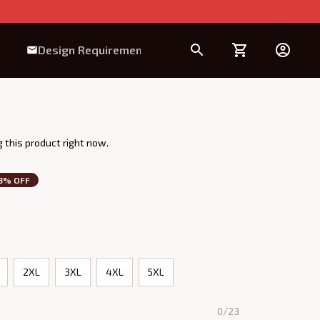
Design Requirement
 this product right now.
3% OFF
2XL
3XL
4XL
5XL
0/23