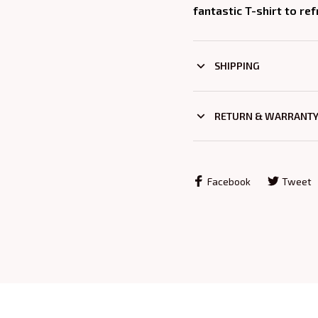
fantastic T-shirt to re
SHIPPING
RETURN & WARRANT
Facebook
Tweet