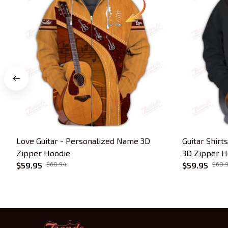
Love Guitar - Personalized Name 3D
Guitar Shirt
Zipper Hoodie
3D Zipper Ho
$59.95
$68.94
$59.95
$68.