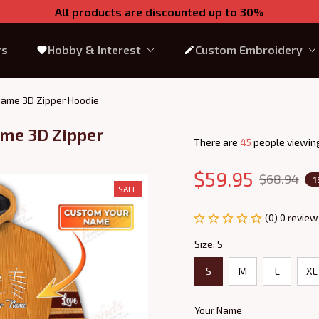
All products are discounted up to 30%
rs
Hobby & Interest
Custom Embroidery
 Name 3D Zipper Hoodie
me 3D Zipper 
There are
45
people viewing
$59.95
$68.94
1
SALE
(0) 0 review
Size: S
S
M
L
XL
Your Name