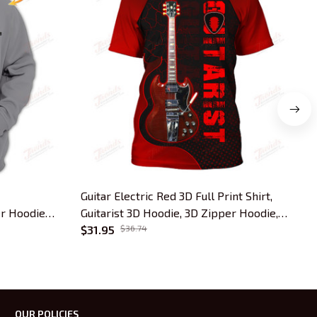
Guitar Electric Red 3D Full Print Shirt,
G
r Hoodie
Guitarist 3D Hoodie, 3D Zipper Hoodie,
3
Tshirt..
$31.95
$36.74
OUR POLICIES