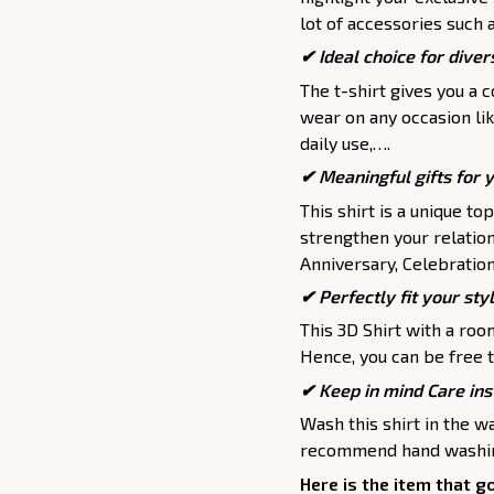
lot of accessories such 
✔ Ideal choice for divers
The t-shirt gives you a 
wear on any occasion lik
daily use,….
✔ Meaningful gifts for 
This shirt is a unique to
strengthen your relation
Anniversary, Celebration,
✔ Perfectly fit your sty
This 3D Shirt with a roo
Hence, you can be free t
✔ Keep in mind Care ins
Wash this shirt in the 
recommend hand washing
Here is the item that g