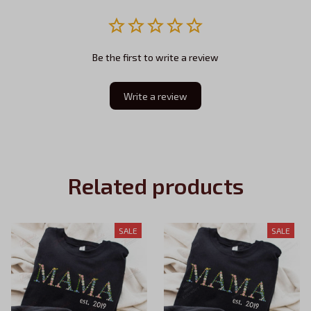
Be the first to write a review
Write a review
Related products
SALE
SALE