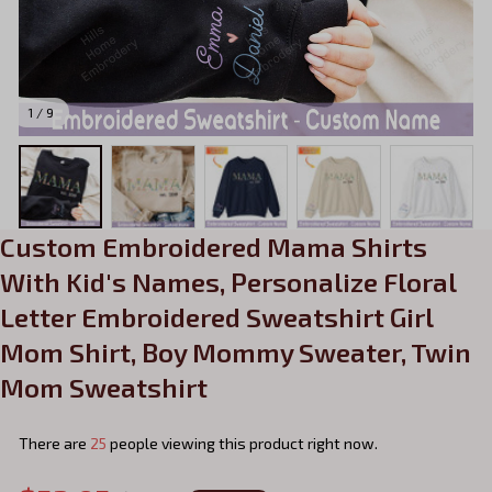
1 / 9
Custom Embroidered Mama Shirts 
With Kid's Names, Personalize Floral 
Letter Embroidered Sweatshirt Girl 
Mom Shirt, Boy Mommy Sweater, Twin 
Mom Sweatshirt
There are
25
people viewing this product right now.