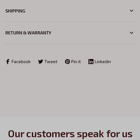
SHIPPING
RETURN & WARRANTY
Facebook
Tweet
Pin it
Linkedin
Our customers speak for us