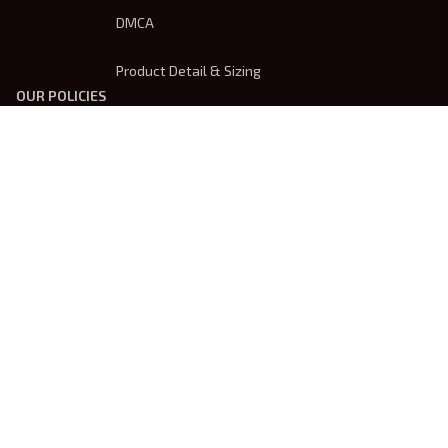
DMCA
Product Detail & Sizing
OUR POLICIES
Privacy Policy
Shipping Policy
Terms Of Service
Returns & Refund Policy
Payment Method
| English (EN) | USD
© 2026 
Trendsembroidery
. Powered by 
ShopBase