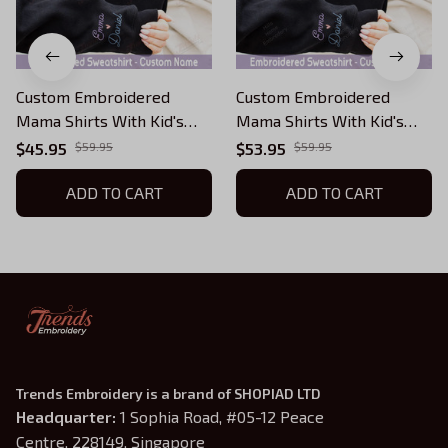
Custom Embroidered
Custom Embroidered
Mama Shirts With Kid's
Mama Shirts With Kid's
Names, Personalize Floral
Names, Personalize Floral
$45.95
$59.95
$53.95
$59.95
Letter Embroidered
Letter Embroidered
Sweatshirt Girl Mom Shirt,
ADD TO CART
Sweatshirt Girl Mom Shirt,
ADD TO CART
Boy Mommy Sweater, Twin
Boy Mommy Sweater, Twin
Mom Sweatshirt
Mom Sweatshirt
Trends Embroidery is a brand of SHOPIAD LTD
Headquarter: 
1 Sophia Road, #05-12 Peace 
Centre, 228149, Singapore