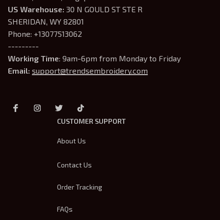
US Warehouse:
 30 N GOULD ST STE R 
SHERIDAN, WY 82801
Phone: +13077513062
---------
Working Time
: 9am-6pm from Monday to Friday
Email: 
support@trendsembroidery.com
CUSTOMER SUPPORT
About Us
Contact Us
Order Tracking
FAQs