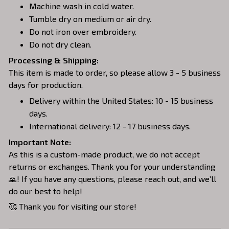
Machine wash in cold water.
Tumble dry on medium or air dry.
Do not iron over embroidery.
Do not dry clean.
Processing & Shipping:
This item is made to order, so please allow 3 - 5 business
days for production.
Delivery within the United States: 10 - 15 business
days.
International delivery: 12 - 17 business days.
Important Note:
As this is a custom-made product, we do not accept
returns or exchanges. Thank you for your understanding
🙏! If you have any questions, please reach out, and we’ll
do our best to help!
🥰 Thank you for visiting our store!