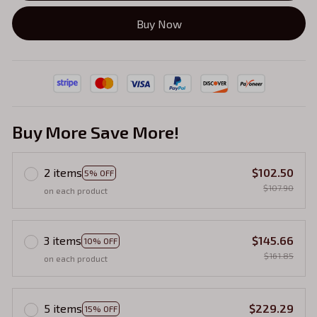
Buy Now
Buy More Save More!
2 items
$102.50
5% OFF
$107.90
on each product
3 items
$145.66
10% OFF
$161.85
on each product
5 items
$229.29
15% OFF