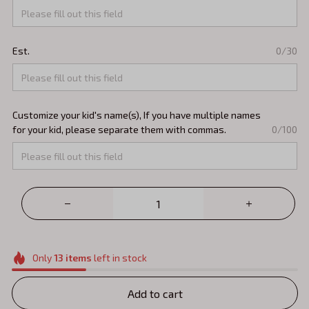
Est.
0/30
Customize your kid's name(s), If you have multiple names
for your kid, please separate them with commas.
0/100
Only
13
items
left in stock
Add to cart