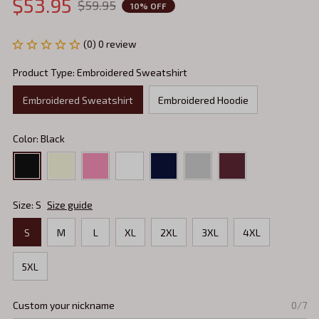
$53.95
$59.95
10% OFF
(0) 0 review
Product Type: Embroidered Sweatshirt
Embroidered Sweatshirt
Embroidered Hoodie
Color: Black
Size: S
Size guide
S
M
L
XL
2XL
3XL
4XL
5XL
Custom your nickname
0/7