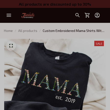
All products are discounted up to 30%
Home
All products
Custom Embroidered Mama Shirts With
Kid's Names, Personalize Floral Letter
Embroidered Sweatshirt Girl Mom Shirt,
SALE
Boy Mommy Sweater, Twin Mom
Sweatshirt