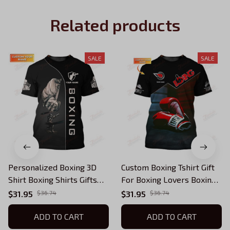
Related products
SALE
SALE
Personalized Boxing 3D
Custom Boxing Tshirt Gift
Shirt Boxing Shirts Gifts
For Boxing Lovers Boxing
for Boxing Lovers
Corner And Boxing Gloves
$31.95
$36.74
$31.95
$36.74
3D Print Shirts
ADD TO CART
ADD TO CART