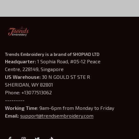
Trends Embroidery is a brand of SHOPIAD LTD
Headquarter: 
1 Sophia Road, #05-12 Peace 
Centre, 228149, Singapore
US Warehouse:
 30 N GOULD ST STE R 
SHERIDAN, WY 82801
Phone: +13077513062
---------
Working Time
: 9am-6pm from Monday to Friday
Email: 
support@trendsembroidery.com