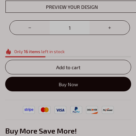
PREVIEW YOUR DESIGN
Only
16
items
left in stock
Add to cart
Buy Now
Buy More Save More!