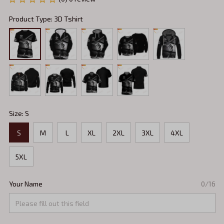
Product Type: 3D Tshirt
Size: S
S
M
L
XL
2XL
3XL
4XL
5XL
Your Name
0/16