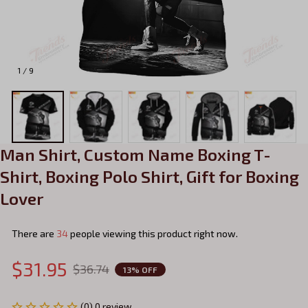
1 / 9
Man Shirt, Custom Name Boxing T-
Shirt, Boxing Polo Shirt, Gift for Boxing 
Lover
There are
34
people viewing this product right now.
$31.95
$36.74
13% OFF
(0) 0 review