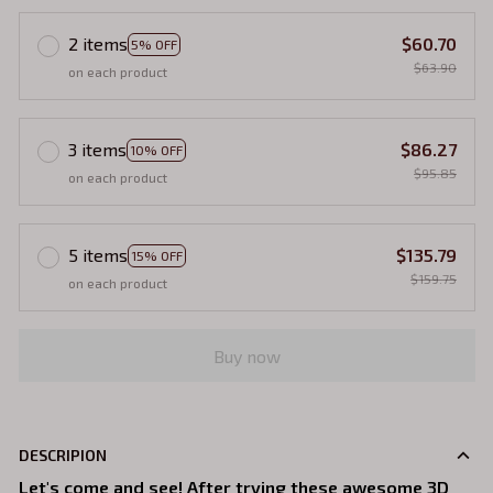
2 items
$60.70
5% OFF
$63.90
on each product
3 items
$86.27
10% OFF
$95.85
on each product
5 items
$135.79
15% OFF
$159.75
on each product
Buy now
DESCRIPION
Let's come and see! After trying these awesome 3D