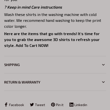
? Keep in mind Care instructions
Wash these shirts in the washing machine with cold
water. We recommend hand washing to keep the print
color longer.
Here are the items that go with trends! It's time for
you to grab the awesome 3D shirts to refresh your
style. Add To Cart NOW!
SHIPPING
RETURN & WARRANTY
Facebook
Tweet
Pin it
Linkedin