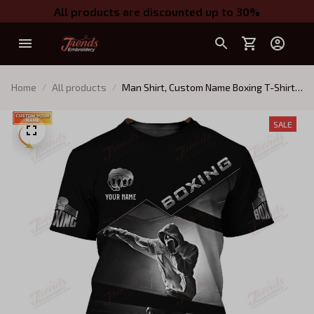
All products are discounted up to 30%
Home
All products
Man Shirt, Custom Name Boxing T-Shirt,
Boxing Polo Shirt, Gift for Boxing Lover
SALE