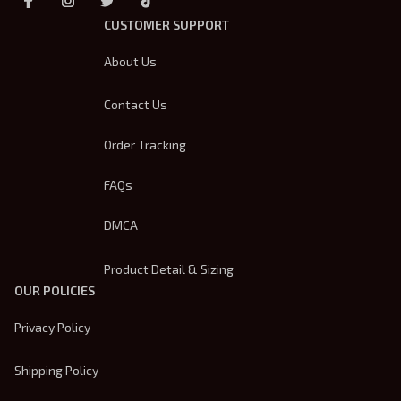
CUSTOMER SUPPORT
About Us
Contact Us
Order Tracking
FAQs
DMCA
Product Detail & Sizing
OUR POLICIES
Privacy Policy
Shipping Policy