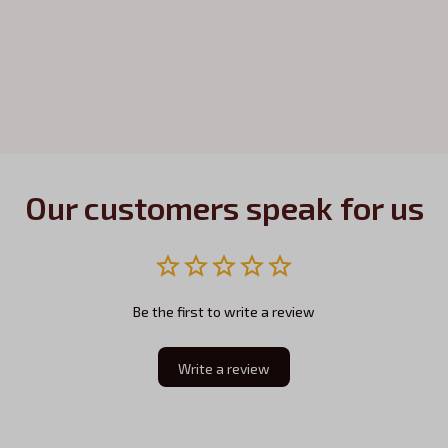
Our customers speak for us
Be the first to write a review
Write a review