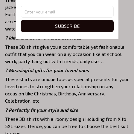
jackets, skirts,... to highlight your exclusive style.
Furthermore, you can combine it with a lot of
accessories such as necklaces, scarves, glasses, or a
SUBSCRIBE
watch,…
? Ideal choice for diverse activities
These 3D shirts give you a comfortable yet fashionable
outfit that you can wear on any occasion like at school,
work, party, hang out with friends, daily use,….
? Meaningful gifts for your loved ones
These shirts are unique tops as special presents for your
loved ones to strengthen your relationship on any
occasion like Christmas, Birthday, Anniversary,
Celebration, etc.
? Perfectly fit your style and size
These 3D shirts with a roomy design including from X to
5XL sizes. Hence, you can be free to choose the best suit
for you.