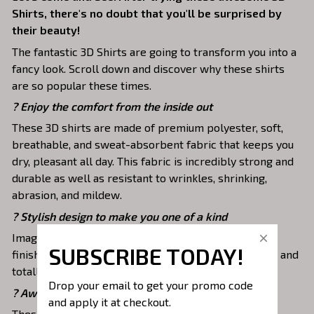
Shirts, there's no doubt that you'll be surprised by
their beauty!
The fantastic 3D Shirts are going to transform you into a
fancy look. Scroll down and discover why these shirts
are so popular these times.
?
Enjoy the comfort from the inside out
These 3D shirts are made of premium polyester, soft,
breathable, and sweat-absorbent fabric that keeps you
dry, pleasant all day. This fabric is incredibly strong and
durable as well as resistant to wrinkles, shrinking,
abrasion, and mildew.
? Stylish design to make you one of a kind
Images are covered all over these shirts. It is hand-
SUBSCRIBE TODAY!
finished to ensure your graphic is aligned, complete, and
totally brilliant.
Drop your email to get your promo code 
? Awesome to mix and match with various items
and apply it at checkout.
These shirts are suitable to mix with jeans, shorts,