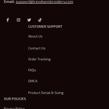
Email: 
support@trendsembroidery.com
CUSTOMER SUPPORT
About Us
Contact Us
Order Tracking
FAQs
DMCA
Product Detail & Sizing
OUR POLICIES
Privacy Policy