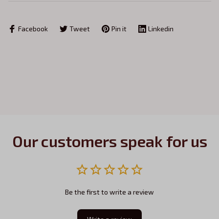
Facebook
Tweet
Pin it
Linkedin
Our customers speak for us
Be the first to write a review