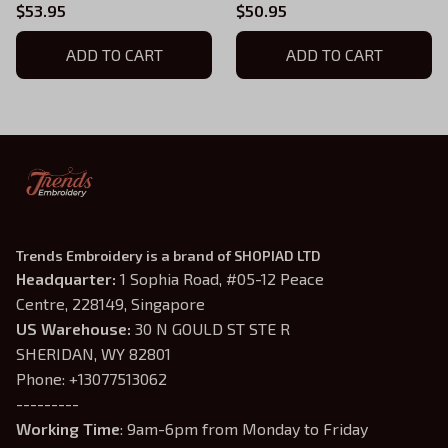
Sweatshirt, Fourth Wing,
House My Chair My
$53.95
$50.95
Iron Flame Inspired, Xaden
Women Quote
Riorson House
ADD TO CART
Embroidered Sweatshirt
ADD TO CART
Embroidered Hoodie Gifts
and Hoodie, Fourth Wing
For Book Lovers
Shirt
Trends Embroidery is a brand of SHOPIAD LTD
Headquarter: 
1 Sophia Road, #05-12 Peace 
Centre, 228149, Singapore
US Warehouse:
 30 N GOULD ST STE R 
SHERIDAN, WY 82801
Phone: +13077513062
---------
Working Time
: 9am-6pm from Monday to Friday