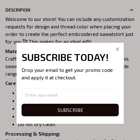
DESCRIPION
Welcome to our store! You can include any customization
requests for design and thread color when placing your
order to create the perfect embroidered sweatshirt just
for you 🥰 This makes for an ideal gift!
Material:
SUBSCRIBE TODAY!
Crafted from a soft and comfortable cotton blend, this
sweatshirt is perfect for all-day wear. We offer a wide
Drop your email to get your promo code 
range of colors and sizes to choose from.
and apply it at checkout.
Care Instructions:
Turn garment inside out before washing.
Machine wash in cold water.
Tumble dry on medium or air dry.
SUBSCRIBE
Do not iron over embroidery.
Do not dry clean.
Processing & Shipping: