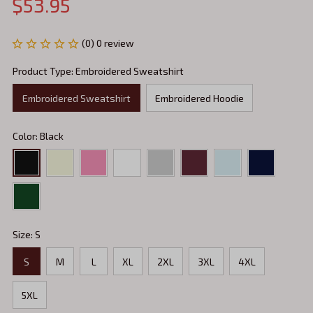
$53.95
(0) 0 review
Product Type: Embroidered Sweatshirt
Embroidered Sweatshirt
Embroidered Hoodie
Color: Black
Size: S
S
M
L
XL
2XL
3XL
4XL
5XL