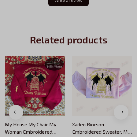
Write a review
Related products
My House My Chair My
Xaden Riorson
Woman Embroidered
Embroidered Sweater, My