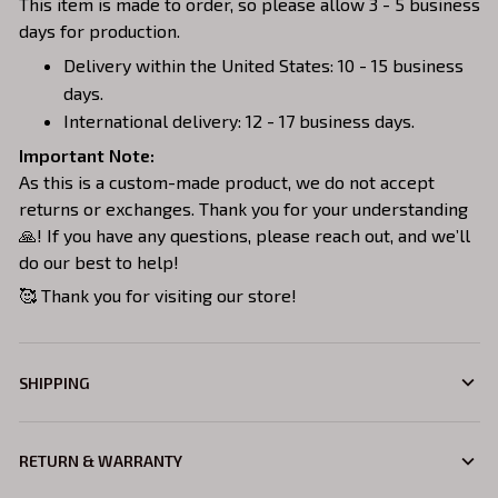
This item is made to order, so please allow 3 - 5 business
days for production.
Delivery within the United States: 10 - 15 business
days.
International delivery: 12 - 17 business days.
Important Note:
As this is a custom-made product, we do not accept
returns or exchanges. Thank you for your understanding
🙏! If you have any questions, please reach out, and we’ll
do our best to help!
🥰 Thank you for visiting our store!
SHIPPING
RETURN & WARRANTY