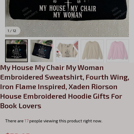
1 / 12
My House My Chair My Woman 
Embroidered Sweatshirt, Fourth Wing, 
Iron Flame Inspired, Xaden Riorson 
House Embroidered Hoodie Gifts For 
Book Lovers
There are
21
people viewing this product right now.