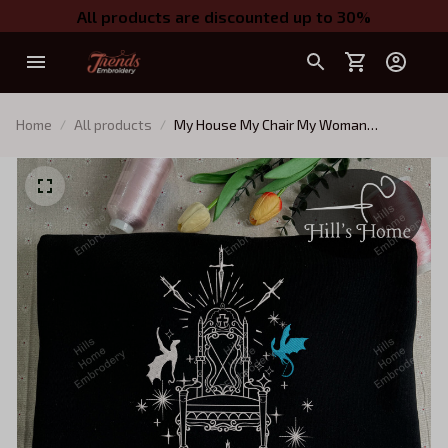
All products are discounted up to 30%
Home
All products
My House My Chair My Woman
Embroidered Sweatshirt, Fourth Wing,
Iron Flame Inspired, Xaden Riorson
House Embroidered Hoodie Gifts For
Book Lovers