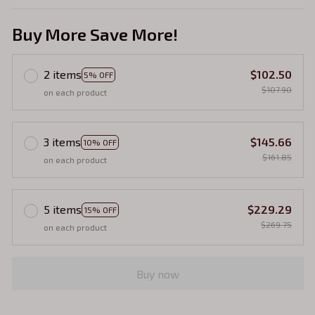
Buy More Save More!
2 items
$102.50
5% OFF
$107.90
on each product
3 items
$145.66
10% OFF
$161.85
on each product
5 items
$229.29
15% OFF
$269.75
on each product
Buy now