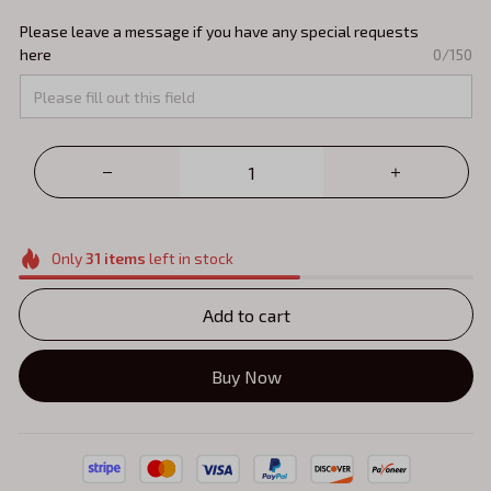
Please leave a message if you have any special requests
here
0/150
Only
31
items
left in stock
Add to cart
Buy Now