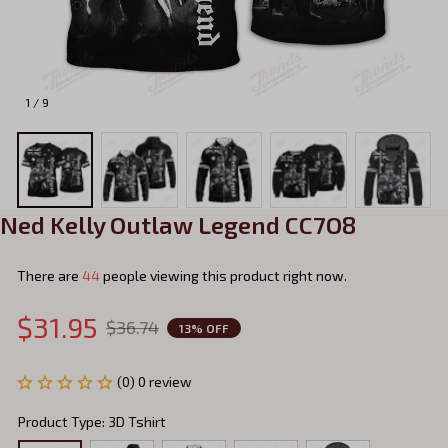
1 / 9
Ned Kelly Outlaw Legend CC7O8
There are
47
people viewing this product right now.
$31.95
$36.74
13% OFF
(0) 0 review
Product Type: 3D Tshirt