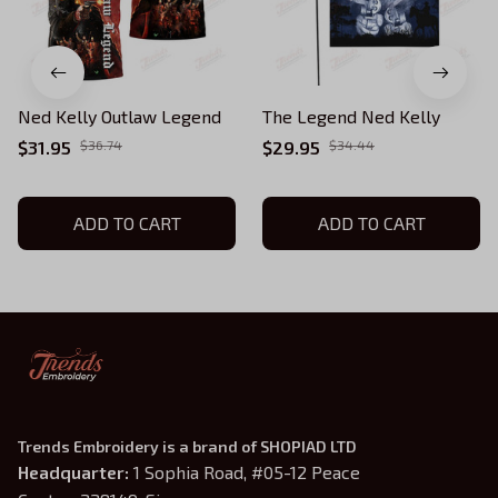
Ned Kelly Outlaw Legend
The Legend Ned Kelly
$31.95
$36.74
$29.95
$34.44
ADD TO CART
ADD TO CART
Trends Embroidery is a brand of SHOPIAD LTD
Headquarter: 
1 Sophia Road, #05-12 Peace 