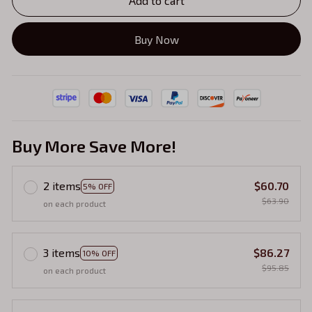
Add to cart
Buy Now
Buy More Save More!
2 items
$60.70
5% OFF
$63.90
on each product
3 items
$86.27
10% OFF
$95.85
on each product