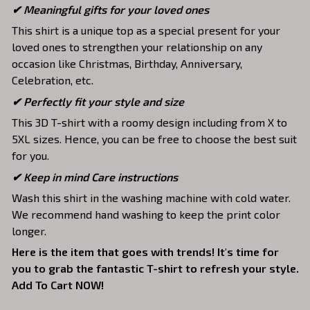
✔ Meaningful gifts for your loved ones
This shirt is a unique top as a special present for your
loved ones to strengthen your relationship on any
occasion like Christmas, Birthday, Anniversary,
Celebration, etc.
✔ Perfectly fit your style and size
This 3D T-shirt with a roomy design including from X to
5XL sizes. Hence, you can be free to choose the best suit
for you.
✔ Keep in mind Care instructions
Wash this shirt in the washing machine with cold water.
We recommend hand washing to keep the print color
longer.
Here is the item that goes with trends! It's time for
you to grab the fantastic T-shirt to refresh your style.
Add To Cart NOW!