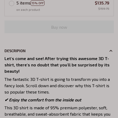
5 items
$135.79
15% OFF
$159.75
on each product
Buy now
DESCRIPION
Let's come and see! After trying this awesome 3D T-
shirt, there's no doubt that you'll be surprised by its
beauty!
The fantastic 3D T-shirt is going to transform you into a
fancy look. Scroll down and discover why this T-shirt is
so popular these times.
✔
Enjoy the comfort from the inside out
This 3D shirt is made of 95% premium polyester, soft,
breathable, and sweat-absorbent fabric that keeps you