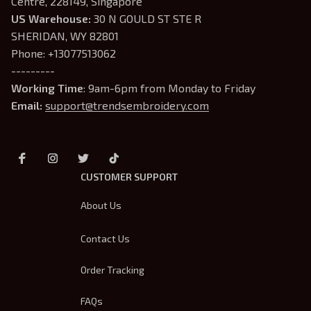
Centre, 228149, Singapore
US Warehouse:
 30 N GOULD ST STE R 
SHERIDAN, WY 82801
Phone: +13077513062
---------
Working Time
: 9am-6pm from Monday to Friday
Email: 
support@trendsembroidery.com
CUSTOMER SUPPORT
About Us
Contact Us
Order Tracking
FAQs