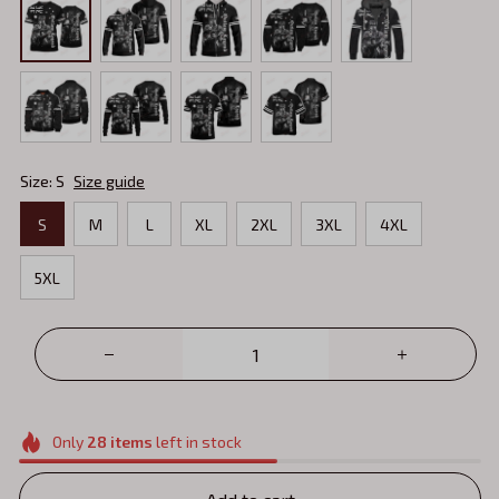
Size: S
Size guide
S
M
L
XL
2XL
3XL
4XL
5XL
Only
28
items
left in stock