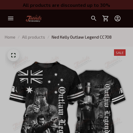
All products are discounted up to 30%
Home
All products
Ned Kelly Outlaw Legend CC7O8
SALE