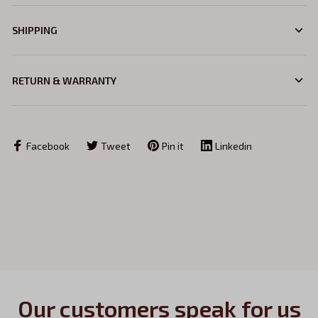
SHIPPING
RETURN & WARRANTY
Facebook
Tweet
Pin it
Linkedin
Our customers speak for us