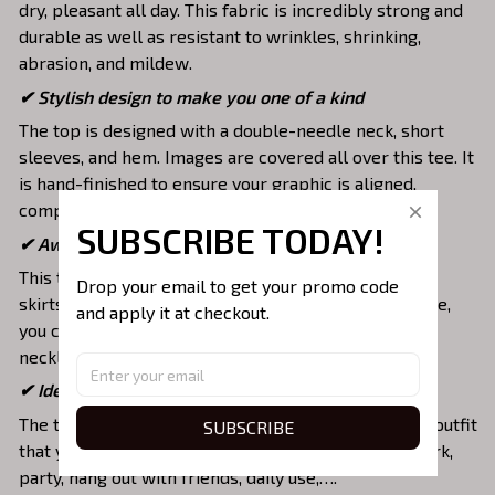
dry, pleasant all day. This fabric is incredibly strong and
durable as well as resistant to wrinkles, shrinking,
abrasion, and mildew.
✔ Stylish design to make you one of a kind
The top is designed with a double-needle neck, short
sleeves, and hem. Images are covered all over this tee. It
is hand-finished to ensure your graphic is aligned,
complete, and totally brilliant.
SUBSCRIBE TODAY!
✔ Awesome to mix and match with various items
This tee is suitable to mix with jeans, shorts, jackets,
Drop your email to get your promo code 
skirts,... to highlight your exclusive style. Furthermore,
and apply it at checkout.
you can combine it with a lot of accessories such as
necklaces, scarves, glasses, or a watch,…
✔ Ideal choice for diverse activities
The t-shirt gives you a comfortable yet fashionable outfit
SUBSCRIBE
that you can wear on any occasion like at school, work,
party, hang out with friends, daily use,….