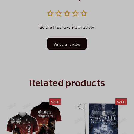
Be the first to write a review
Write a review
Related products
SALE
SALE