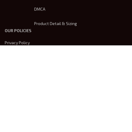
DMCA
Product Detail & Sizing
OUR POLICIES
Privacy Policy
Shipping Policy
Terms Of Service
Returns & Refund Policy
Payment Method
| English (EN) | USD
© 2026 
Trendsembroidery
. Powered by 
ShopBase