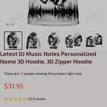
11 / 11
Latest DJ Music Notes Personalized 
Name 3D Hoodie, 3D Zipper Hoodie
There are
28
people viewing this product right now.
$31.95
(0) 0 review