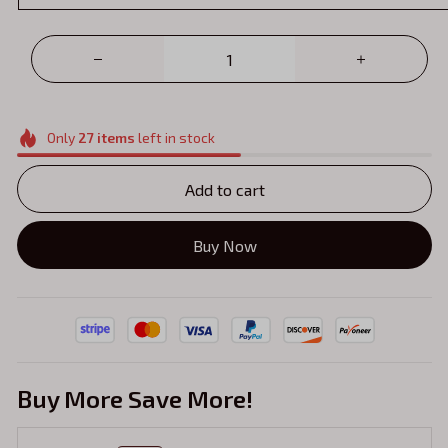
Only
27
items
left in stock
Add to cart
Buy Now
Buy More Save More!