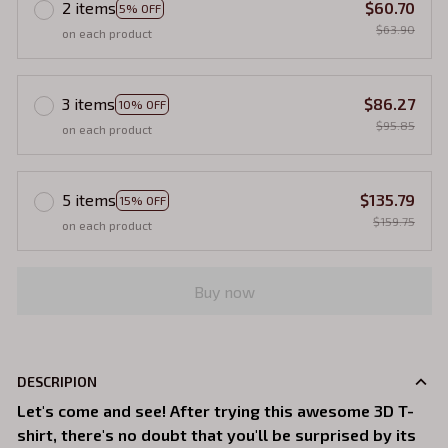
2 items
$60.70
5% OFF
$63.90
on each product
3 items
$86.27
10% OFF
$95.85
on each product
5 items
$135.79
15% OFF
$159.75
on each product
Buy now
DESCRIPION
Let's come and see! After trying this awesome 3D T-
shirt, there's no doubt that you'll be surprised by its