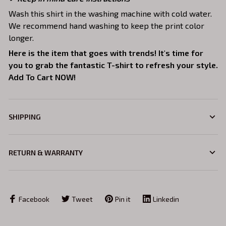
Wash this shirt in the washing machine with cold water.
We recommend hand washing to keep the print color
longer.
Here is the item that goes with trends! It's time for
you to grab the fantastic T-shirt to refresh your style.
Add To Cart NOW!
SHIPPING
RETURN & WARRANTY
Facebook
Tweet
Pin it
Linkedin