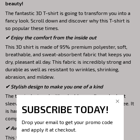
beauty!
The fantastic 3D T-shirt is going to transform you into a
fancy look. Scroll down and discover why this T-shirt is
so popular these times.
✔
Enjoy the comfort from the inside out
This 3D shirt is made of 95% premium polyester, soft,
breathable, and sweat-absorbent fabric that keeps you
dry, pleasant all day. This fabric is incredibly strong and
durable as well as resistant to wrinkles, shrinking,
abrasion, and mildew.
✔ Stylish design to make you one of a kind
The top is designed with a double-needle neck, short
sleeves, and hem. Images are covered all over this tee. It
SUBSCRIBE TODAY!
is hand-finished to ensure your graphic is aligned,
complete, and totally brilliant.
Drop your email to get your promo code 
✔ Awesome to mix and match with various items
and apply it at checkout.
This tee is suitable to mix with jeans, shorts, jackets,