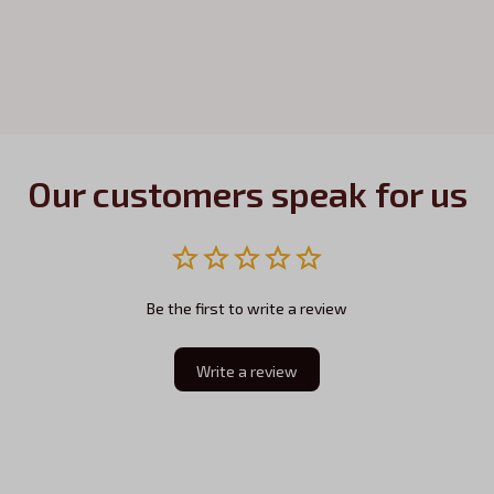
Our customers speak for us
Be the first to write a review
Write a review