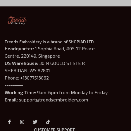
Trends Embroidery is a brand of SHOPIAD LTD
Headquarter: 
1 Sophia Road, #05-12 Peace 
Centre, 228149, Singapore
US Warehouse:
 30 N GOULD ST STE R 
SHERIDAN, WY 82801
Phone: +13077513062
---------
Working Time
: 9am-6pm from Monday to Friday
Email: 
support@trendsembroidery.com
CUSTOMER SUPPORT