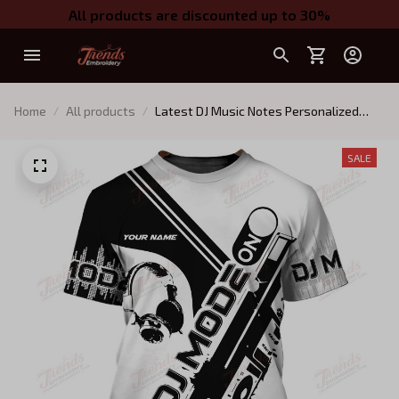
All products are discounted up to 30%
Home
All products
Latest DJ Music Notes Personalized
Name 3D Hoodie, 3D Zipper Hoodie
SALE