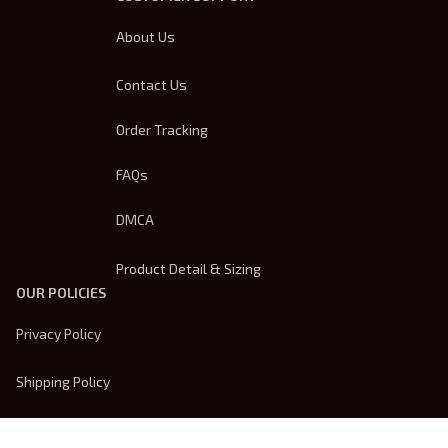
About Us
Contact Us
Order Tracking
FAQs
DMCA
Product Detail & Sizing
OUR POLICIES
Privacy Policy
Shipping Policy
Terms Of Service