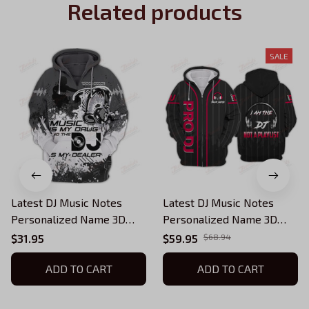
Related products
SALE
Latest DJ Music Notes
Latest DJ Music Notes
Personalized Name 3D
Personalized Name 3D
Hoodie, 3D Zipper Hoodie
Hoodie, 3D Zipper Hoodie
$31.95
$59.95
$68.94
ADD TO CART
ADD TO CART