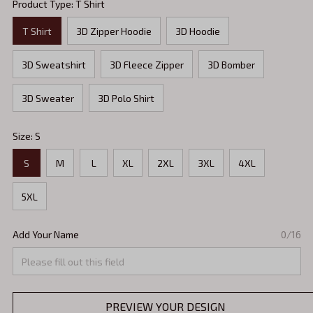
Product Type: T Shirt
T Shirt
3D Zipper Hoodie
3D Hoodie
3D Sweatshirt
3D Fleece Zipper
3D Bomber
3D Sweater
3D Polo Shirt
Size: S
S
M
L
XL
2XL
3XL
4XL
5XL
Add Your Name
0/16
PREVIEW YOUR DESIGN