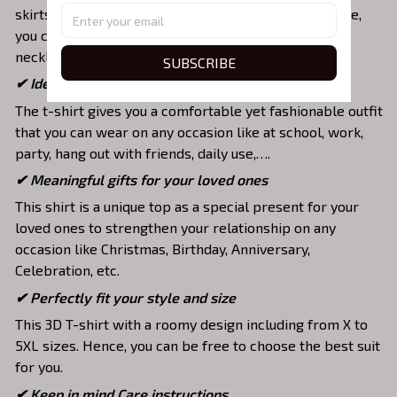
skirts,... to highlight your exclusive style. Furthermore,
you can combine it with a lot of accessories such as
necklaces, scarves, glasses, or a watch,…
SUBSCRIBE
✔ Ideal choice for diverse activities
The t-shirt gives you a comfortable yet fashionable outfit
that you can wear on any occasion like at school, work,
party, hang out with friends, daily use,….
✔ Meaningful gifts for your loved ones
This shirt is a unique top as a special present for your
loved ones to strengthen your relationship on any
occasion like Christmas, Birthday, Anniversary,
Celebration, etc.
✔ Perfectly fit your style and size
This 3D T-shirt with a roomy design including from X to
5XL sizes. Hence, you can be free to choose the best suit
for you.
✔ Keep in mind Care instructions