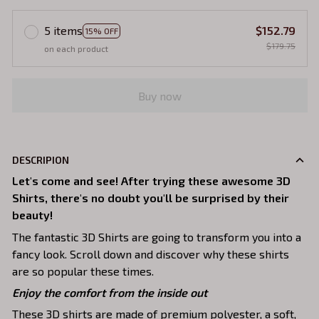
5 items
$152.79
15% OFF
$179.75
on each product
Buy now
DESCRIPION
Let's come and see! After trying these awesome 3D
Shirts, there's no doubt you'll be surprised by their
beauty!
The fantastic 3D Shirts are going to transform you into a
fancy look. Scroll down and discover why these shirts
are so popular these times.
Enjoy the comfort from the inside out
These 3D shirts are made of premium polyester, a soft,