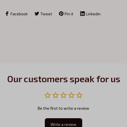
Facebook
Tweet
Pin it
Linkedin
Our customers speak for us
Be the first to write a review
Write a review