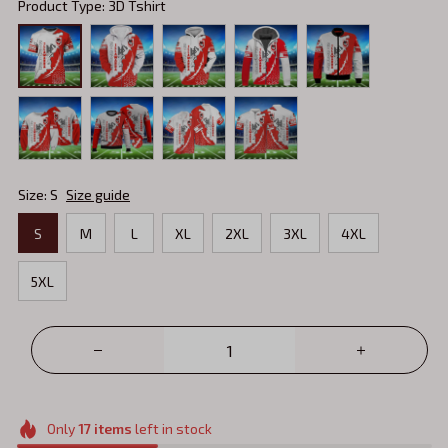
Product Type: 3D Tshirt
Size: S
Size guide
S
M
L
XL
2XL
3XL
4XL
5XL
Only
17
items
left in stock