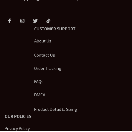
CUSTOMER SUPPORT
About Us
Contact Us
Order Tracking
FAQs
DMCA
Product Detail & Sizing
OUR POLICIES
Privacy Policy