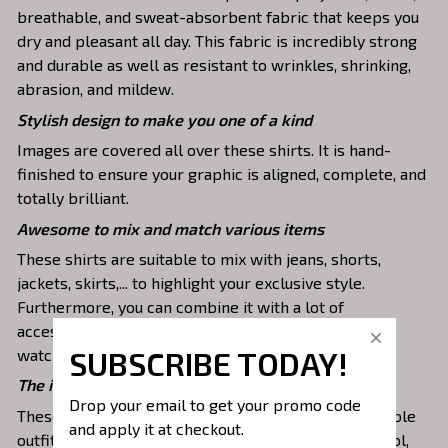
breathable, and sweat-absorbent fabric that keeps you
dry and pleasant all day. This fabric is incredibly strong
and durable as well as resistant to wrinkles, shrinking,
abrasion, and mildew.
Stylish design to make you one of a kind
Images are covered all over these shirts. It is hand-
finished to ensure your graphic is aligned, complete, and
totally brilliant.
Awesome to mix and match various items
These shirts are suitable to mix with jeans, shorts,
jackets, skirts,... to highlight your exclusive style.
Furthermore, you can combine it with a lot of
accessories such as necklaces, scarves, glasses, or a
SUBSCRIBE TODAY!
watch,…
The ideal choice for diverse activities
Drop your email to get your promo code 
These 3D shirts give you a comfortable yet fashionable
and apply it at checkout.
outfit that you can wear on any occasion like at school,