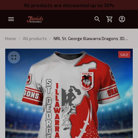
All products are discounted up to 30%
Home
All products
NRL St. George Illawarra Dragons 3D
TShirt Hoodie
SALE