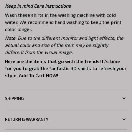
Keep in mind Care instructions
Wash these shirts in the washing machine with cold
water. We recommend hand washing to keep the print
color longer.
Note:
Due to the different monitor and light effects, the
actual color and size of the item may be slightly
different from the visual image.
Here are the items that go with the trends! It's time
for you to grab the fantastic 3D shirts to refresh your
style. Add To Cart NOW!
SHIPPING
RETURN & WARRANTY