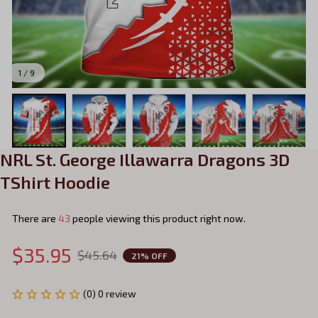
1 / 9
NRL St. George Illawarra Dragons 3D 
TShirt Hoodie
There are
43
people viewing this product right now.
$35.95
$45.64
21% OFF
(0) 0 review