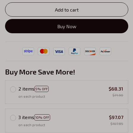
Add to cart
Buy Now
Buy More Save More!
2 items
$68.31
5% OFF
$71.90
on each product
3 items
$97.07
10% OFF
$107.85
on each product