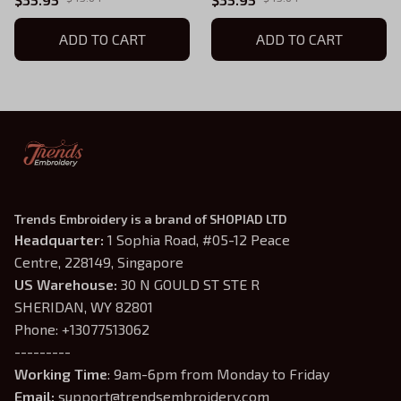
ADD TO CART
ADD TO CART
Trends Embroidery is a brand of SHOPIAD LTD
Headquarter: 
1 Sophia Road, #05-12 Peace 
Centre, 228149, Singapore
US Warehouse:
 30 N GOULD ST STE R 
SHERIDAN, WY 82801
Phone: +13077513062
---------
Working Time
: 9am-6pm from Monday to Friday
Email: 
support@trendsembroidery.com