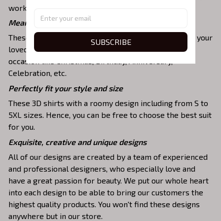
work, party, hanging out with friends, or daily use,….
Meaningful gifts for your loved ones
These shirts are unique tops as special presents for your
SUBSCRIBE
loved ones to strengthen your relationship on any
occasion like Christmas, Birthday, Anniversary,
Celebration, etc.
Perfectly fit your style and size
These 3D shirts with a roomy design including from S to
5XL sizes. Hence, you can be free to choose the best suit
for you.
Exquisite, creative and unique designs
All of our designs are created by a team of experienced
and professional designers, who especially love and
have a great passion for beauty. We put our whole heart
into each design to be able to bring our customers the
highest quality products. You won't find these designs
anywhere but in our store.