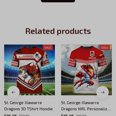
Related products
SALE
SALE
St. George Illawarra
St. George Illawarra
Dragons 3D TShirt Hoodie
Dragons NRL Personalized
Name 3D Tshirt
$35.95
$45.64
$35.95
$45.64