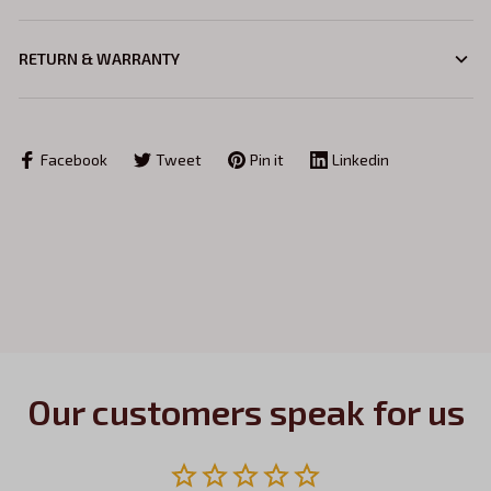
RETURN & WARRANTY
Facebook
Tweet
Pin it
Linkedin
Our customers speak for us