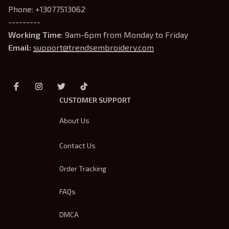
Phone: +13077513062
---------
Working Time
: 9am-6pm from Monday to Friday
Email: 
support@trendsembroidery.com
CUSTOMER SUPPORT
About Us
Contact Us
Order Tracking
FAQs
DMCA