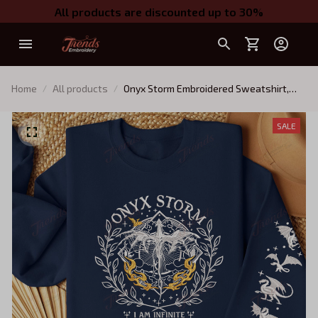
All products are discounted up to 30%
Home
All products
Onyx Storm Embroidered Sweatshirt,
Fourth Wing Embroidered Hoodie, I Am
Infinite Shirt, Bookish Gift
SALE