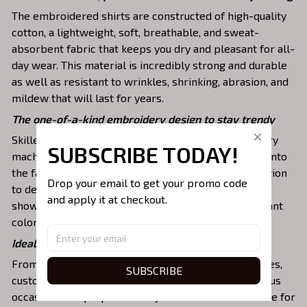
The embroidered shirts are constructed of high-quality
cotton, a lightweight, soft, breathable, and sweat-
absorbent fabric that keeps you dry and pleasant for all-
day wear. This material is incredibly strong and durable
as well as resistant to wrinkles, shrinking, abrasion, and
mildew that will last for years.
The one-of-a-kind embroidery design to stay trendy
Skilled artisans then use state-of-the-art embroidery
SUBSCRIBE TODAY!
machines to meticulously stitch the chosen design onto
the fabric, ensuring exceptional precision and attention
Drop your email to get your promo code 
to detail. The result is a high-quality garment that
and apply it at checkout.
showcases the desired image or message with vibrant
colors and durable stitching.
Ideal shirts fits various daily activities
From casual t-shirts to dress sweatshirts and hoodies,
SUBSCRIBE
custom embroidered shirts can be created for various
occasions and purposes. They are an excellent choice for