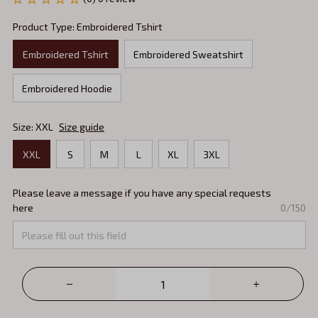
Product Type: Embroidered Tshirt
Embroidered Tshirt
Embroidered Sweatshirt
Embroidered Hoodie
Size: XXL
Size guide
XXL
S
M
L
XL
3XL
Please leave a message if you have any special requests
here
0/150