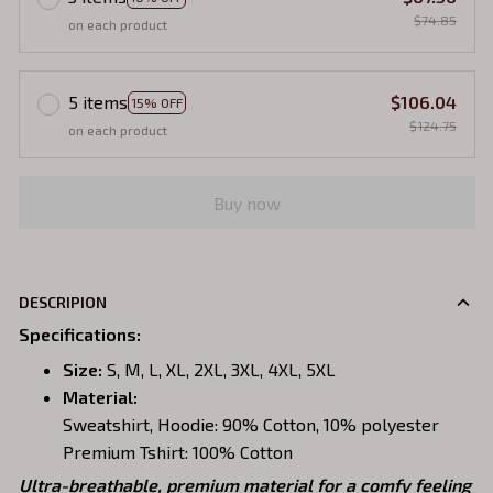
$74.85
on each product
5 items
$106.04
15% OFF
$124.75
on each product
Buy now
DESCRIPION
Specifications
:
Size:
S, M, L, XL, 2XL, 3XL, 4XL, 5XL
Material:
Sweatshirt, Hoodie: 90% Cotton, 10% polyester
Premium Tshirt: 100% Cotton
Ultra-breathable, premium material for a comfy feeling