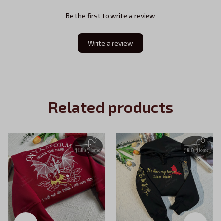
Be the first to write a review
Write a review
Related products