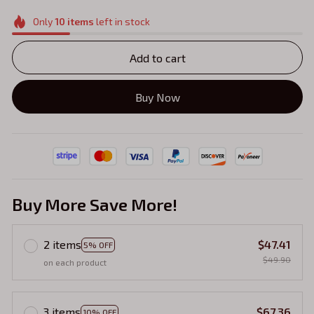
Only
10
items
left in stock
Add to cart
Buy Now
Buy More Save More!
2 items
$47.41
5% OFF
$49.90
on each product
3 items
$67.36
10% OFF