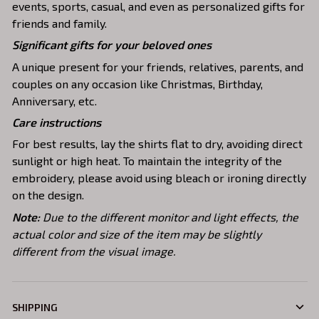
events, sports, casual, and even as personalized gifts for
friends and family.
Significant gifts for your beloved ones
A unique present for your friends, relatives, parents, and
couples on any occasion like Christmas, Birthday,
Anniversary, etc.
Care instructions
For best results, lay the shirts flat to dry, avoiding direct
sunlight or high heat. To maintain the integrity of the
embroidery, please avoid using bleach or ironing directly
on the design.
Note:
Due to the different monitor and light effects, the
actual color and size of the item may be slightly
different from the visual image.
SHIPPING