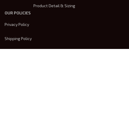
Product Detail & Sizing
OUR POLICIES
Privacy Policy
Shipping Policy
Terms Of Service
Returns & Refund Policy
Payment Method
| English (EN) | USD
© 2026 
Trendsembroidery
. Powered by 
ShopBase