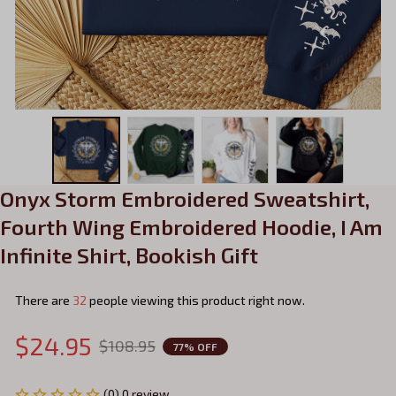
Onyx Storm Embroidered Sweatshirt, 
Fourth Wing Embroidered Hoodie, I Am 
Infinite Shirt, Bookish Gift
There are
32
people viewing this product right now.
$24.95
$108.95
77% OFF
(0) 0 review