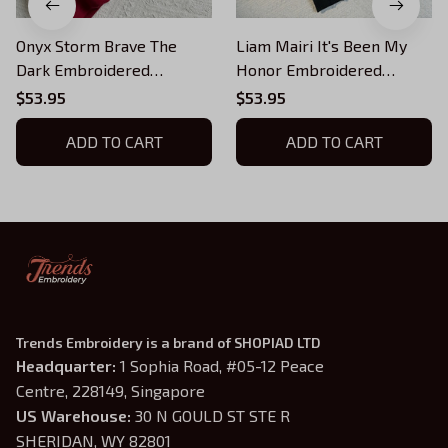
Onyx Storm Brave The
Liam Mairi It's Been My
Dark Embroidered
Honor Embroidered
Sweatshirt, Fourth Wing
Sweatshirt, Fourth Wing
$53.95
$53.95
Book 3 Embroidered
Embroidered Hoodie, Onyx
Hoodie, Bookish
ADD TO CART
Storm Inspired, Bookish
ADD TO CART
Gift
Trends Embroidery is a brand of SHOPIAD LTD
Headquarter: 
1 Sophia Road, #05-12 Peace 
Centre, 228149, Singapore
US Warehouse:
 30 N GOULD ST STE R 
SHERIDAN, WY 82801