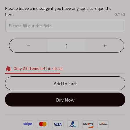
Please leave a message if you have any special requests
here
0/150
Only
23
items
left in stock
Add to cart
Buy Now