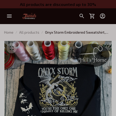
All products are discounted up to 30%
Home
All products
Onyx Storm Embroidered Sweatshirt,
Fourth Wing Series Embroidered Hoodie,
Violet Sorrengail Shirt, Fantasy Book
Shirt, Dragon Embroidery, Gift for Book
Lover