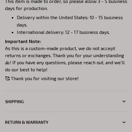
This item is made to order, so please allow 3 - 5 business
days for production.
Delivery within the United States: 10 - 15 business
days.
International delivery: 12 - 17 business days.
Important Note:
As this is a custom-made product, we do not accept
returns or exchanges. Thank you for your understanding
🙏! If you have any questions, please reach out, and we’ll
do our best to help!
🥰 Thank you for visiting our store!
SHIPPING
RETURN & WARRANTY