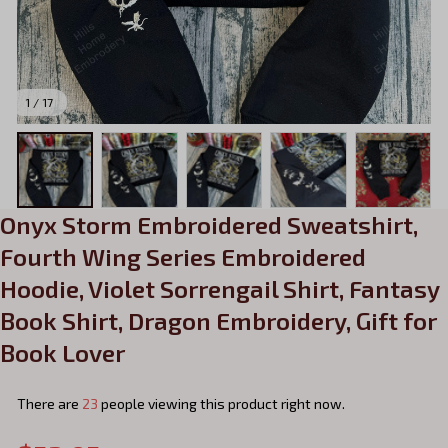
1 / 17
Onyx Storm Embroidered Sweatshirt, 
Fourth Wing Series Embroidered 
Hoodie, Violet Sorrengail Shirt, Fantasy 
Book Shirt, Dragon Embroidery, Gift for 
Book Lover
There are
23
people viewing this product right now.