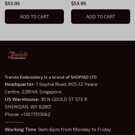
Series Embroidered
Sweatshirt, Fourth Wing
$53.95
$53.95
Hoodie, Violet Sorrengail
Series Embroidered
Shirt, Fantasy Book Shirt,
ADD TO CART
Hoodie, Violet Sorrengail
ADD TO CART
Gift for Book Lover
Shirt, Fantasy Book Shirt,
Gift for Book Lover
Trends Embroidery is a brand of SHOPIAD LTD
Headquarter: 
1 Sophia Road, #05-12 Peace 
Centre, 228149, Singapore
US Warehouse:
 30 N GOULD ST STE R 
SHERIDAN, WY 82801
Phone: +13077513062
---------
Working Time
: 9am-6pm from Monday to Friday