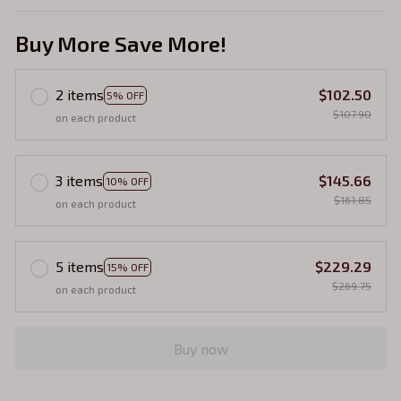
Buy More Save More!
2 items
$102.50
5% OFF
$107.90
on each product
3 items
$145.66
10% OFF
$161.85
on each product
5 items
$229.29
15% OFF
$269.75
on each product
Buy now