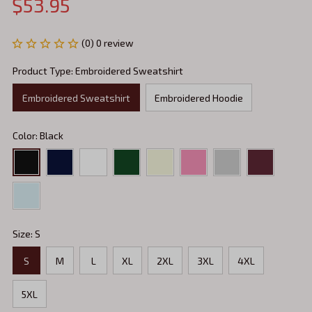
$53.95
(0) 0 review
Product Type: Embroidered Sweatshirt
Embroidered Sweatshirt
Embroidered Hoodie
Color: Black
Size: S
S
M
L
XL
2XL
3XL
4XL
5XL