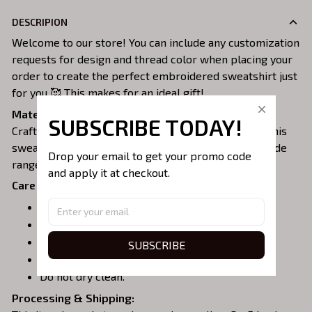
DESCRIPION
Welcome to our store! You can include any customization
requests for design and thread color when placing your
order to create the perfect embroidered sweatshirt just
for you 🥰 This makes for an ideal gift!
Material:
SUBSCRIBE TODAY!
Crafted from a soft and comfortable cotton blend, this
sweatshirt is perfect for all-day wear. We offer a wide
Drop your email to get your promo code 
range of colors and sizes to choose from.
and apply it at checkout.
Care Instructions:
Turn garment inside out before washing.
Machine wash in cold water.
Tumble dry on medium or air dry.
SUBSCRIBE
Do not iron over embroidery.
Do not dry clean.
Processing & Shipping: