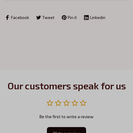
Facebook
Tweet
Pin it
Linkedin
Our customers speak for us
Be the first to write a review