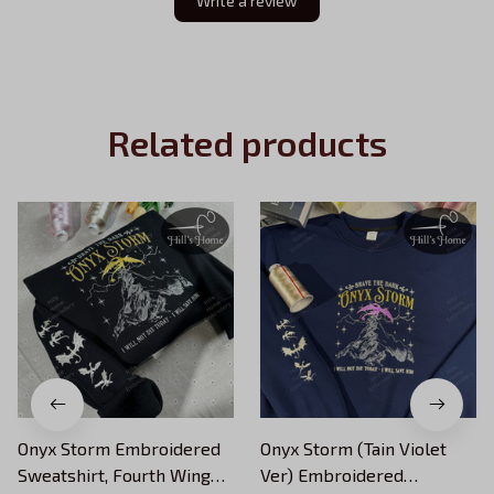
Write a review
Related products
Onyx Storm Embroidered
Onyx Storm (Tain Violet
Sweatshirt, Fourth Wing
Ver) Embroidered