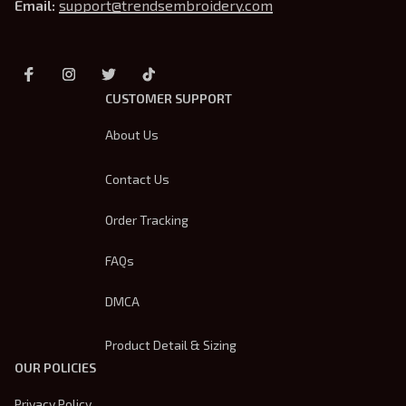
Email: 
support@trendsembroidery.com
CUSTOMER SUPPORT
About Us
Contact Us
Order Tracking
FAQs
DMCA
Product Detail & Sizing
OUR POLICIES
Privacy Policy