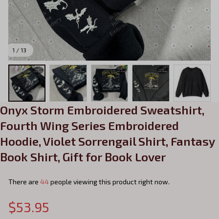
1 / 13
Onyx Storm Embroidered Sweatshirt, 
Fourth Wing Series Embroidered 
Hoodie, Violet Sorrengail Shirt, Fantasy 
Book Shirt, Gift for Book Lover
There are
44
people viewing this product right now.
$53.95