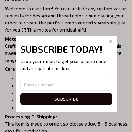
Welcome to our store! You can include any customization
requests for design and thread color when placing your
order to create the perfect embroidered sweatshirt just
for you 🥰 This makes for an ideal gift!
Material:
Crafted from a soft and comfortable cotton blend, this
SUBSCRIBE TODAY!
sweatshirt is perfect for all-day wear. We offer a wide
range of colors and sizes to choose from.
Drop your email to get your promo code 
and apply it at checkout.
Care Instructions:
Turn garment inside out before washing.
Machine wash in cold water.
Tumble dry on medium or air dry.
SUBSCRIBE
Do not iron over embroidery.
Do not dry clean.
Processing & Shipping:
This item is made to order, so please allow 3 - 5 business
days for production.