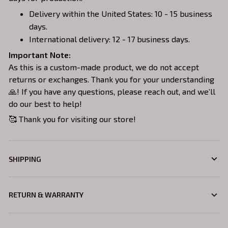
Delivery within the United States: 10 - 15 business
days.
International delivery: 12 - 17 business days.
Important Note:
As this is a custom-made product, we do not accept
returns or exchanges. Thank you for your understanding
🙏! If you have any questions, please reach out, and we’ll
do our best to help!
🥰 Thank you for visiting our store!
SHIPPING
RETURN & WARRANTY