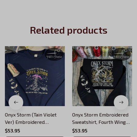
Related products
Onyx Storm (Tain Violet
Onyx Storm Embroidered
Ver) Embroidered
Sweatshirt, Fourth Wing
Sweatshirt, Fourth Wing
Series Embroidered
$53.95
$53.95
Series Embroidered
Hoodie, Violet Sorrengail