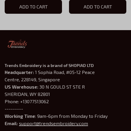
Hoodie, Violet Sorrengail
ADD TO CART
Shirt, Fantasy Book Shirt,
ADD TO CART
Shirt, Fantasy Book Shirt,
Dragon Embroidery, Gift
Gift for Book Lover
for Book Lover
Trends Embroidery is a brand of SHOPIAD LTD
Headquarter: 
1 Sophia Road, #05-12 Peace 
Centre, 228149, Singapore
US Warehouse:
 30 N GOULD ST STE R 
SHERIDAN, WY 82801
Phone: +13077513062
---------
Working Time
: 9am-6pm from Monday to Friday
Email: 
support@trendsembroidery.com