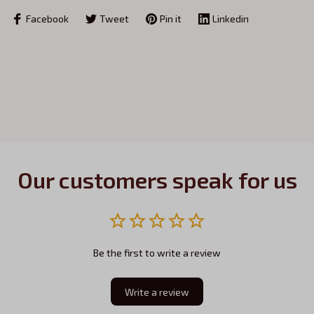
Facebook
Tweet
Pin it
Linkedin
Our customers speak for us
Be the first to write a review
Write a review