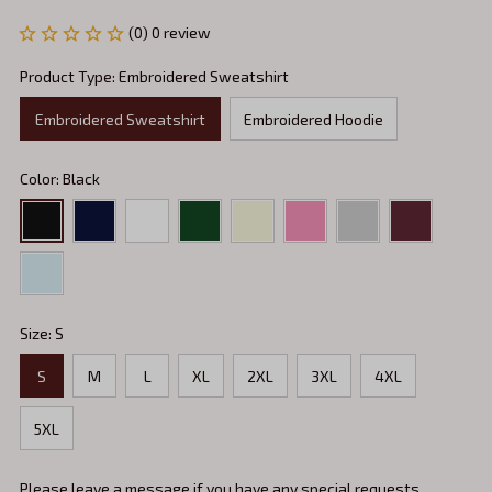
(0) 0 review
Product Type: Embroidered Sweatshirt
Embroidered Sweatshirt
Embroidered Hoodie
Color: Black
Size: S
S
M
L
XL
2XL
3XL
4XL
5XL
Please leave a message if you have any special requests