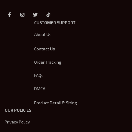
CUSTOMER SUPPORT
About Us
Contact Us
Order Tracking
FAQs
DMCA
Product Detail & Sizing
OUR POLICIES
Privacy Policy