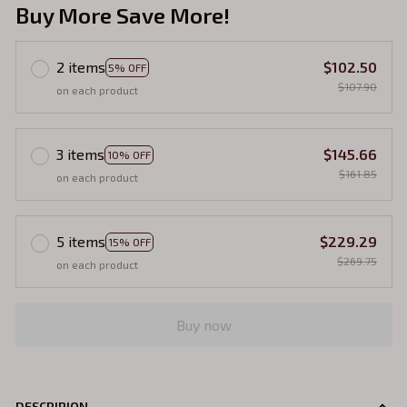
Buy More Save More!
2 items
$102.50
5% OFF
$107.90
on each product
3 items
$145.66
10% OFF
$161.85
on each product
5 items
$229.29
15% OFF
$269.75
on each product
Buy now
DESCRIPION