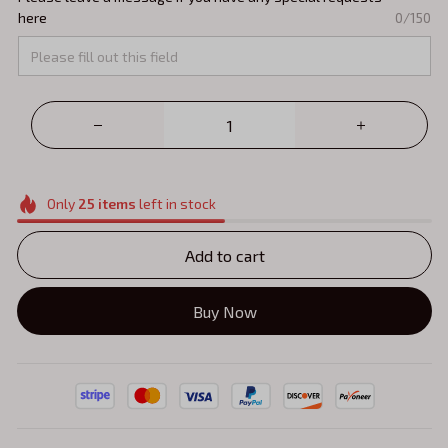
here
0/150
Only
25
items
left in stock
Add to cart
Buy Now