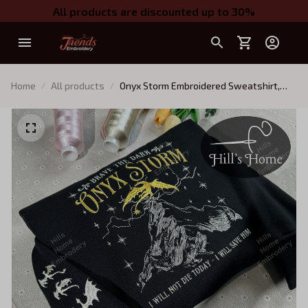
All products are discounted up to 30%
Home
All products
Onyx Storm Embroidered Sweatshirt,
Fourth Wing Series Embroidered Hoodie,
Violet Sorrengail Shirt, Fantasy Book
Shirt, Gift for Book Lover