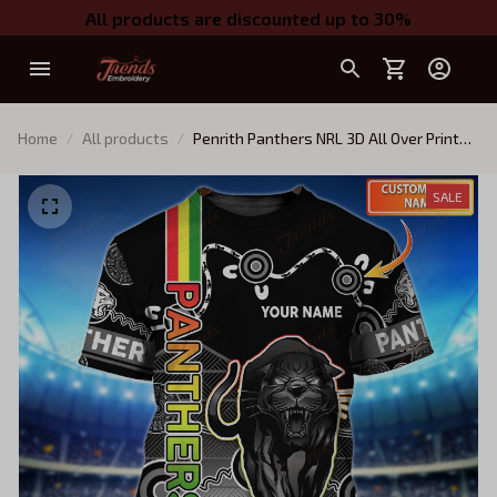
All products are discounted up to 30%
Home
All products
Penrith Panthers NRL 3D All Over Print
TShirt Hoodie 10
SALE