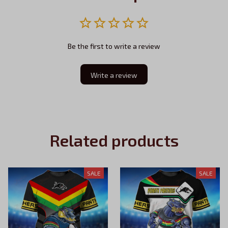
Be the first to write a review
Write a review
Related products
SALE
SALE