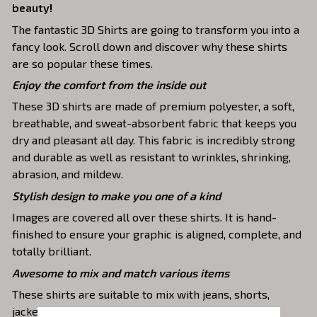
beauty!
The fantastic 3D Shirts are going to transform you into a
fancy look. Scroll down and discover why these shirts
are so popular these times.
Enjoy the comfort from the inside out
These 3D shirts are made of premium polyester, a soft,
breathable, and sweat-absorbent fabric that keeps you
dry and pleasant all day. This fabric is incredibly strong
and durable as well as resistant to wrinkles, shrinking,
abrasion, and mildew.
Stylish design to make you one of a kind
Images are covered all over these shirts. It is hand-
finished to ensure your graphic is aligned, complete, and
totally brilliant.
Awesome to mix and match various items
These shirts are suitable to mix with jeans, shorts,
jackets, skirts,... to highlight your exclusive style.