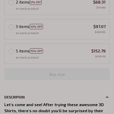
2 items
$68.31
5% OFF
$71.90
on each product
3 items
$97.07
10% OFF
$107.85
on each product
5 items
$152.79
15% OFF
$179.75
on each product
Buy now
DESCRIPION
Let's come and see! After trying these awesome 3D
Shirts, there's no doubt you'll be surprised by their