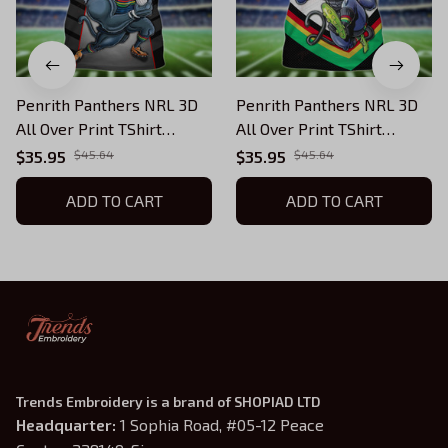
Penrith Panthers NRL 3D
Penrith Panthers NRL 3D
All Over Print TShirt
All Over Print TShirt
Hoodie 003
Hoodie 002
$35.95
$45.64
$35.95
$45.64
ADD TO CART
ADD TO CART
Trends Embroidery is a brand of SHOPIAD LTD
Headquarter: 
1 Sophia Road, #05-12 Peace 