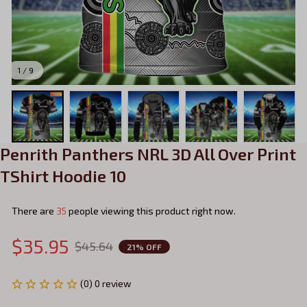
1 / 9
Penrith Panthers NRL 3D All Over Print 
TShirt Hoodie 10
There are
37
people viewing this product right now.
$35.95
$45.64
21% OFF
(0) 0 review