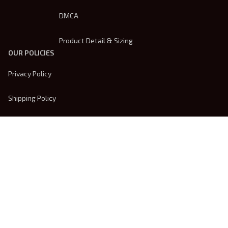
DMCA
Product Detail & Sizing
OUR POLICIES
Privacy Policy
Shipping Policy
Terms Of Service
Returns & Refund Policy
Payment Method
| English (EN) | USD
© 2026 
Trendsembroidery
. Powered by 
ShopBase