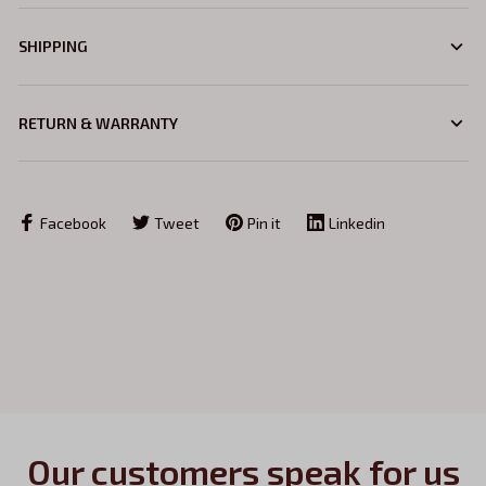
SHIPPING
RETURN & WARRANTY
Facebook
Tweet
Pin it
Linkedin
Our customers speak for us