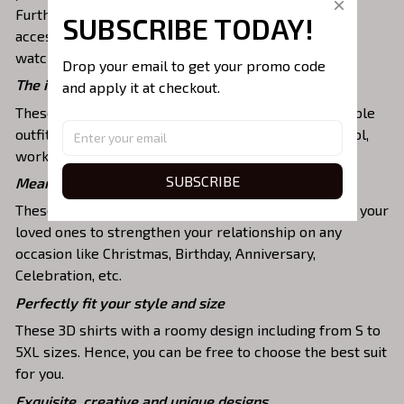
Furthermore, you can combine it with a lot of
SUBSCRIBE TODAY!
accessories such as necklaces, scarves, glasses, or a
watch,…
Drop your email to get your promo code 
The ideal choice for diverse activities
and apply it at checkout.
These 3D shirts give you a comfortable yet fashionable
outfit that you can wear on any occasion like at school,
work, party, hanging out with friends, or daily use,….
SUBSCRIBE
Meaningful gifts for your loved ones
These shirts are unique tops as special presents for your
loved ones to strengthen your relationship on any
occasion like Christmas, Birthday, Anniversary,
Celebration, etc.
Perfectly fit your style and size
These 3D shirts with a roomy design including from S to
5XL sizes. Hence, you can be free to choose the best suit
for you.
Exquisite, creative and unique designs