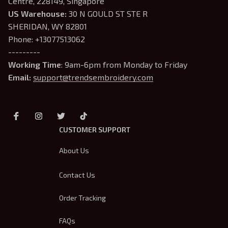
Centre, 228149, Singapore
US Warehouse:
 30 N GOULD ST STE R 
SHERIDAN, WY 82801
Phone: +13077513062
---------
Working Time
: 9am-6pm from Monday to Friday
Email: 
support@trendsembroidery.com
CUSTOMER SUPPORT
About Us
Contact Us
Order Tracking
FAQs