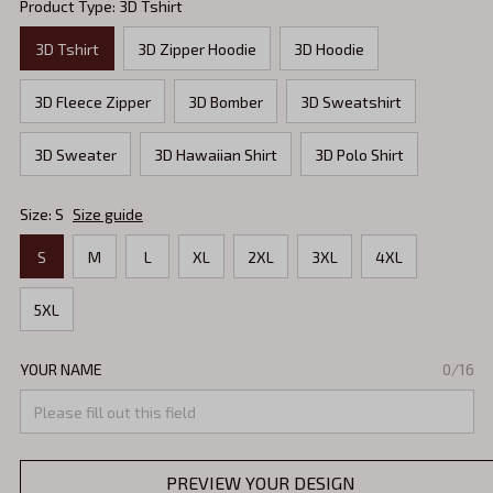
Product Type: 3D Tshirt
3D Tshirt
3D Zipper Hoodie
3D Hoodie
3D Fleece Zipper
3D Bomber
3D Sweatshirt
3D Sweater
3D Hawaiian Shirt
3D Polo Shirt
Size: S
Size guide
S
M
L
XL
2XL
3XL
4XL
5XL
YOUR NAME
0/16
PREVIEW YOUR DESIGN