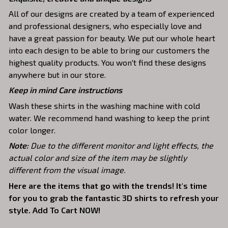
All of our designs are created by a team of experienced
and professional designers, who especially love and
have a great passion for beauty. We put our whole heart
into each design to be able to bring our customers the
highest quality products. You won't find these designs
anywhere but in our store.
Keep in mind Care instructions
Wash these shirts in the washing machine with cold
water. We recommend hand washing to keep the print
color longer.
Note:
Due to the different monitor and light effects, the
actual color and size of the item may be slightly
different from the visual image.
Here are the items that go with the trends! It's time
for you to grab the fantastic 3D shirts to refresh your
style. Add To Cart NOW!