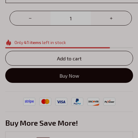
Only
41
items
left in stock
Add to cart
Buy Now
Buy More Save More!