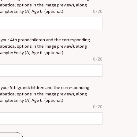
abetical options in the image preview), along
xample: Emily (A) Age 6. (optional)
0/20
 your 4th grandchildren and the corresponding
abetical options in the image preview), along
xample: Emily (A) Age 6. (optional)
0/20
 your 5th grandchildren and the corresponding
abetical options in the image preview), along
xample: Emily (A) Age 6. (optional)
0/20