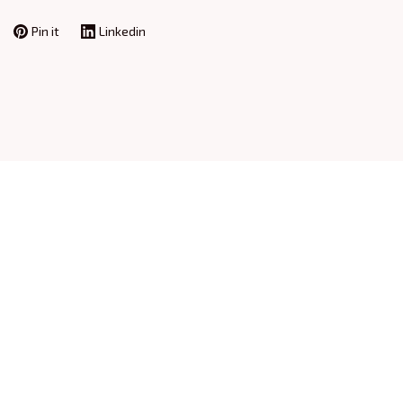
Pin it
Linkedin