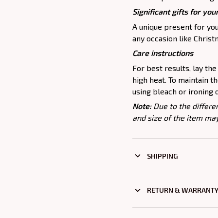
Significant gifts for yo
A unique present for you
any occasion like Christm
Care instructions
For best results, lay the 
high heat. To maintain t
using bleach or ironing 
Note:
Due to the differe
and size of the item may
SHIPPING
RETURN & WARRANT