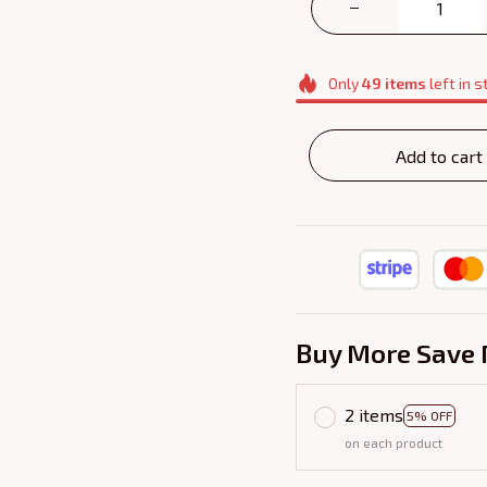
Only
49
items
left in s
Add to cart
Buy More Save 
2 items
5% OFF
on each product