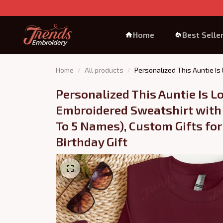
Home
Best Selle
Home
All products
Personalized This Auntie Is
Personalized This Auntie Is Lo
Embroidered Sweatshirt with
To 5 Names), Custom Gifts for 
Birthday Gift