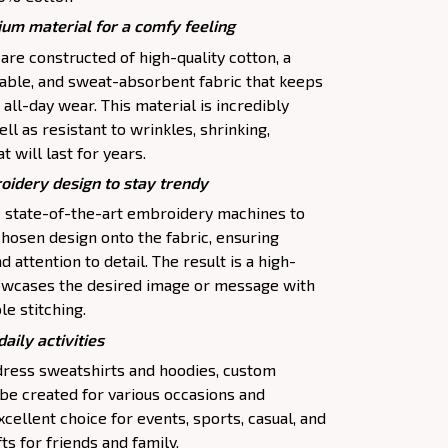
um material for a comfy feeling
re constructed of high-quality cotton, a
thable, and sweat-absorbent fabric that keeps
 all-day wear. This material is incredibly
ll as resistant to wrinkles, shrinking,
 will last for years.
oidery design to stay trendy
se state-of-the-art embroidery machines to
chosen design onto the fabric, ensuring
 attention to detail. The result is a high-
howcases the desired image or message with
le stitching.
daily activities
 dress sweatshirts and hoodies, custom
be created for various occasions and
cellent choice for events, sports, casual, and
ts for friends and family.