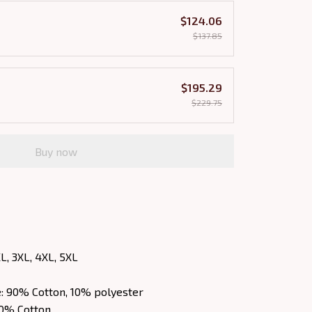
$124.06
$137.85
$195.29
$229.75
Buy now
XL, 3XL, 4XL, 5XL
e: 90% Cotton, 10% polyester
00% Cotton