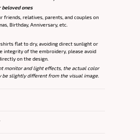
ur beloved ones
r friends, relatives, parents, and couples on
as, Birthday, Anniversary, etc.
shirts flat to dry, avoiding direct sunlight or
he integrity of the embroidery, please avoid
directly on the design.
nt monitor and light effects, the actual color
 be slightly different from the visual image.
Y