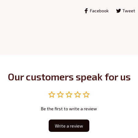
Facebook
Tweet
Our customers speak for us
Be the first to write a review
Write a review