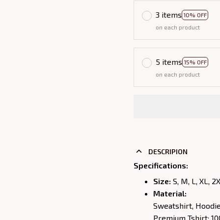
3 items
10% OFF
on each product
5 items
15% OFF
on each product
DESCRIPION
Specifications
:
Size:
S, M, L, XL, 2
Material:
Sweatshirt, Hoodi
Premium Tshirt: 1