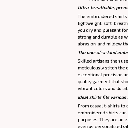
Ultra-breathable, premi
The embroidered shirts a
lightweight, soft, brea
you dry and pleasant for
strong and durable as we
abrasion, and mildew that
The one-of-a-kind embr
Skilled artisans then u
meticulously stitch the 
exceptional precision and
quality garment that s
vibrant colors and durab
Ideal shirts fits various 
From casual t-shirts to
embroidered shirts can 
purposes. They are an ex
even as personalized gif