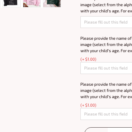
image (select from the alph
with your child's age. For e
Please provide the name of
image (select from the alph
with your child's age. For e
(+ $1.00)
Please provide the name of
image (select from the alph
with your child's age. For e
(+ $1.00)