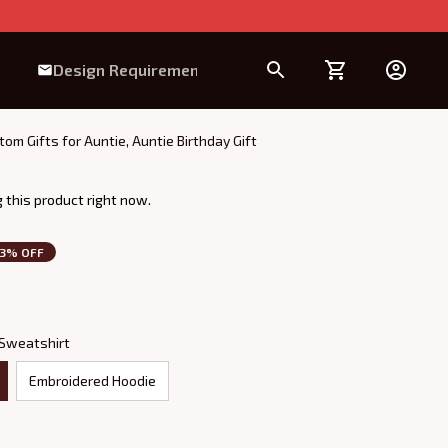
Design Requirement
m Gifts for Auntie, Auntie Birthday Gift
 this product right now.
3% OFF
 Sweatshirt
Embroidered Hoodie