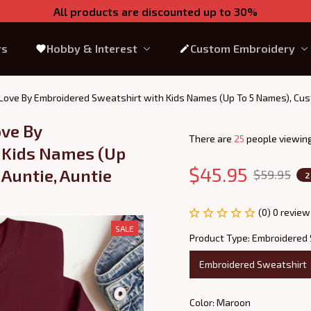
All products are discounted up to 30%
rs
Hobby & Interest
Custom Embroidery
 Love By Embroidered Sweatshirt with Kids Names (Up To 5 Names), Custo
ve By 
There are
26
people viewing
 Kids Names (Up 
$45.95
Auntie, Auntie 
$59.95
2
(0) 0 review
SALE
Product Type: Embroidered
Embroidered Sweatshirt
Color: Maroon