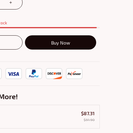
tock
Buy Now
More!
$87.31
$91.90