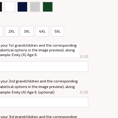
2XL
3XL
4XL
5XL
 your 1st grandchildren and the corresponding
abetical options in the image preview), along
xample: Emily (A) Age 6.
0/20
 your 2nd grandchildren and the corresponding
abetical options in the image preview), along
xample: Emily (A) Age 6. (optional)
0/20
 your 3rd grandchildren and the corresponding