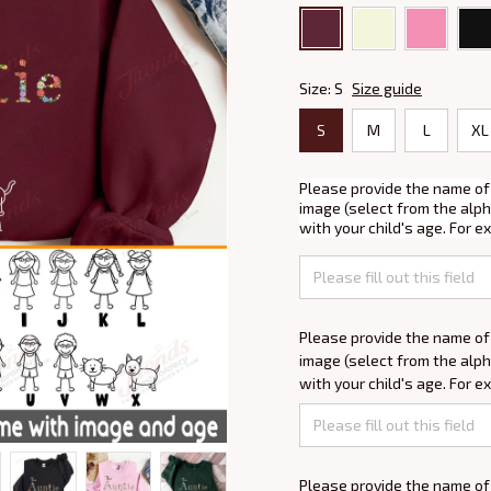
Size: S
Size guide
S
M
L
XL
Please provide the name of
image (select from the alph
with your child's age. For e
Please provide the name of
image (select from the alph
with your child's age. For e
Please provide the name of