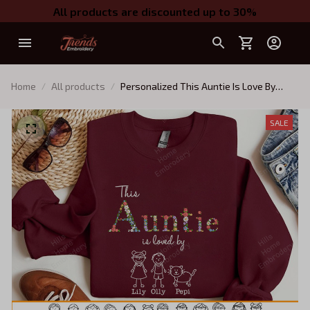
All products are discounted up to 30%
Home
All products
Personalized This Auntie Is Love By
Embroidered Sweatshirt with Kids
Names (Up To 5 Names), Custom Gifts
SALE
for Auntie, Auntie Birthday Gift