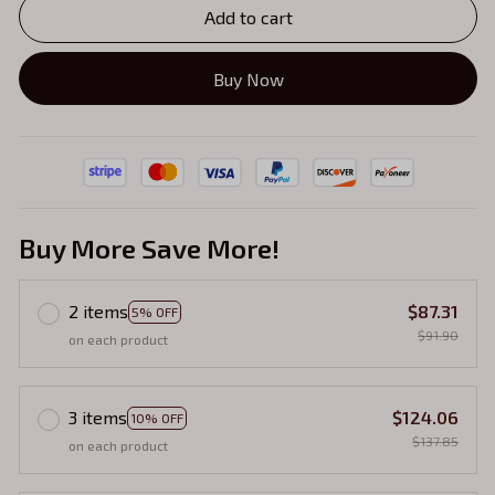
Add to cart
Buy Now
Buy More Save More!
2 items
$87.31
5% OFF
$91.90
on each product
3 items
$124.06
10% OFF
$137.85
on each product