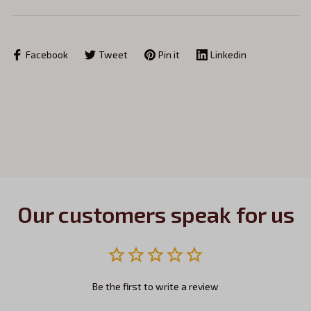
Facebook
Tweet
Pin it
Linkedin
Our customers speak for us
Be the first to write a review