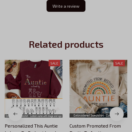
Write a review
Related products
SALE
SALE
Personalized This Auntie
Custom Promoted From