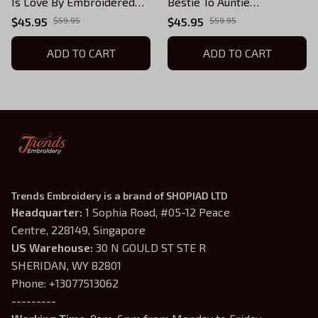
Is Love By Embroidered
Bestie To Auntie
Sweatshirt with Kids
Embroidered
$45.95
$59.95
$45.95
$59.95
Names (Up To 5 Names),
Sweatshirt,Personalized
Custom Gifts for Auntie,
ADD TO CART
Est. with Kids Names (Up
ADD TO CART
Auntie Birthday Gift
To 5 Names), Custom Gifts
for Auntie, Auntie Birthday
Gift
Trends Embroidery is a brand of SHOPIAD LTD
Headquarter: 
1 Sophia Road, #05-12 Peace 
Centre, 228149, Singapore
US Warehouse:
 30 N GOULD ST STE R 
SHERIDAN, WY 82801
Phone: +13077513062
---------