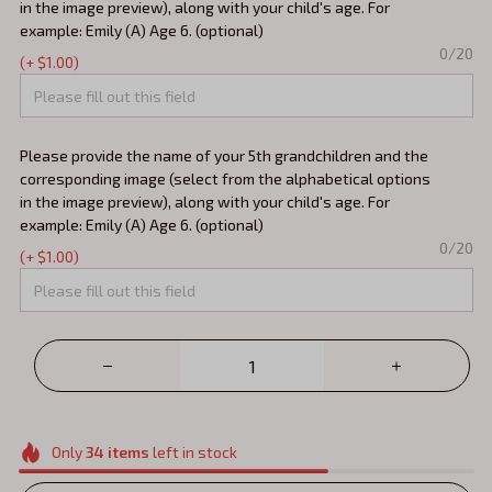
in the image preview), along with your child's age. For
example: Emily (A) Age 6. (optional)
0/20
(+ $1.00)
Please provide the name of your 5th grandchildren and the
corresponding image (select from the alphabetical options
in the image preview), along with your child's age. For
example: Emily (A) Age 6. (optional)
0/20
(+ $1.00)
Only
34
items
left in stock