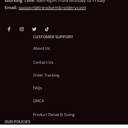
Working Time
: 9am-6pm from Monday to Friday
Email: 
support@trendsembroidery.com
CUSTOMER SUPPORT
About Us
Contact Us
Order Tracking
FAQs
DMCA
Product Detail & Sizing
OUR POLICIES