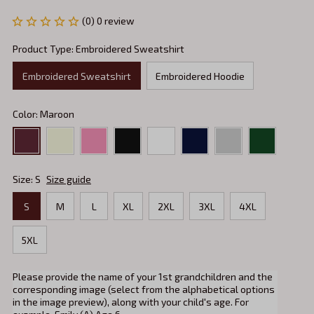
(0) 0 review
Product Type: Embroidered Sweatshirt
Embroidered Sweatshirt
Embroidered Hoodie
Color: Maroon
Size: S
Size guide
S
M
L
XL
2XL
3XL
4XL
5XL
Please provide the name of your 1st grandchildren and the
corresponding image (select from the alphabetical options
in the image preview), along with your child's age. For