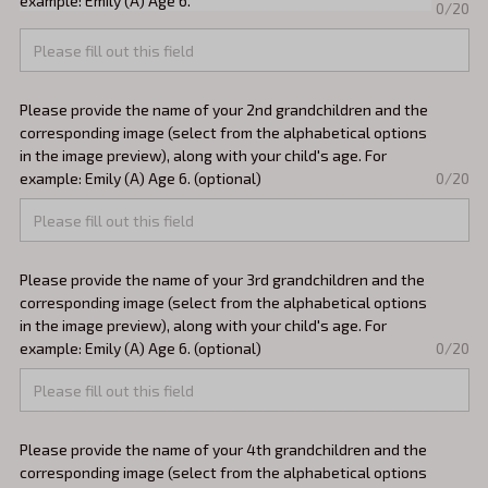
example: Emily (A) Age 6.
0/20
Please provide the name of your 2nd grandchildren and the
corresponding image (select from the alphabetical options
in the image preview), along with your child's age. For
example: Emily (A) Age 6. (optional)
0/20
Please provide the name of your 3rd grandchildren and the
corresponding image (select from the alphabetical options
in the image preview), along with your child's age. For
example: Emily (A) Age 6. (optional)
0/20
Please provide the name of your 4th grandchildren and the
corresponding image (select from the alphabetical options