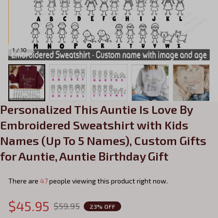
1 / 10
Personalized This Auntie Is Love By 
Embroidered Sweatshirt with Kids 
Names (Up To 5 Names), Custom Gifts 
for Auntie, Auntie Birthday Gift
There are
47
people viewing this product right now.
$45.95
$59.95
23% OFF