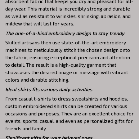
absorbent fabric that keeps you dry and pleasant for all-
day wear. This material is incredibly strong and durable
as well as resistant to wrinkles, shrinking, abrasion, and
mildew that will last for years.
The one-of-a-kind embroidery design to stay trendy
Skilled artisans then use state-of-the-art embroidery
machines to meticulously stitch the chosen design onto
the fabric, ensuring exceptional precision and attention
to detail. The result is a high-quality garment that
showcases the desired image or message with vibrant
colors and durable stitching.
Ideal shirts fits various daily activities
From casual t-shirts to dress sweatshirts and hoodies,
custom embroidered shirts can be created for various
occasions and purposes. They are an excellent choice for
events, sports, casual, and even as personalized gifts for
friends and family.
Significant gifts for your beloved ones