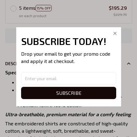
5 items
$195.29
15% OFF
$229.75
on each product
Buy now
SUBSCRIBE TODAY!
Drop your email to get your promo code 
and apply it at checkout.
DESCRIPION
Specifications
:
Size:
S, M, L, XL, 2XL, 3XL, 4XL, 5XL
Material:
SUBSCRIBE
Sweatshirt, Hoodie: 90% Cotton, 10% polyester
Premium Tshirt: 100% Cotton
Ultra-breathable, premium material for a comfy feeling
The embroidered shirts are constructed of high-quality
cotton, a lightweight, soft, breathable, and sweat-