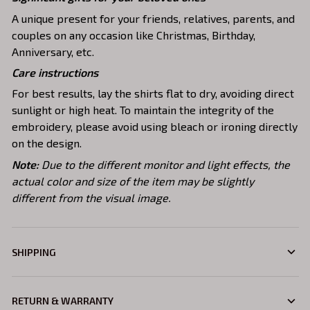
A unique present for your friends, relatives, parents, and
couples on any occasion like Christmas, Birthday,
Anniversary, etc.
Care instructions
For best results, lay the shirts flat to dry, avoiding direct
sunlight or high heat. To maintain the integrity of the
embroidery, please avoid using bleach or ironing directly
on the design.
Note:
Due to the different monitor and light effects, the
actual color and size of the item may be slightly
different from the visual image.
SHIPPING
RETURN & WARRANTY