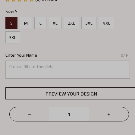
Size: S
S
M
L
XL
2XL
3XL
4XL
5XL
Enter Your Name
0/14
PREVIEW YOUR DESIGN