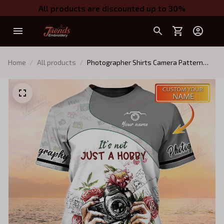
All products are discounted up to 30%
Home
All products
Photographer Shirts Camera Pattern
Design Shirts Photography Custom
Tshirt