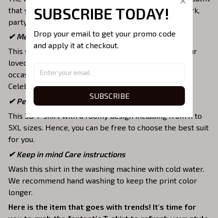
SUBSCRIBE TODAY!
that you can wear on any occasion like at school, work,
party, hang out with friends, daily use,….
Drop your email to get your promo code 
✔ Meaningful gifts for your loved ones
and apply it at checkout.
This shirt is a unique top as a special present for your
loved ones to strengthen your relationship on any
occasion like Christmas, Birthday, Anniversary,
Celebration, etc.
SUBSCRIBE
✔ Perfectly fit your style and size
This 3D T-shirt with a roomy design including from X to
5XL sizes. Hence, you can be free to choose the best suit
for you.
✔ Keep in mind Care instructions
Wash this shirt in the washing machine with cold water.
We recommend hand washing to keep the print color
longer.
Here is the item that goes with trends! It's time for