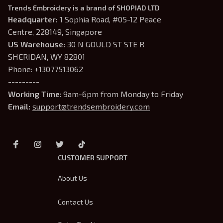
Trends Embroidery is a brand of SHOPIAD LTD
Headquarter: 
1 Sophia Road, #05-12 Peace 
Centre, 228149, Singapore
US Warehouse:
 30 N GOULD ST STE R 
SHERIDAN, WY 82801
Phone: +13077513062
---------
Working Time
: 9am-6pm from Monday to Friday
Email: 
support@trendsembroidery.com
CUSTOMER SUPPORT
About Us
Contact Us