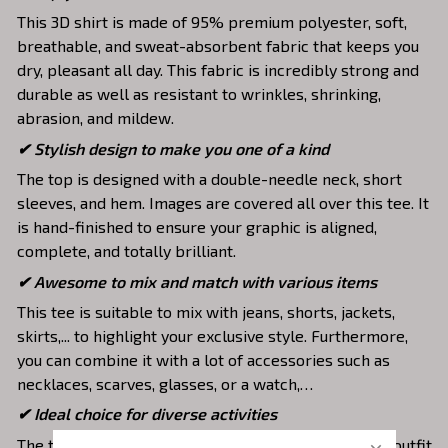
This 3D shirt is made of 95% premium polyester, soft,
breathable, and sweat-absorbent fabric that keeps you
dry, pleasant all day. This fabric is incredibly strong and
durable as well as resistant to wrinkles, shrinking,
abrasion, and mildew.
✔ Stylish design to make you one of a kind
The top is designed with a double-needle neck, short
sleeves, and hem. Images are covered all over this tee. It
is hand-finished to ensure your graphic is aligned,
complete, and totally brilliant.
✔ Awesome to mix and match with various items
This tee is suitable to mix with jeans, shorts, jackets,
skirts,... to highlight your exclusive style. Furthermore,
you can combine it with a lot of accessories such as
necklaces, scarves, glasses, or a watch,…
✔ Ideal choice for diverse activities
The t-shirt gives you a comfortable yet fashionable outfit