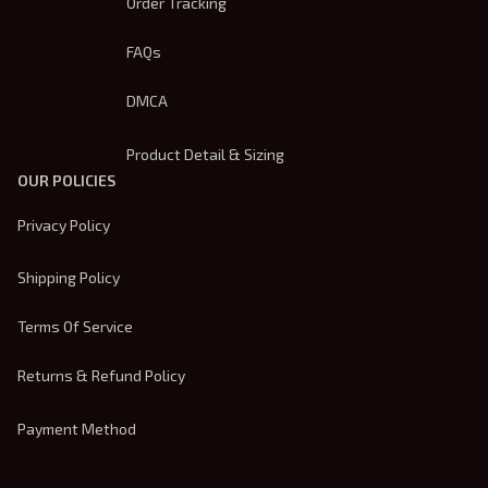
Order Tracking
FAQs
DMCA
Product Detail & Sizing
OUR POLICIES
Privacy Policy
Shipping Policy
Terms Of Service
Returns & Refund Policy
Payment Method