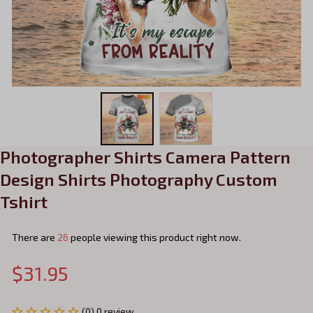
Photographer Shirts Camera Pattern 
Design Shirts Photography Custom 
Tshirt
There are
26
people viewing this product right now.
$31.95
(0) 0 review