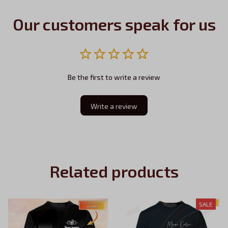
Our customers speak for us
Be the first to write a review
Write a review
Related products
SALE