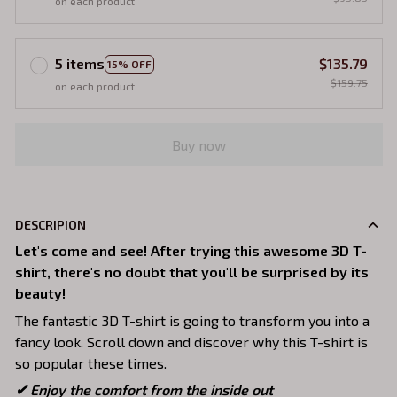
on each product
5 items
$135.79
15% OFF
$159.75
on each product
Buy now
DESCRIPION
Let's come and see! After trying this awesome 3D T-
shirt, there's no doubt that you'll be surprised by its
beauty!
The fantastic 3D T-shirt is going to transform you into a
fancy look. Scroll down and discover why this T-shirt is
so popular these times.
✔
Enjoy the comfort from the inside out