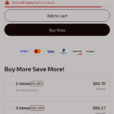
Only
46
items
left in stock
Add to cart
Buy Now
Buy More Save More!
2 items
$60.70
5% OFF
$63.90
on each product
3 items
$86.27
10% OFF
$95.85