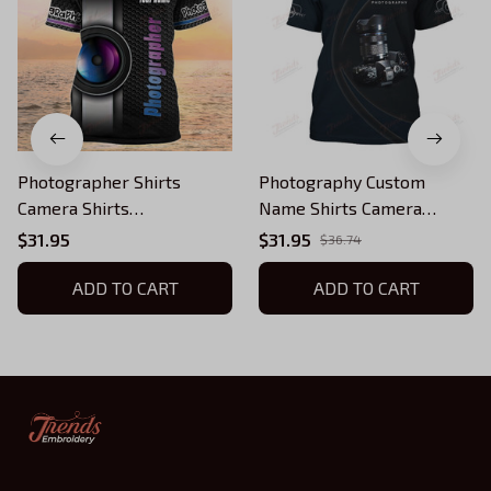
Photographer Shirts
Photography Custom
Camera Shirts
Name Shirts Camera
Photography Custom
Pattern Design
$31.95
$31.95
$36.74
Tshirt
Photographer Shirts
ADD TO CART
ADD TO CART