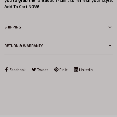
you to grab the fantastic T-shirt to refresh your style.
Add To Cart NOW!
SHIPPING
RETURN & WARRANTY
Facebook
Tweet
Pin it
Linkedin