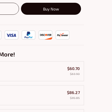
Buy Now
More!
$60.70
$63.90
$86.27
$95.85