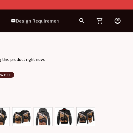
Design Requirement
 this product right now.
3% OFF