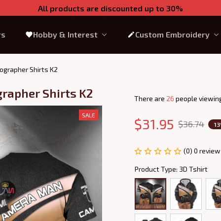
All products are discounted up to 30%
rs
Hobby & Interest
Custom Embroidery
ographer Shirts K2
grapher Shirts K2
There are
26
people viewing
SALE
$31.95
$36.74
1
(0) 0 review
Product Type: 3D Tshirt