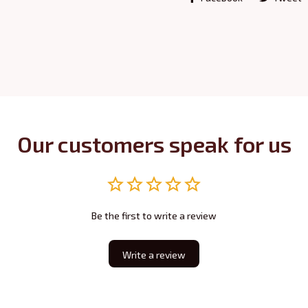
Our customers speak for us
Be the first to write a review
Write a review