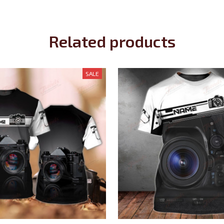
Related products
SALE