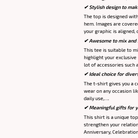
✔ Stylish design to mak
The top is designed wit
hem. Images are covered 
your graphic is aligned, 
✔ Awesome to mix and m
This tee is suitable to mix
highlight your exclusive
lot of accessories such 
✔ Ideal choice for divers
The t-shirt gives you a 
wear on any occasion lik
daily use,….
✔ Meaningful gifts for 
This shirt is a unique to
strengthen your relation
Anniversary, Celebration,