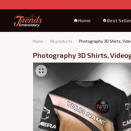
Home
Best Selle
Home
All products
Photography 3D Shirts, Vide
Photography 3D Shirts, Video