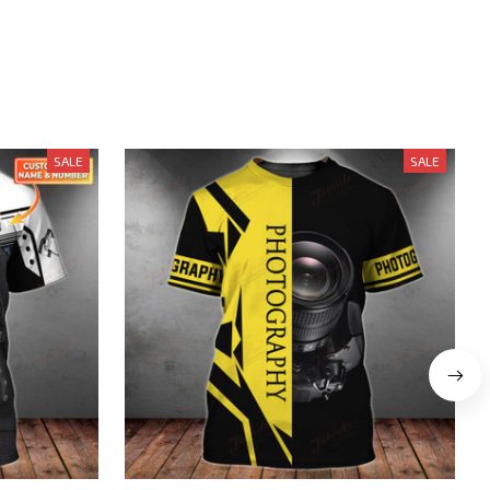
SALE
SALE