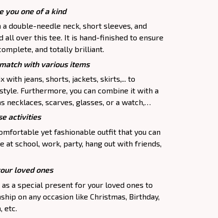
e you one of a kind
h a double-needle neck, short sleeves, and
all over this tee. It is hand-finished to ensure
complete, and totally brilliant.
atch with various items
 with jeans, shorts, jackets, skirts,... to
 style. Furthermore, you can combine it with a
as necklaces, scarves, glasses, or a watch,…
e activities
comfortable yet fashionable outfit that you can
e at school, work, party, hang out with friends,
your loved ones
p as a special present for your loved ones to
ship on any occasion like Christmas, Birthday,
 etc.