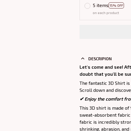
5 items
15% OFF
on each product
DESCRIPION
Let's come and see! Aft
doubt that you'll be su
The fantastic 3D Shirt is
Scroll down and discover
✔
Enjoy the comfort fro
This 3D shirt is made o
sweat-absorbent fabric t
fabric is incredibly stro
shrinking, abrasion, an