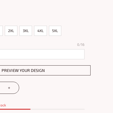
2XL
3XL
4XL
5XL
0/16
PREVIEW YOUR DESIGN
tock