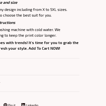
le and size
my design including from X to 5XL sizes.
o choose the best suit for you.
tructions
washing machine with cold water. We
 to keep the print color longer.
oes with trends! It's time for you to grab the
fresh your style. Add To Cart NOW!
Y
Pin it
Linkedin