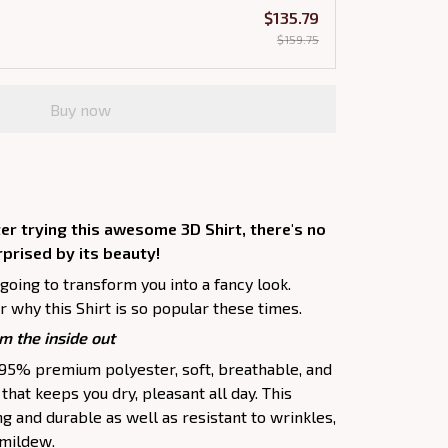
$135.79
$159.75
Buy now
er trying this awesome 3D Shirt, there's no
rprised by its beauty!
 going to transform you into a fancy look.
 why this Shirt is so popular these times.
m the inside out
f 95% premium polyester, soft, breathable, and
hat keeps you dry, pleasant all day. This
ng and durable as well as resistant to wrinkles,
d mildew.