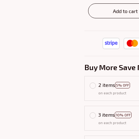
Add to cart
Buy More Save 
2 items
5% OFF
on each product
3 items
10% OFF
on each product