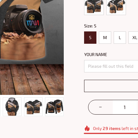
Size: S
S
M
L
XL
YOUR NAME
Only
29
items
left in s