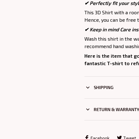
✔ Perfectly fit your sty
This 3D Shirt with a roo
Hence, you can be free t
✔ Keep in mind Care ins
Wash this shirt in the 
recommend hand washing
Here is the item that g
fantastic T-shirt to re
SHIPPING
RETURN & WARRANT
Facebook
Tweet