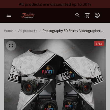
All products are discounted up to 30%
Home
All products
Photography 3D Shirts, Videographer
Shirts N1
SALE