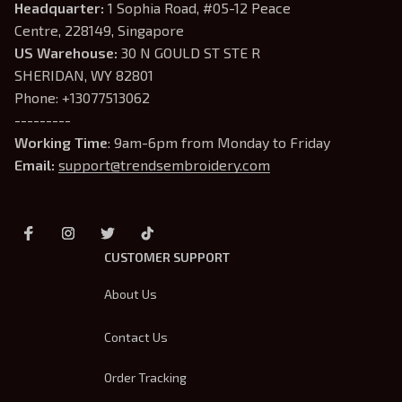
Headquarter: 
1 Sophia Road, #05-12 Peace 
Centre, 228149, Singapore
US Warehouse:
 30 N GOULD ST STE R 
SHERIDAN, WY 82801
Phone: +13077513062
---------
Working Time
: 9am-6pm from Monday to Friday
Email: 
support@trendsembroidery.com
CUSTOMER SUPPORT
About Us
Contact Us
Order Tracking