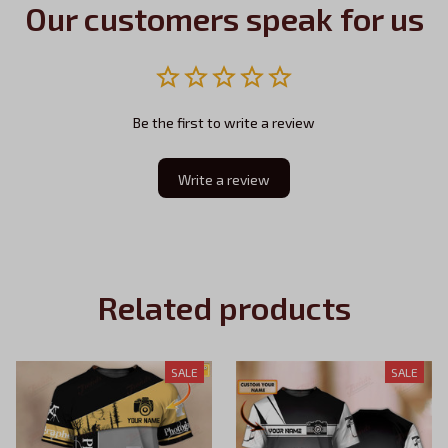
Our customers speak for us
Be the first to write a review
Write a review
Related products
SALE
SALE