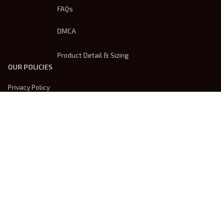
FAQs
DMCA
Product Detail & Sizing
OUR POLICIES
Privacy Policy
Shipping Policy
Terms Of Service
Returns & Refund Policy
Payment Method
| English (EN) | USD