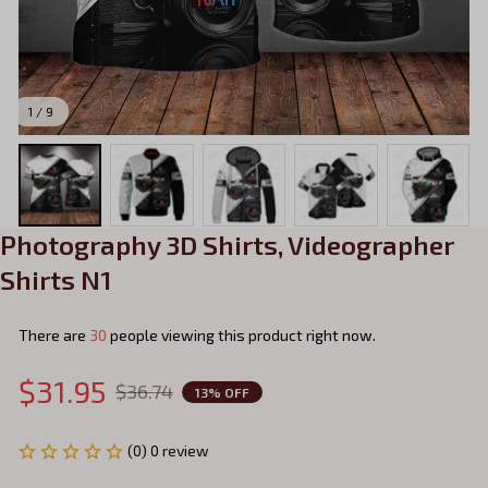
1 / 9
Photography 3D Shirts, Videographer 
Shirts N1
There are
31
people viewing this product right now.
$31.95
$36.74
13% OFF
(0) 0 review