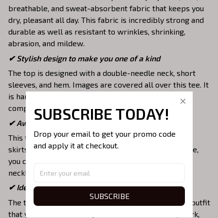
breathable, and sweat-absorbent fabric that keeps you
dry, pleasant all day. This fabric is incredibly strong and
durable as well as resistant to wrinkles, shrinking,
abrasion, and mildew.
✔ Stylish design to make you one of a kind
The top is designed with a double-needle neck, short
sleeves, and hem. Images are covered all over this tee. It
is hand-finished to ensure your graphic is aligned,
complete, and totally brilliant.
SUBSCRIBE TODAY!
✔ Awesome to mix and match with various items
Drop your email to get your promo code 
This tee is suitable to mix with jeans, shorts, jackets,
and apply it at checkout.
skirts,... to highlight your exclusive style. Furthermore,
you can combine it with a lot of accessories such as
necklaces, scarves, glasses, or a watch,…
✔ Ideal choice for diverse activities
SUBSCRIBE
The t-shirt gives you a comfortable yet fashionable outfit
that you can wear on any occasion like at school, work,