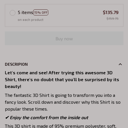
5 items
$135.79
15% OFF
$159.75
on each product
Buy now
DESCRIPION
Let's come and see! After trying this awesome 3D
Shirt, there's no doubt that you'll be surprised by its
beauty!
The fantastic 3D Shirt is going to transform you into a
fancy look. Scroll down and discover why this Shirt is so
popular these times.
✔
Enjoy the comfort from the inside out
This 3D shirt is made of 95% premium polyester, soft,