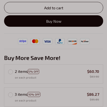
Add to cart
Buy Now
Buy More Save More!
2 items
$60.70
5% OFF
$63.90
on each product
3 items
$86.27
10% OFF
$95.85
on each product