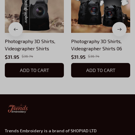
Photography 3D Shirts,
Photography 3D Shirts,
Videographer Shirts
Videographer Shirts 06
$31.95
$36.74
$31.95
$36.74
ADD TO CART
ADD TO CART
Trends Embroidery is a brand of SHOPIAD LTD