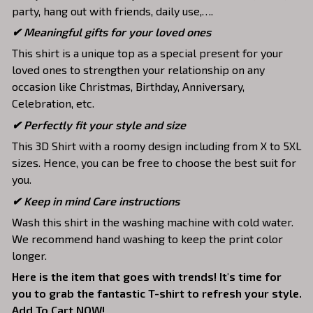
party, hang out with friends, daily use,….
✔ Meaningful gifts for your loved ones
This shirt is a unique top as a special present for your
loved ones to strengthen your relationship on any
occasion like Christmas, Birthday, Anniversary,
Celebration, etc.
✔ Perfectly fit your style and size
This 3D Shirt with a roomy design including from X to 5XL
sizes. Hence, you can be free to choose the best suit for
you.
✔ Keep in mind Care instructions
Wash this shirt in the washing machine with cold water.
We recommend hand washing to keep the print color
longer.
Here is the item that goes with trends! It's time for
you to grab the fantastic T-shirt to refresh your style.
Add To Cart NOW!