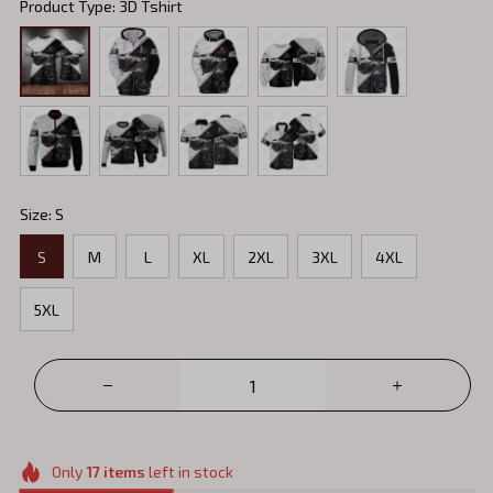
Product Type: 3D Tshirt
Size: S
S
M
L
XL
2XL
3XL
4XL
5XL
Only
17
items
left in stock