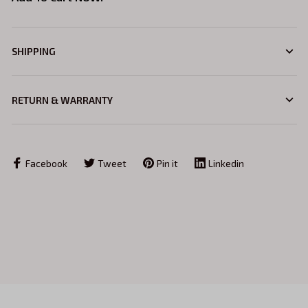
SHIPPING
RETURN & WARRANTY
Facebook
Tweet
Pin it
Linkedin