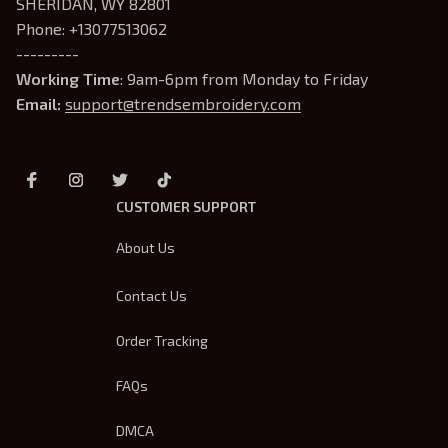
SHERIDAN, WY 82801
Phone: +13077513062
---------
Working Time
: 9am-6pm from Monday to Friday
Email: 
support@trendsembroidery.com
CUSTOMER SUPPORT
About Us
Contact Us
Order Tracking
FAQs
DMCA