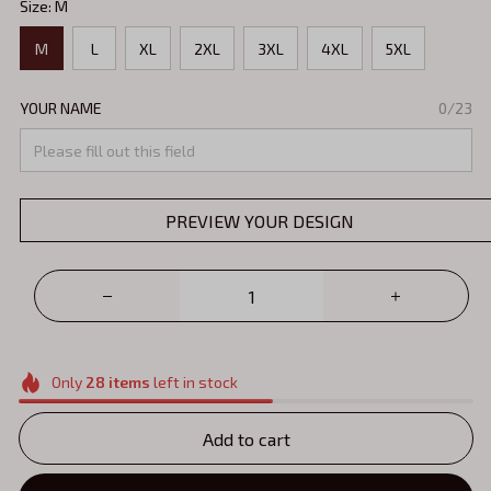
Size: M
M
L
XL
2XL
3XL
4XL
5XL
YOUR NAME
0/23
PREVIEW YOUR DESIGN
Only
28
items
left in stock
Add to cart