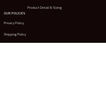
Product Detail & Sizing
OUR POLICIES
Privacy Policy
Shipping Policy
Terms Of Service
Returns & Refund Policy
Payment Method
| English (EN) | USD
© 2026 
Trendsembroidery
. Powered by 
ShopBase