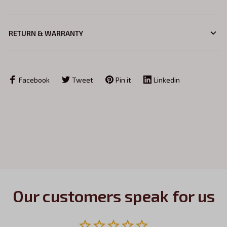
RETURN & WARRANTY
Facebook
Tweet
Pin it
Linkedin
Our customers speak for us