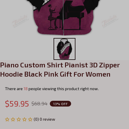
Piano Custom Shirt Pianist 3D Zipper 
Hoodie Black Pink Gift For Women
There are
20
people viewing this product right now.
$59.95
$68.94
13% OFF
(0) 0 review