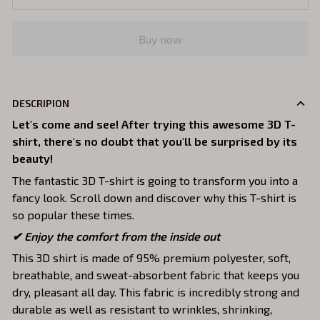
Buy now
DESCRIPION
Let's come and see! After trying this awesome 3D T-
shirt, there's no doubt that you'll be surprised by its
beauty!
The fantastic 3D T-shirt is going to transform you into a
fancy look. Scroll down and discover why this T-shirt is
so popular these times.
✔
Enjoy the comfort from the inside out
This 3D shirt is made of 95% premium polyester, soft,
breathable, and sweat-absorbent fabric that keeps you
dry, pleasant all day. This fabric is incredibly strong and
durable as well as resistant to wrinkles, shrinking,