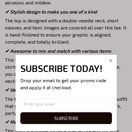
abrasion, and mildew.
✔ Stylish design to make you one of a kind
The top is designed with a double-needle neck, short
sleeves, and hem. Images are covered all over this tee. It
is hand-finished to ensure your graphic is aligned,
complete, and totally brilliant.
✔ Awesome to mix and match with various items
This tee is suitable to mix with jeans, shorts, jackets,
SUBSCRIBE TODAY!
skirts,... to highlight your exclusive style. Furthermore,
you can combine it with a lot of accessories such as
Drop your email to get your promo code 
necklaces, scarves, glasses, or a watch,…
and apply it at checkout.
✔ Ideal choice for diverse activities
The t-shirt gives you a comfortable yet fashionable outfit
that you can wear on any occasion like at school, work,
party, hang out with friends, daily use,….
SUBSCRIBE
✔ Meaningful gifts for your loved ones
This shirt is a unique top as a special present for your