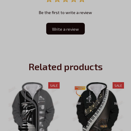
Be the first to write a review
Write a review
Related products
SALE
SALE