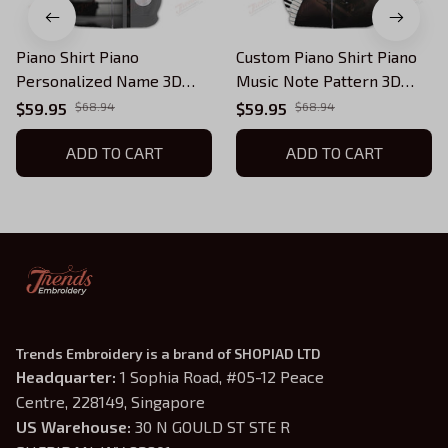
Piano Shirt Piano
Custom Piano Shirt Piano
Personalized Name 3D
Music Note Pattern 3D
Zipper Hoodie Gift For
Zipper Hoodie Gift For
$59.95
$68.94
$59.95
$68.94
Pianist
Pianist
ADD TO CART
ADD TO CART
Trends Embroidery is a brand of SHOPIAD LTD
Headquarter: 
1 Sophia Road, #05-12 Peace 
Centre, 228149, Singapore
US Warehouse:
 30 N GOULD ST STE R 