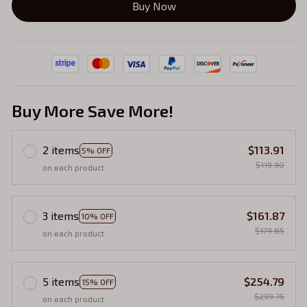
Buy Now
Buy More Save More!
2 items
$113.91
5% OFF
$119.90
on each product
3 items
$161.87
10% OFF
$179.85
on each product
5 items
$254.79
15% OFF
$299.75
on each product