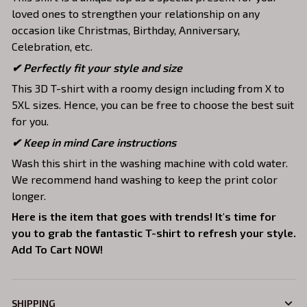
loved ones to strengthen your relationship on any
occasion like Christmas, Birthday, Anniversary,
Celebration, etc.
✔ Perfectly fit your style and size
This 3D T-shirt with a roomy design including from X to
5XL sizes. Hence, you can be free to choose the best suit
for you.
✔ Keep in mind Care instructions
Wash this shirt in the washing machine with cold water.
We recommend hand washing to keep the print color
longer.
Here is the item that goes with trends! It's time for
you to grab the fantastic T-shirt to refresh your style.
Add To Cart NOW!
SHIPPING