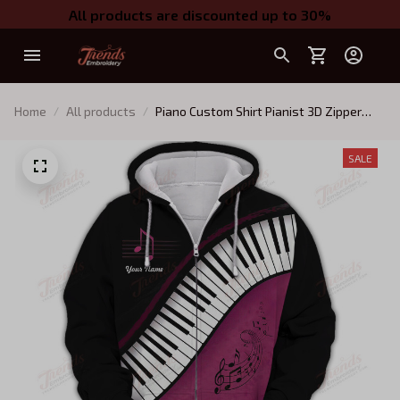
All products are discounted up to 30%
Home
All products
Piano Custom Shirt Pianist 3D Zipper
Hoodie Black Pink Gift For Women
SALE