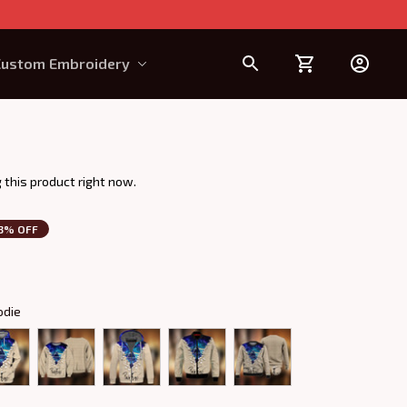
Custom Embroidery
Design Requirement
 this product right now.
3% OFF
odie