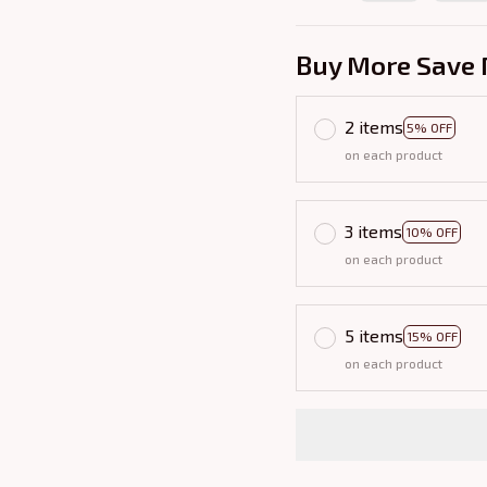
Buy More Save 
2 items
5% OFF
on each product
3 items
10% OFF
on each product
5 items
15% OFF
on each product