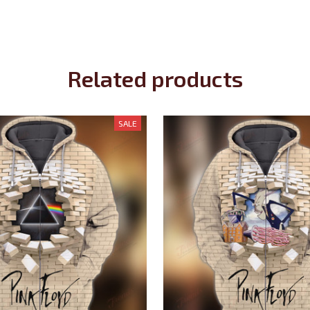
Related products
SALE