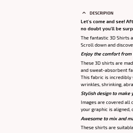
DESCRIPION
Let's come and see! Af
no doubt you'll be surp
The fantastic 3D Shirts 
Scroll down and discove
Enjoy the comfort from 
These 3D shirts are mad
and sweat-absorbent fab
This fabric is incredibly
wrinkles, shrinking, abr
Stylish design to make 
Images are covered all o
your graphic is aligned, 
Awesome to mix and ma
These shirts are suitable 