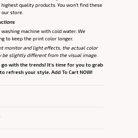
highest quality products. You won't find these
 our store.
uctions
e washing machine with cold water. We
 to keep the print color longer.
nt monitor and light effects, the actual color
 be slightly different from the visual image.
 go with the trends! It's time for you to grab
 to refresh your style. Add To Cart NOW!
Y