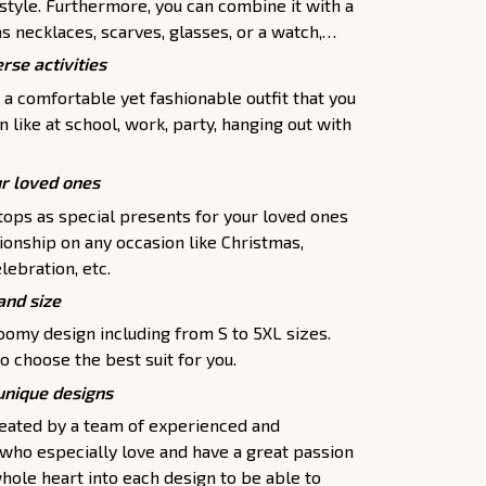
 style. Furthermore, you can combine it with a
as necklaces, scarves, glasses, or a watch,…
rse activities
 a comfortable yet fashionable outfit that you
 like at school, work, party, hanging out with
ur loved ones
tops as special presents for your loved ones
ionship on any occasion like Christmas,
lebration, etc.
and size
oomy design including from S to 5XL sizes.
o choose the best suit for you.
 unique designs
created by a team of experienced and
 who especially love and have a great passion
hole heart into each design to be able to