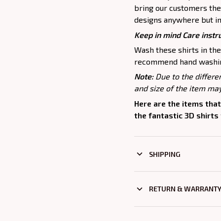
bring our customers the 
designs anywhere but in
Keep in mind Care instr
Wash these shirts in th
recommend hand washing
Note:
Due to the differe
and size of the item may
Here are the items that
the fantastic 3D shirts
SHIPPING
RETURN & WARRANT