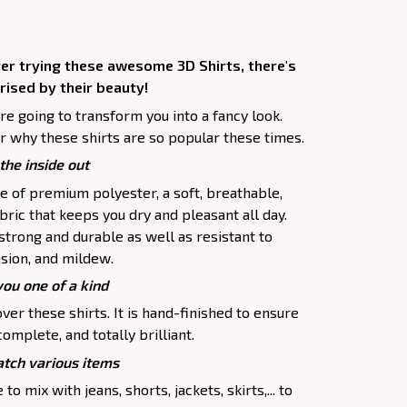
ter trying these awesome 3D Shirts, there's
rised by their beauty!
are going to transform you into a fancy look.
r why these shirts are so popular these times.
the inside out
e of premium polyester, a soft, breathable,
ric that keeps you dry and pleasant all day.
 strong and durable as well as resistant to
asion, and mildew.
you one of a kind
ver these shirts. It is hand-finished to ensure
complete, and totally brilliant.
tch various items
to mix with jeans, shorts, jackets, skirts,... to