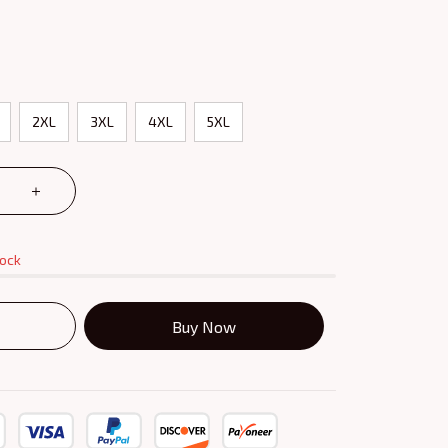
2XL
3XL
4XL
5XL
tock
Buy Now