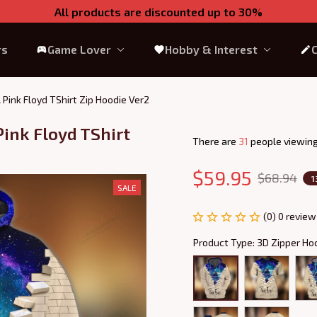
All products are discounted up to 30%
rs
Game Lover
Hobby & Interest
l Pink Floyd TShirt Zip Hoodie Ver2
ink Floyd TShirt 
There are
35
people viewing
$59.95
$68.94
1
SALE
(0) 0 review
Product Type: 3D Zipper Ho