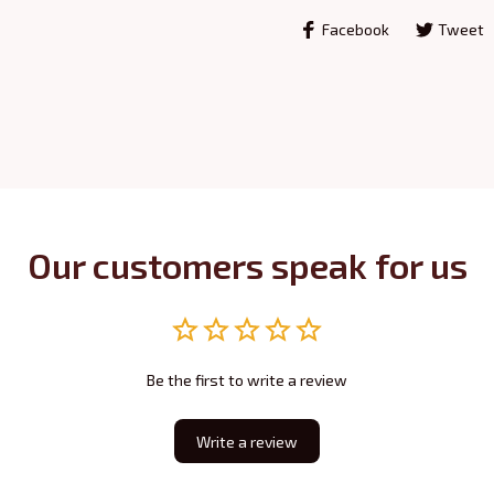
Facebook
Tweet
Our customers speak for us
Be the first to write a review
Write a review