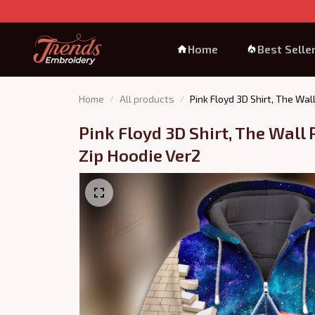
Home
Best Selle
Home
All products
Pink Floyd 3D Shirt, The Wal
Pink Floyd 3D Shirt, The Wall P
Zip Hoodie Ver2