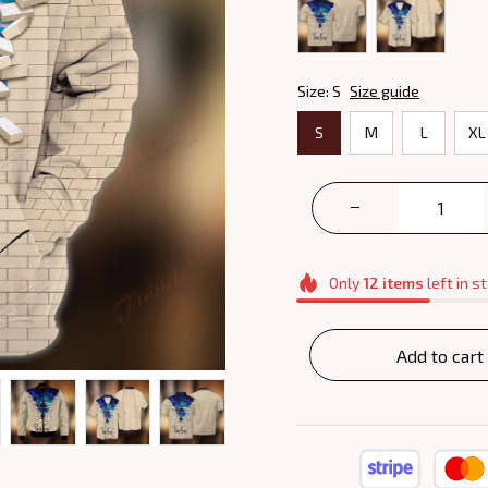
Size: S
Size guide
S
M
L
XL
Only
12
items
left in s
Add to cart