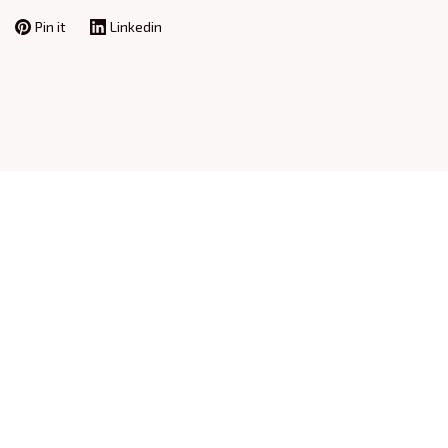
Pin it
Linkedin