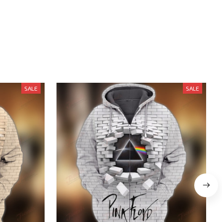
SALE
SALE