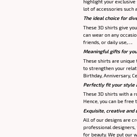
highlight your exclusive
lot of accessories such 
The ideal choice for dive
These 3D shirts give you
can wear on any occasion
friends, or daily use,….
Meaningful gifts for yo
These shirts are unique 
to strengthen your relat
Birthday, Anniversary, Ce
Perfectly fit your style 
These 3D shirts with a r
Hence, you can be free t
Exquisite, creative and
All of our designs are 
professional designers,
for beauty. We put our w