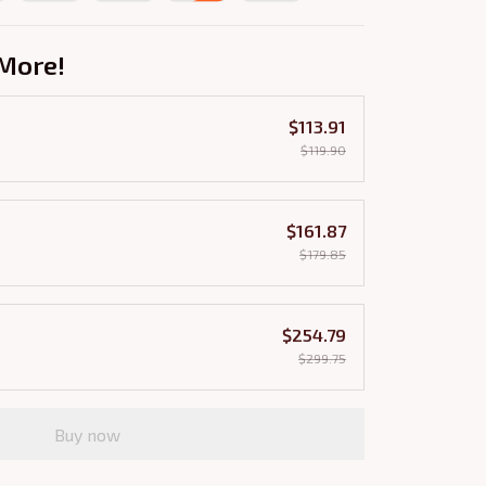
More!
$113.91
$119.90
$161.87
$179.85
$254.79
$299.75
Buy now