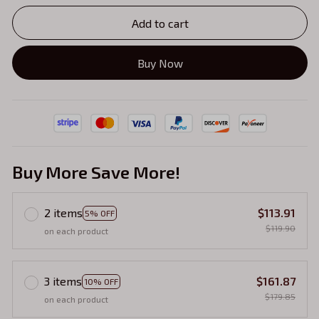
Add to cart
Buy Now
Buy More Save More!
2 items
$113.91
5% OFF
$119.90
on each product
3 items
$161.87
10% OFF
$179.85
on each product