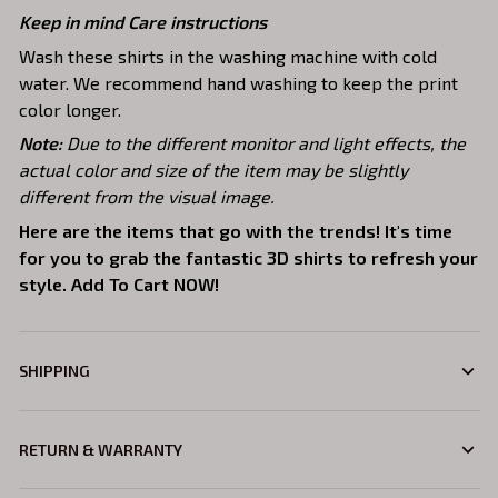
Keep in mind Care instructions
Wash these shirts in the washing machine with cold
water. We recommend hand washing to keep the print
color longer.
Note:
Due to the different monitor and light effects, the
actual color and size of the item may be slightly
different from the visual image.
Here are the items that go with the trends! It's time
for you to grab the fantastic 3D shirts to refresh your
style. Add To Cart NOW!
SHIPPING
RETURN & WARRANTY