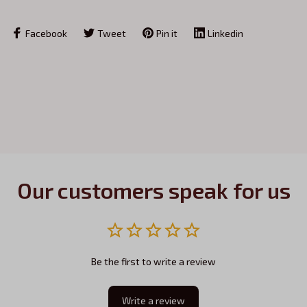
Facebook
Tweet
Pin it
Linkedin
Our customers speak for us
Be the first to write a review
Write a review