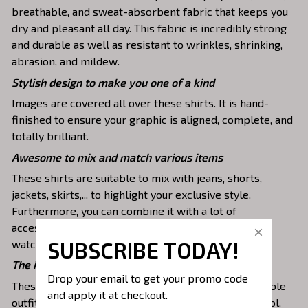
breathable, and sweat-absorbent fabric that keeps you
dry and pleasant all day. This fabric is incredibly strong
and durable as well as resistant to wrinkles, shrinking,
abrasion, and mildew.
Stylish design to make you one of a kind
Images are covered all over these shirts. It is hand-
finished to ensure your graphic is aligned, complete, and
totally brilliant.
Awesome to mix and match various items
These shirts are suitable to mix with jeans, shorts,
jackets, skirts,... to highlight your exclusive style.
Furthermore, you can combine it with a lot of
accessories such as necklaces, scarves, glasses, or a
SUBSCRIBE TODAY!
watch,…
The ideal choice for diverse activities
Drop your email to get your promo code 
These 3D shirts give you a comfortable yet fashionable
and apply it at checkout.
outfit that you can wear on any occasion like at school,