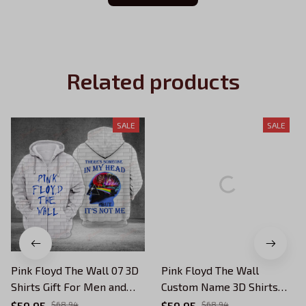
Related products
SALE
SALE
Pink Floyd The Wall 07 3D
Pink Floyd The Wall
Shirts Gift For Men and
Custom Name 3D Shirts
Women
Gift For Men and Women
$59.95
$68.94
$59.95
$68.94