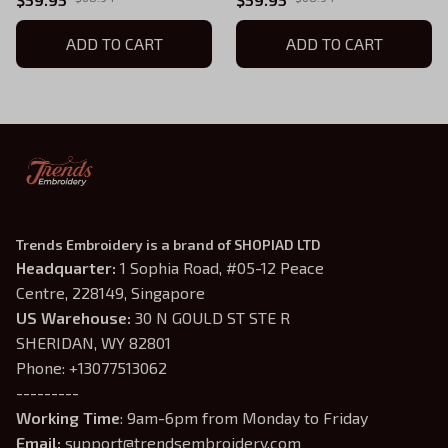
ADD TO CART
ADD TO CART
Trends Embroidery is a brand of SHOPIAD LTD
Headquarter: 
1 Sophia Road, #05-12 Peace 
Centre, 228149, Singapore
US Warehouse:
 30 N GOULD ST STE R 
SHERIDAN, WY 82801
Phone: +13077513062
---------
Working Time
: 9am-6pm from Monday to Friday
Email: 
support@trendsembroidery.com