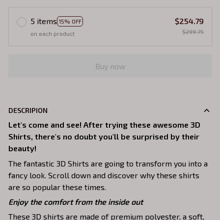
5 items
$254.79
15% OFF
$299.75
on each product
Buy now
DESCRIPION
Let's come and see! After trying these awesome 3D
Shirts, there's no doubt you'll be surprised by their
beauty!
The fantastic 3D Shirts are going to transform you into a
fancy look. Scroll down and discover why these shirts
are so popular these times.
Enjoy the comfort from the inside out
These 3D shirts are made of premium polyester, a soft,