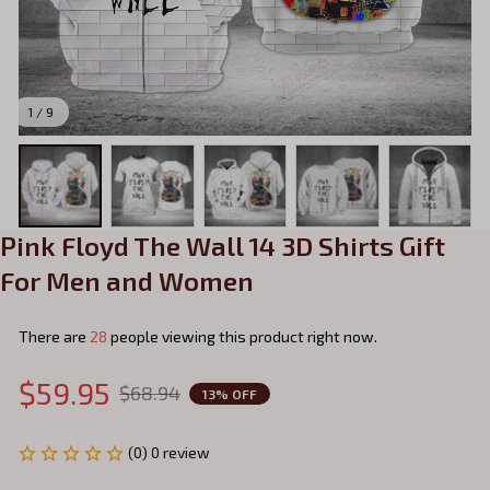
1 / 9
Pink Floyd The Wall 14 3D Shirts Gift 
For Men and Women
There are
28
people viewing this product right now.
$59.95
$68.94
13% OFF
(0) 0 review