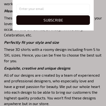
work, party, hanging out with friends, or daily use,….
Meaningful gifts for your loved ones
These shirts are unique tops as special presents for your
SUBSCRIBE
loved ones to strengthen your relationship on any
occasion like Christmas, Birthday, Anniversary,
Celebration, etc.
Perfectly fit your style and size
These 3D shirts with a roomy design including from S to
5XL sizes. Hence, you can be free to choose the best suit
for you.
Exquisite, creative and unique designs
All of our designs are created by a team of experienced
and professional designers, who especially love and
have a great passion for beauty. We put our whole heart
into each design to be able to bring our customers the
highest quality products. You won't find these designs
anywhere but in our store.