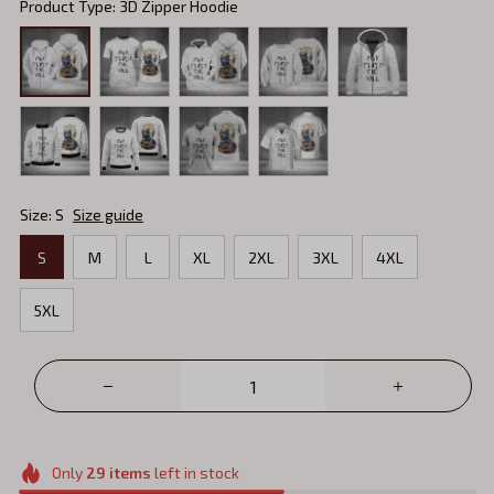
Product Type: 3D Zipper Hoodie
Size: S
Size guide
S
M
L
XL
2XL
3XL
4XL
5XL
Only
29
items
left in stock