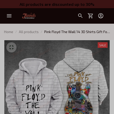
All products are discounted up to 30%
Home
All products
Pink Floyd The Wall 14 3D Shirts Gift For
Men and Women
SALE