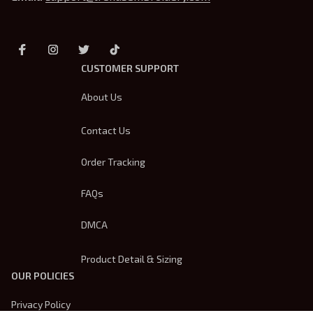
CUSTOMER SUPPORT
About Us
Contact Us
Order Tracking
FAQs
DMCA
Product Detail & Sizing
OUR POLICIES
Privacy Policy