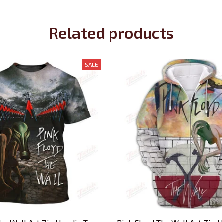
Related products
SALE