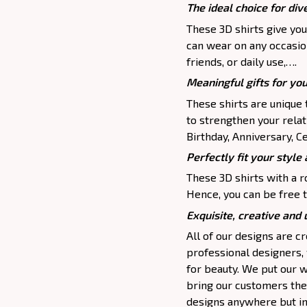
The ideal choice for dive
These 3D shirts give you
can wear on any occasion
friends, or daily use,….
Meaningful gifts for yo
These shirts are unique 
to strengthen your relat
Birthday, Anniversary, Ce
Perfectly fit your style 
These 3D shirts with a r
Hence, you can be free t
Exquisite, creative and
All of our designs are 
professional designers,
for beauty. We put our w
bring our customers the 
designs anywhere but in