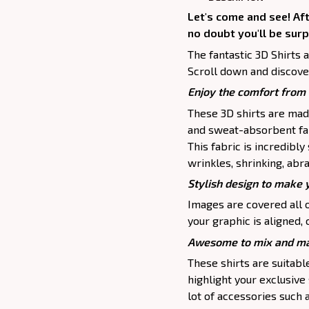
Let's come and see! Af
no doubt you'll be surp
The fantastic 3D Shirts 
Scroll down and discove
Enjoy the comfort from 
These 3D shirts are mad
and sweat-absorbent fab
This fabric is incredibly
wrinkles, shrinking, abr
Stylish design to make 
Images are covered all o
your graphic is aligned, 
Awesome to mix and ma
These shirts are suitable 
highlight your exclusive
lot of accessories such 