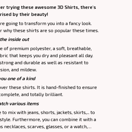
ter trying these awesome 3D Shirts, there's
rised by their beauty!
are going to transform you into a fancy look.
r why these shirts are so popular these times.
the inside out
e of premium polyester, a soft, breathable,
ric that keeps you dry and pleasant all day.
 strong and durable as well as resistant to
asion, and mildew.
you one of a kind
ver these shirts. It is hand-finished to ensure
complete, and totally brilliant.
tch various items
to mix with jeans, shorts, jackets, skirts,... to
 style. Furthermore, you can combine it with a
as necklaces, scarves, glasses, or a watch,…