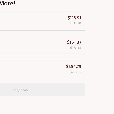
More!
$113.91
$119.90
$161.87
$179.85
$254.79
$299.75
Buy now