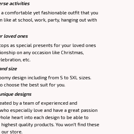
rse activities
 a comfortable yet fashionable outfit that you
 like at school, work, party, hanging out with
ur loved ones
tops as special presents for your loved ones
ionship on any occasion like Christmas,
lebration, etc.
and size
oomy design including from S to 5XL sizes.
o choose the best suit for you.
 unique designs
created by a team of experienced and
 who especially love and have a great passion
hole heart into each design to be able to
highest quality products. You won't find these
 our store.