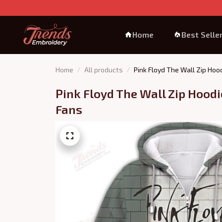
Home
Best Selle
Home
All products
Pink Floyd The Wall Zip Hood
Pink Floyd The Wall Zip Hoodie 
Fans