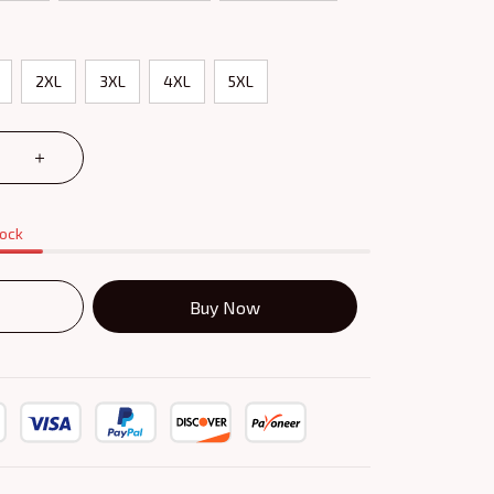
2XL
3XL
4XL
5XL
tock
Buy Now