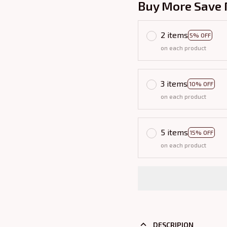
Buy More Save 
2 items
5% OFF
on each product
3 items
10% OFF
on each product
5 items
15% OFF
on each product
DESCRIPION