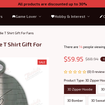
All products are discounted up to 30%
rs
Game Lover
Hobby & Interest
ie T Shirt Gift For Fans
T Shirt Gift For 
There are
18
people viewing
$59.95
$68.94
1
SALE
(0) 0 review
Product Type: 3D Zipper Ho
3D Zipper Hoodie
3D
3D Bomber
3D Sweat