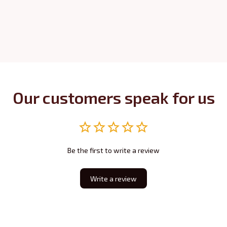
Our customers speak for us
Be the first to write a review
Write a review