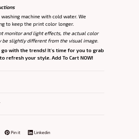
uctions
e washing machine with cold water. We
 to keep the print color longer.
nt monitor and light effects, the actual color
 be slightly different from the visual image.
 go with the trends! It's time for you to grab
 to refresh your style. Add To Cart NOW!
Y
Pin it
Linkedin