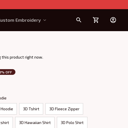
Custom Embroidery
Design Requirement
 this product right now.
3% OFF
odie
 Hoodie
3D Tshirt
3D Fleece Zipper
shirt
3D Hawaiian Shirt
3D Polo Shirt