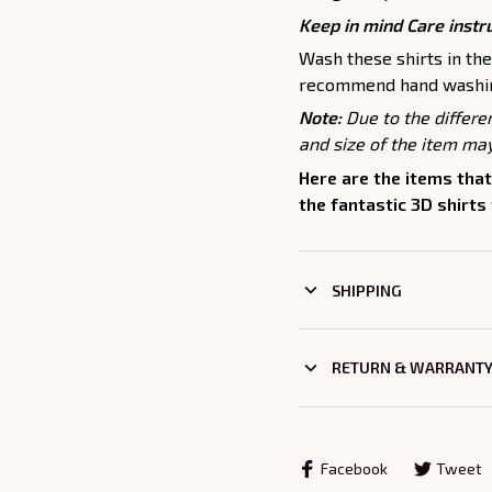
Keep in mind Care instr
Wash these shirts in th
recommend hand washing
Note:
Due to the differe
and size of the item may
Here are the items that
the fantastic 3D shirts
SHIPPING
RETURN & WARRANT
Facebook
Tweet