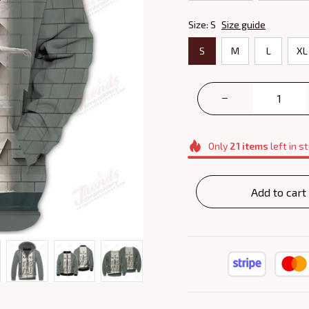
Size: S
Size guide
S
M
L
XL
Only
21
items
left in s
Add to cart