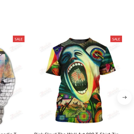
SALE
SALE