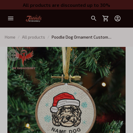
All products are discounted up to 30%
Home
All products
Poodle Dog Ornament Custom
Embroidery Ornament For Xmas tree