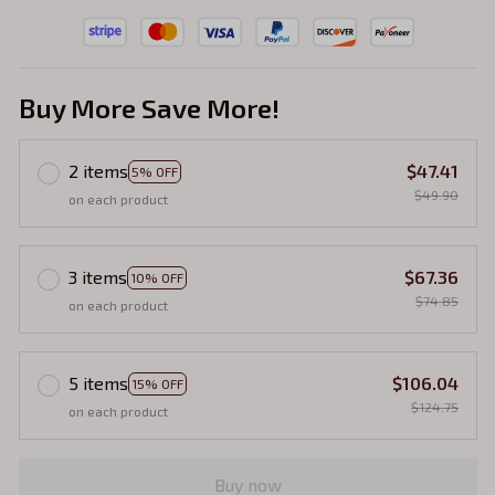
Buy More Save More!
2 items
$47.41
5% OFF
$49.90
on each product
3 items
$67.36
10% OFF
$74.85
on each product
5 items
$106.04
15% OFF
$124.75
on each product
Buy now