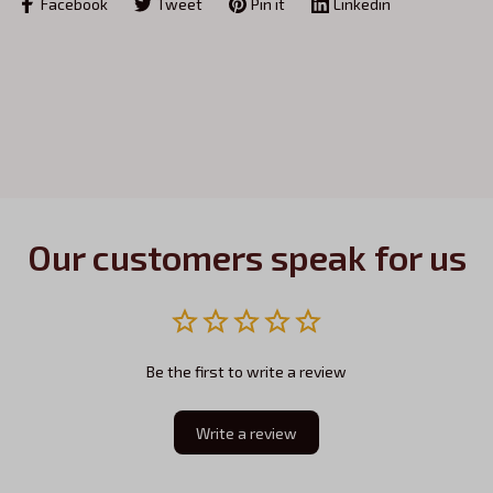
Facebook
Tweet
Pin it
Linkedin
Our customers speak for us
Be the first to write a review
Write a review