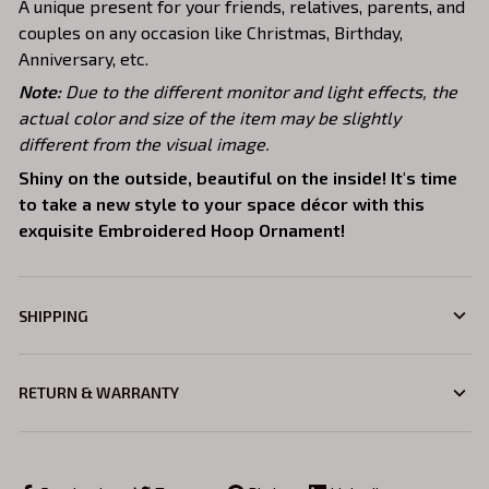
A unique present for your friends, relatives, parents, and
couples on any occasion like Christmas, Birthday,
Anniversary, etc.
Note:
Due to the different monitor and light effects, the
actual color and size of the item may be slightly
different from the visual image.
Shiny on the outside, beautiful on the inside! It's time
to take a new style to your space décor with this
exquisite Embroidered Hoop Ornament!
SHIPPING
RETURN & WARRANTY