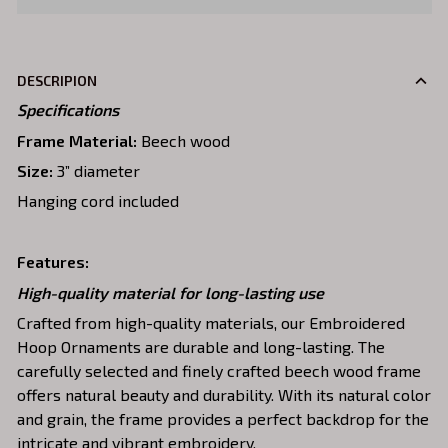
DESCRIPION
Specifications
Frame Material:
Beech wood
Size:
3” diameter
Hanging cord included
Features:
High-quality material for long-lasting use
Crafted from high-quality materials, our Embroidered
Hoop Ornaments are durable and long-lasting. The
carefully selected and finely crafted beech wood frame
offers natural beauty and durability. With its natural color
and grain, the frame provides a perfect backdrop for the
intricate and vibrant embroidery.