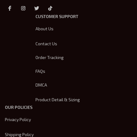
CUSTOMER SUPPORT
About Us
Contact Us
Order Tracking
FAQs
DMCA
Product Detail & Sizing
OUR POLICIES
Privacy Policy
Shipping Policy