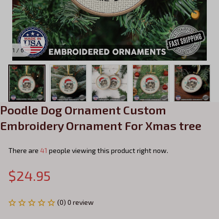
1 / 6
Poodle Dog Ornament Custom 
Embroidery Ornament For Xmas tree
There are
41
people viewing this product right now.
$24.95
(0) 0 review