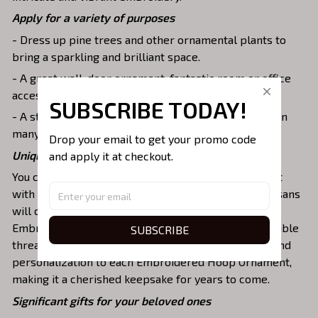
Apply for a variety of purposes
- Dress up pine trees and other ornamental plants to
bring a sparkling and brilliant space.
- A great wall, door ornament, fantastic room or office
accessories, family keepsake, or key chains, etc.
SUBSCRIBE TODAY!
- A stunning memorial piece for family and friends on
many special occasions.
Drop your email to get your promo code 
Unique & vibrant embroidered design
and apply it at checkout.
You can customize the Embroidered Hoop Ornament
with your desired name or message. Our skilled artisans
will carefully embroider the design onto the
Embroidered Hoop Ornament using vibrant and durable
SUBSCRIBE
threads. The embroidery adds a touch of elegance and
personalization to each Embroidered Hoop Ornament,
making it a cherished keepsake for years to come.
Significant gifts for your beloved ones