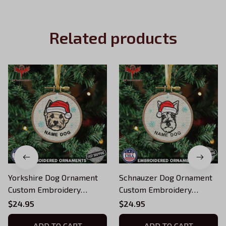
Related products
Yorkshire Dog Ornament
Schnauzer Dog Ornament
Custom Embroidery
Custom Embroidery
Ornament For Xmas tree
Ornament For Xmas tree
$24.95
$24.95
ADD TO CART
ADD TO CART