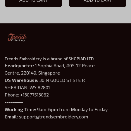
Trends Embroidery is a brand of SHOPIAD LTD
Headquarter: 
1 Sophia Road, #05-12 Peace 
Centre, 228149, Singapore
US Warehouse:
 30 N GOULD ST STE R 
SHERIDAN, WY 82801
Phone: +13077513062
---------
Working Time
: 9am-6pm from Monday to Friday
Email: 
support@trendsembroidery.com