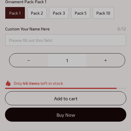
Ornament Pack: Pack 1
Pack 1
Pack 2
Pack 3
Pack 5
Pack 10
Custom Your Name Here
0/12
Only
46
items
left in stock
Add to cart
Buy Now