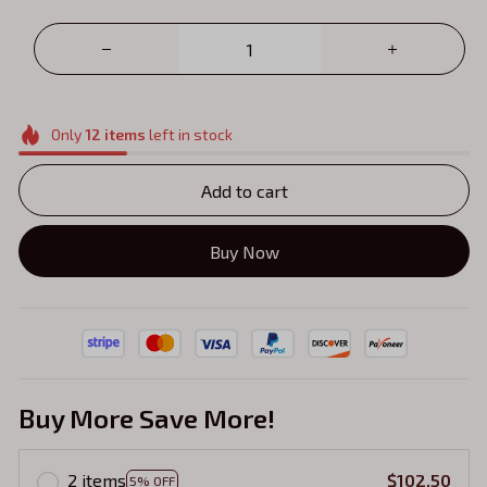
Only
12
items
left in stock
Add to cart
Buy Now
Buy More Save More!
2 items
$102.50
5% OFF