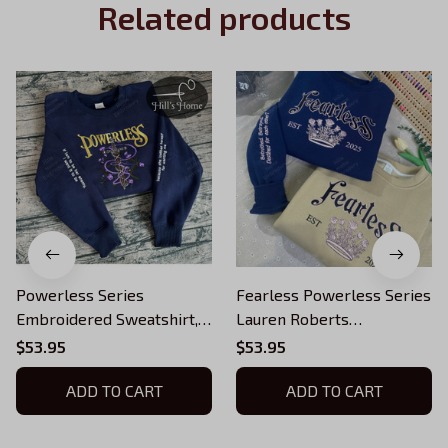
Related products
Powerless Series
Fearless Powerless Series
Embroidered Sweatshirt,
Lauren Roberts
Reckless Powerless Book
Embroidered Sweatshirt,
$53.95
$53.95
Hoodie, Vicious Little
Reckless Hoodie,
Thing Powerless, Bookish
ADD TO CART
Powerless Book Shirt,
ADD TO CART
Shirt
Fantasy Bookish Gift