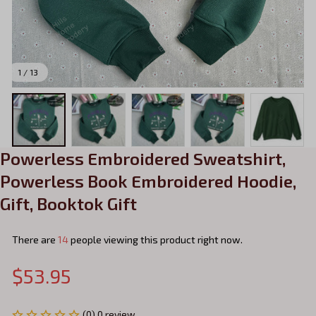
1 / 13
Powerless Embroidered Sweatshirt, 
Powerless Book Embroidered Hoodie, 
Gift, Booktok Gift
There are
14
people viewing this product right now.
$53.95
(0) 0 review