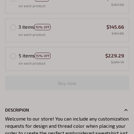
$107.90
on each product
3 items
$145.66
10% OFF
$161.85
on each product
5 items
$229.29
15% OFF
$269.75
on each product
Buy now
DESCRIPION
Welcome to our store! You can include any customization
requests for design and thread color when placing your
order to create the perfect embroidered sweatshirt just