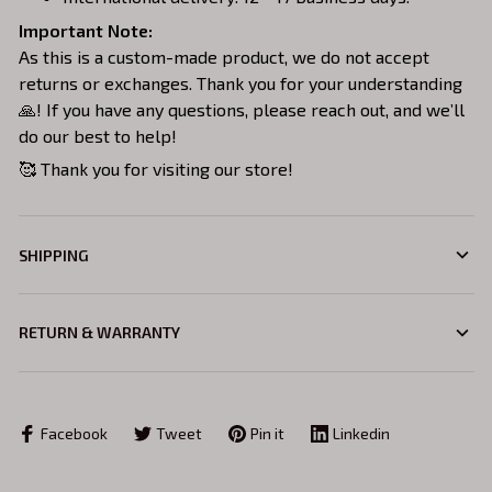
Important Note:
As this is a custom-made product, we do not accept
returns or exchanges. Thank you for your understanding
🙏! If you have any questions, please reach out, and we’ll
do our best to help!
🥰 Thank you for visiting our store!
SHIPPING
RETURN & WARRANTY
Facebook
Tweet
Pin it
Linkedin