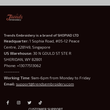
Trends Embroidery is a brand of SHOPIAD LTD
Headquarter: 
1 Sophia Road, #05-12 Peace 
Centre, 228149, Singapore
US Warehouse:
 30 N GOULD ST STE R 
SHERIDAN, WY 82801
Phone: +13077513062
---------
Working Time
: 9am-6pm from Monday to Friday
Email: 
support@trendsembroidery.com
CUSTOMER SUPPORT