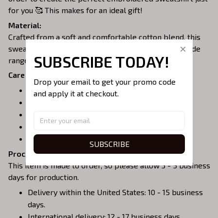
for you 🥰 This makes for an ideal gift!
Material:
Crafted from a soft and comfortable cotton blend, this
sweatshirt is perfect for all-day wear. We offer a wide
SUBSCRIBE TODAY!
range of colors and sizes to choose from.
Care Instructions:
Drop your email to get your promo code 
Turn garment inside out before washing.
and apply it at checkout.
Machine wash in cold water.
Tumble dry on medium or air dry.
Do not iron over embroidery.
Do not dry clean.
SUBSCRIBE
Processing & Shipping:
This item is made to order, so please allow 3 - 5 business
days for production.
Delivery within the United States: 10 - 15 business
days.
International delivery: 12 - 17 business days.