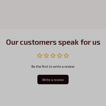
Our customers speak for us
Be the first to write a review
Write a review