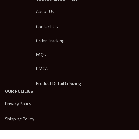
About Us
Contact Us
Order Tracking
FAQs
DMCA
Product Detail & Sizing
OUR POLICIES
Privacy Policy
Shipping Policy
Terms Of Service