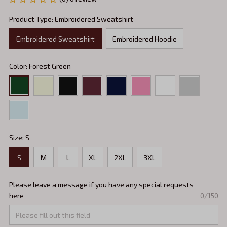
Product Type: Embroidered Sweatshirt
Embroidered Sweatshirt
Embroidered Hoodie
Color: Forest Green
Size: S
S
M
L
XL
2XL
3XL
Please leave a message if you have any special requests
here
0/150