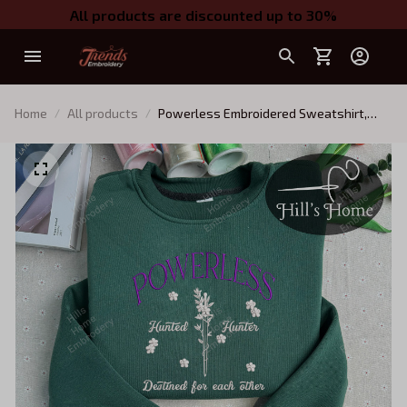
All products are discounted up to 30%
Home
All products
Powerless Embroidered Sweatshirt,
Powerless Book Embroidered Hoodie,
Gift, Booktok Gift