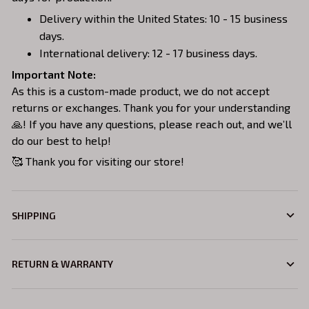
Delivery within the United States: 10 - 15 business
days.
International delivery: 12 - 17 business days.
Important Note:
As this is a custom-made product, we do not accept
returns or exchanges. Thank you for your understanding
🙏! If you have any questions, please reach out, and we’ll
do our best to help!
🥰 Thank you for visiting our store!
SHIPPING
RETURN & WARRANTY