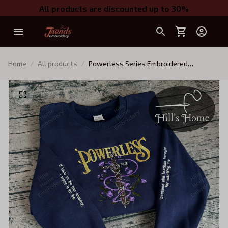
All products are discounted up to 30%
Home
All products
Powerless Series Embroidered
Sweatshirt, Reckless Powerless Book
Hoodie, Vicious Little Thing Powerless,
Bookish Shirt