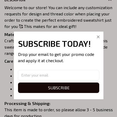
Welcome to our store! You can include any customization
requests for design and thread color when placing your
order to create the perfect embroidered sweatshirt just
for you 🥰 This makes for an ideal gift!
Material:
Crafted from a soft and comfortable cotton blend, this
SUBSCRIBE TODAY!
sweatshirt is perfect for all-day wear. We offer a wide
range of colors and sizes to choose from.
Drop your email to get your promo code 
and apply it at checkout.
Care Instructions:
Turn garment inside out before washing.
Machine wash in cold water.
Tumble dry on medium or air dry.
SUBSCRIBE
Do not iron over embroidery.
Do not dry clean.
Processing & Shipping:
This item is made to order, so please allow 3 - 5 business
days for production.