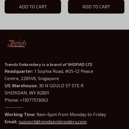
Powerless, Bookish Shirt
ADD TO CART
Hoodie, Vicious Little
ADD TO CART
Thing Powerless, Bookish
Shirt
Trends Embroidery is a brand of SHOPIAD LTD
Headquarter: 
1 Sophia Road, #05-12 Peace 
Centre, 228149, Singapore
US Warehouse:
 30 N GOULD ST STE R 
SHERIDAN, WY 82801
Phone: +13077513062
---------
Working Time
: 9am-6pm from Monday to Friday
Email: 
support@trendsembroidery.com