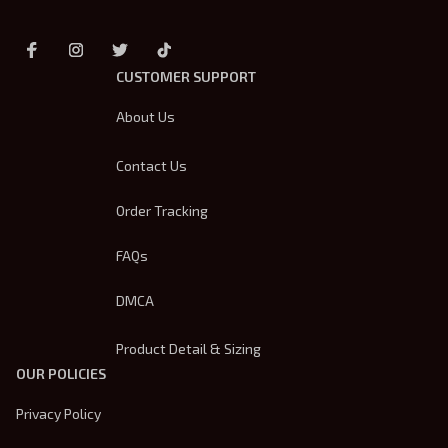
CUSTOMER SUPPORT
About Us
Contact Us
Order Tracking
FAQs
DMCA
Product Detail & Sizing
OUR POLICIES
Privacy Policy