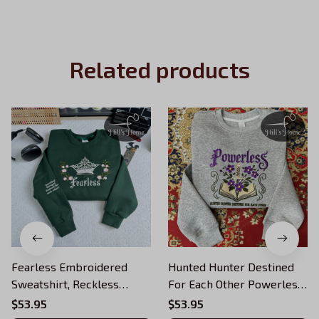
Related products
Fearless Embroidered
Hunted Hunter Destined
Sweatshirt, Reckless
For Each Other Powerless
Powerless Book Hoodie,
Embroidered Sweatshirt,
$53.95
$53.95
Vicious Little Thing
Reckless Powerless Book