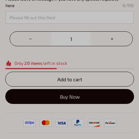
here
0/150
Only
20
items
left in stock
Add to cart
Buy Now