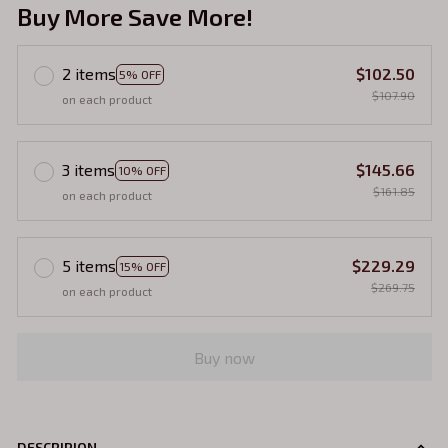
Buy More Save More!
2 items
$102.50
5% OFF
$107.90
on each product
3 items
$145.66
10% OFF
$161.85
on each product
5 items
$229.29
15% OFF
$269.75
on each product
Buy now
DESCRIPION