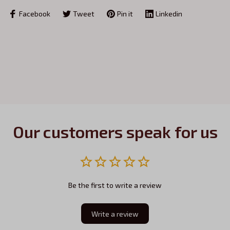
Facebook
Tweet
Pin it
Linkedin
Our customers speak for us
Be the first to write a review
Write a review