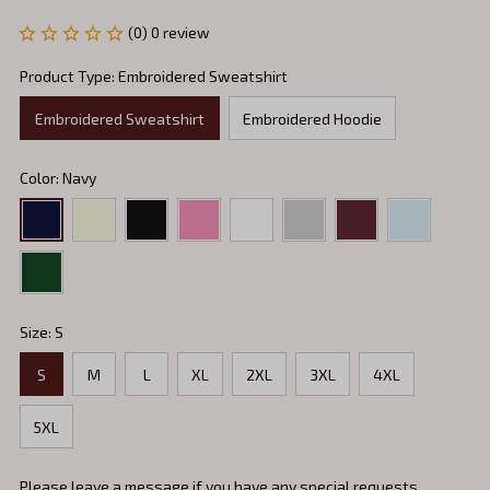
(0) 0 review
Product Type: Embroidered Sweatshirt
Embroidered Sweatshirt
Embroidered Hoodie
Color: Navy
Size: S
S
M
L
XL
2XL
3XL
4XL
5XL
Please leave a message if you have any special requests