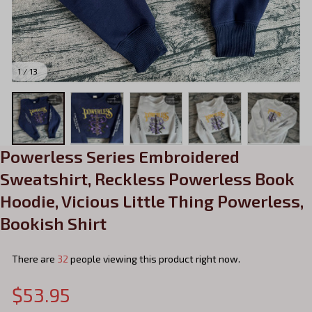
1 / 13
Powerless Series Embroidered 
Sweatshirt, Reckless Powerless Book 
Hoodie, Vicious Little Thing Powerless, 
Bookish Shirt
There are
32
people viewing this product right now.
$53.95