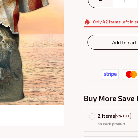
Only
42
items
left in s
Add to cart
Buy More Save 
2 items
5% OFF
on each product