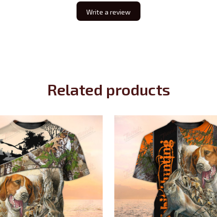
Write a review
Related products