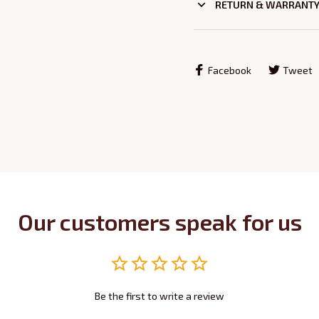
RETURN & WARRANT
Facebook
Tweet
Our customers speak for us
Be the first to write a review