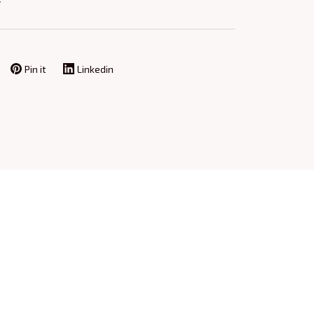
Y
Pin it
Linkedin