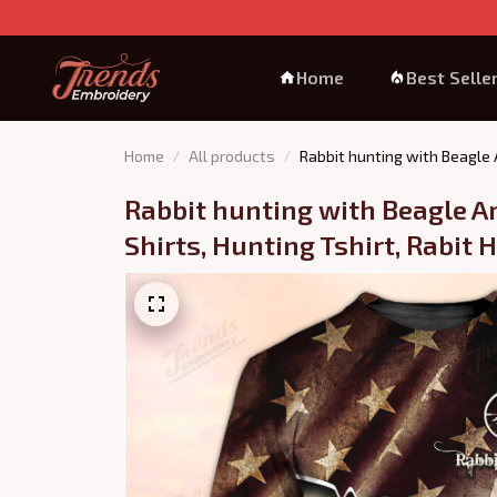
Home
Best Selle
Home
All products
Rabbit hunting with Beagle A
Rabbit hunting with Beagle Am
Shirts, Hunting Tshirt, Rabit 