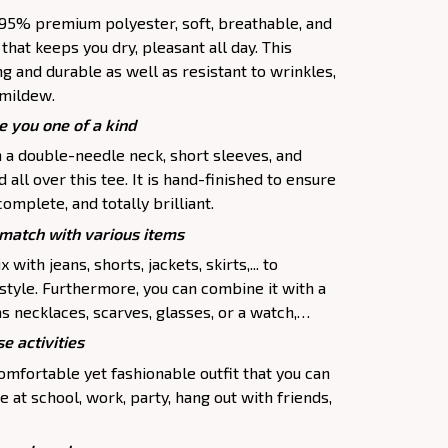
f 95% premium polyester, soft, breathable, and
hat keeps you dry, pleasant all day. This
ng and durable as well as resistant to wrinkles,
d mildew.
e you one of a kind
h a double-needle neck, short sleeves, and
all over this tee. It is hand-finished to ensure
complete, and totally brilliant.
atch with various items
 with jeans, shorts, jackets, skirts,... to
 style. Furthermore, you can combine it with a
as necklaces, scarves, glasses, or a watch,…
e activities
comfortable yet fashionable outfit that you can
e at school, work, party, hang out with friends,