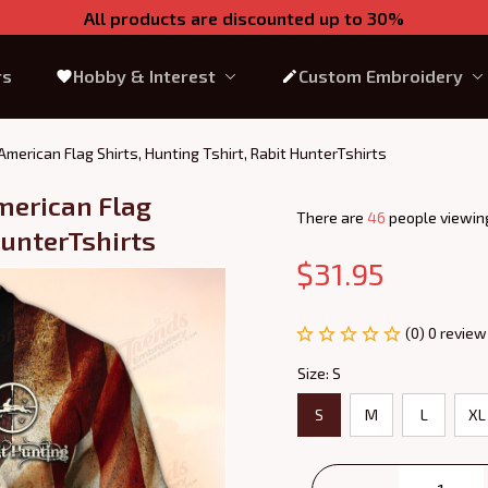
All products are discounted up to 30%
rs
Hobby & Interest
Custom Embroidery
merican Flag Shirts, Hunting Tshirt, Rabit HunterTshirts
erican Flag 
There are
43
people viewing
HunterTshirts
$31.95
(0) 0 review
Size: S
S
M
L
XL