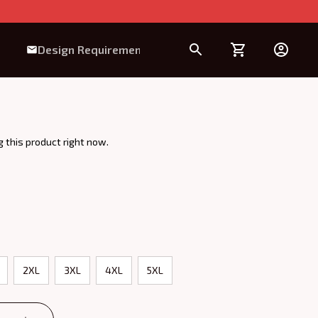
Design Requirement
 this product right now.
2XL
3XL
4XL
5XL