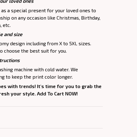
your loved ones
p as a special present for your loved ones to
ship on any occasion like Christmas, Birthday,
 etc.
le and size
oomy design including from X to 5XL sizes.
o choose the best suit for you.
tructions
washing machine with cold water. We
 to keep the print color longer.
oes with trends! It's time for you to grab the
fresh your style. Add To Cart NOW!