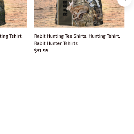
ing Tshirt,
Rabit Hunting Tee Shirts, Hunting Tshirt,
C
Rabit Hunter Tshirts
S
T
$31.95
$
OUR POLICIES
Privacy Policy
Shipping Policy
Terms Of Service