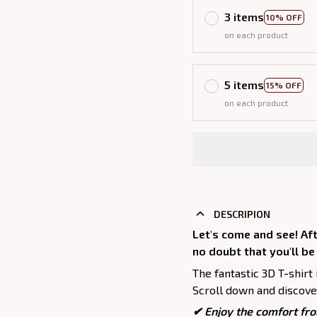
3 items
10% OFF
on each product
5 items
15% OFF
on each product
DESCRIPION
Let's come and see! Aft
no doubt that you'll be
The fantastic 3D T-shirt 
Scroll down and discover
✔
Enjoy the comfort fro