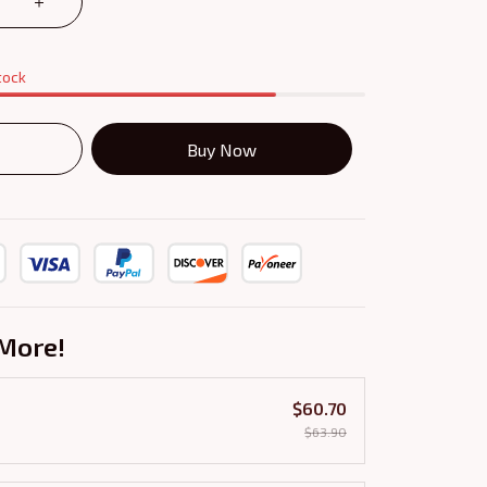
tock
Buy Now
More!
$60.70
$63.90