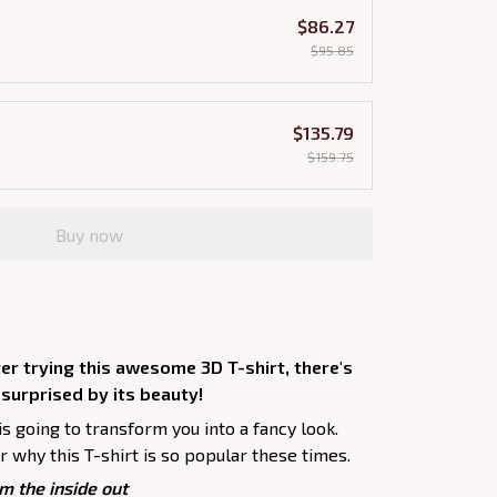
$86.27
$95.85
$135.79
$159.75
Buy now
er trying this awesome 3D T-shirt, there's
 surprised by its beauty!
is going to transform you into a fancy look.
 why this T-shirt is so popular these times.
m the inside out