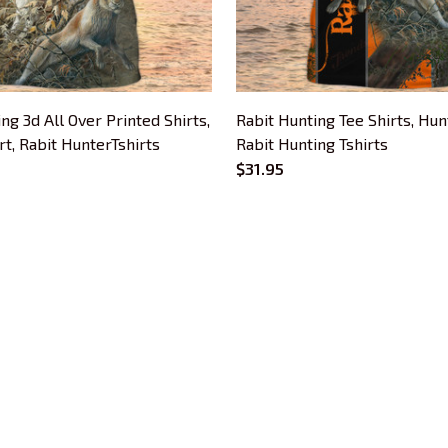
ng 3d All Over Printed Shirts,
Rabit Hunting Tee Shirts, Hunt
rt, Rabit HunterTshirts
Rabit Hunting Tshirts
$31.95
CUSTOMER SUPPORT
About Us
Contact Us
Order Tracking