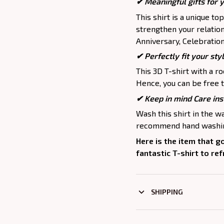
✔ Meaningful gifts for 
This shirt is a unique to
strengthen your relation
Anniversary, Celebration,
✔ Perfectly fit your sty
This 3D T-shirt with a r
Hence, you can be free t
✔ Keep in mind Care ins
Wash this shirt in the 
recommend hand washing
Here is the item that g
fantastic T-shirt to re
SHIPPING