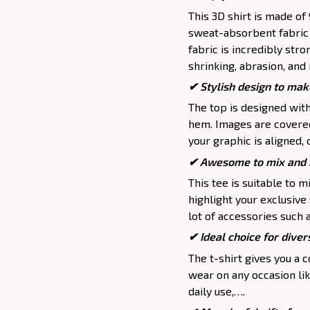
This 3D shirt is made o
sweat-absorbent fabric t
fabric is incredibly stro
shrinking, abrasion, an
✔ Stylish design to mak
The top is designed wit
hem. Images are covered 
your graphic is aligned, 
✔ Awesome to mix and m
This tee is suitable to mix
highlight your exclusive
lot of accessories such 
✔ Ideal choice for divers
The t-shirt gives you a 
wear on any occasion lik
daily use,….