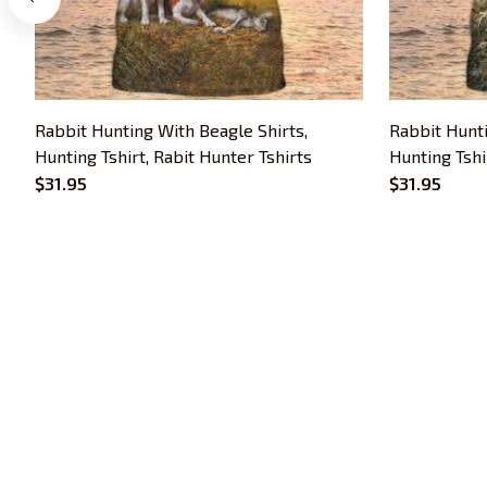
Rabbit Hunting With Beagle Shirts,
Rabbit Hunti
Hunting Tshirt, Rabit Hunter Tshirts
Hunting Tshi
$31.95
$31.95
Trends Embroidery is a brand of SHOPIAD 
LTD
Headquarter: 
1 Sophia Road, #05-12 
Peace Centre, 228149, Singapore
US Warehouse:
 30 N GOULD ST STE R 