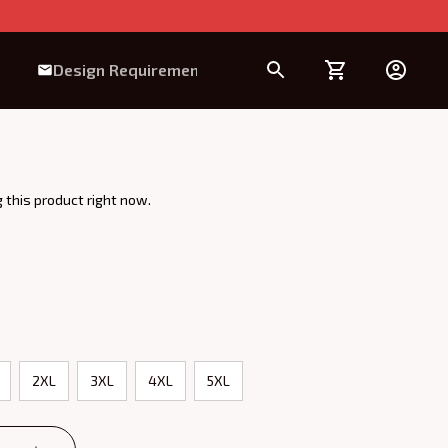
Design Requirement
 this product right now.
2XL
3XL
4XL
5XL