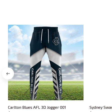
Carlton Blues AFL 3D Jogger 001
Sydney Swan