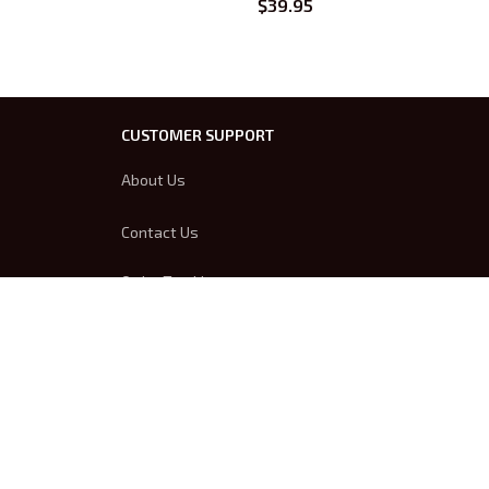
$39.95
CUSTOMER SUPPORT
About Us
Contact Us
Order Tracking
FAQs
DMCA
Product Detail & Sizing