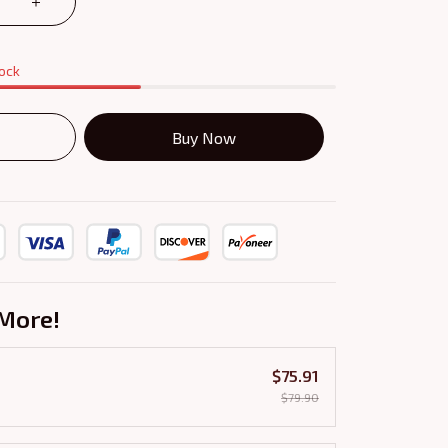
tock
Buy Now
More!
$75.91
$79.90