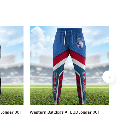
 Jogger 001
Western Bulldogs AFL 3D Jogger 001