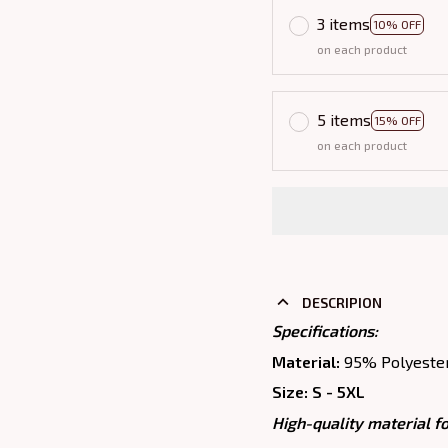
3 items
10% OFF
on each product
5 items
15% OFF
on each product
DESCRIPION
Specifications:
Material:
95% Polyeste
Size: S - 5XL
High-quality material fo