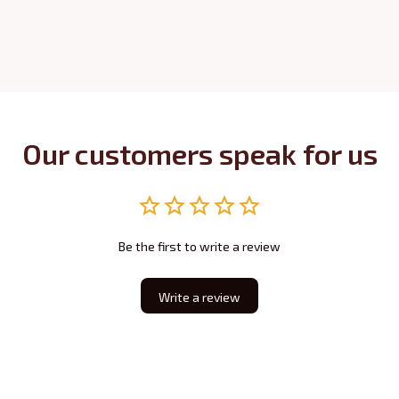
Our customers speak for us
Be the first to write a review
Write a review