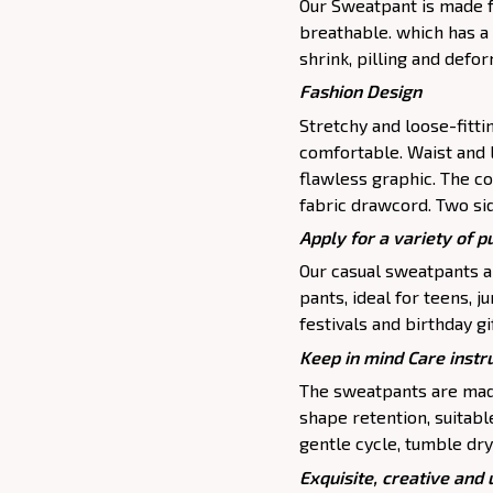
Our Sweatpant is made fr
breathable. which has a 
shrink, pilling and defo
Fashion Design
Stretchy and loose-fitt
comfortable. Waist and 
flawless graphic. The c
fabric drawcord. Two si
Apply for a variety of 
Our casual sweatpants ar
pants, ideal for teens, j
festivals and birthday gi
Keep in mind Care instr
The sweatpants are made
shape retention, suitab
gentle cycle, tumble dry
Exquisite, creative and