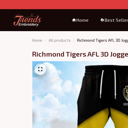
Home
Best Selle
Home
All products
Richmond Tigers AFL 3D Jog
Richmond Tigers AFL 3D Jogge