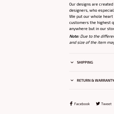
Our designs are created
designers, who especiall
We put our whole heart i
customers the highest qu
anywhere but in our sto
Note:
Due to the differe
and size of the item may
SHIPPING
RETURN & WARRANT
Facebook
Tweet