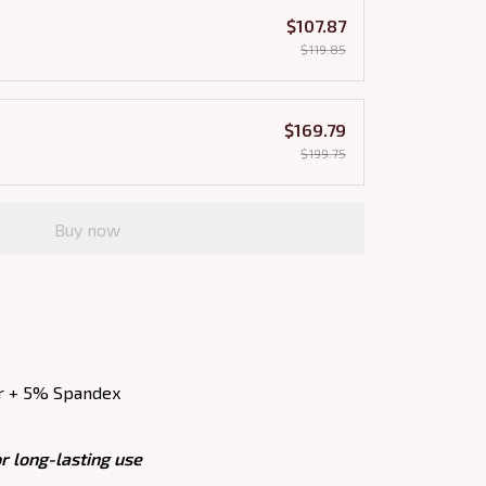
$107.87
$119.85
$169.79
$199.75
Buy now
r + 5% Spandex
r long-lasting use