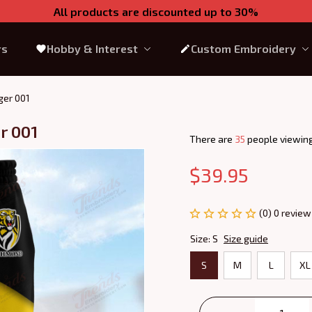
All products are discounted up to 30%
rs
Hobby & Interest
Custom Embroidery
ger 001
r 001
There are
39
people viewing
$39.95
(0) 0 review
Size: S
Size guide
S
M
L
XL