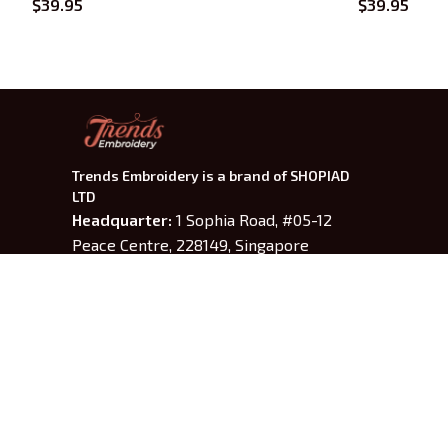
$39.95
$39.95
Trends Embroidery is a brand of SHOPIAD 
LTD
Headquarter: 
1 Sophia Road, #05-12 
Peace Centre, 228149, Singapore
US Warehouse:
 30 N GOULD ST STE R 
SHERIDAN, WY 82801
Phone: +13077513062
---------
Working Time
: 9am-6pm from 
Monday to Friday
Email: 
support@trendsembroidery.com