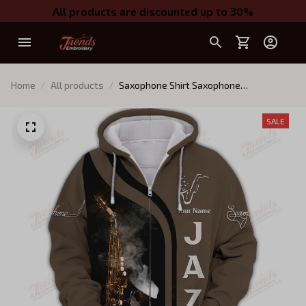
All products are discounted up to 30%
Home
All products
Saxophone Shirt Saxophone
Personalized Name 3D Zipper Hoodie
Gift For Saxophonist
SALE