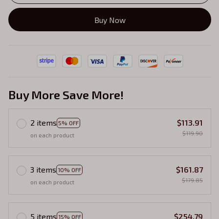
Buy Now
Buy More Save More!
2 items
$113.91
5% OFF
$119.90
on each product
3 items
$161.87
10% OFF
$179.85
on each product
5 items
$254.79
15% OFF