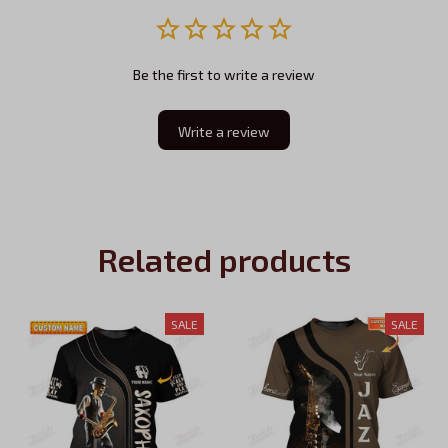
Be the first to write a review
Write a review
Related products
SALE
SALE