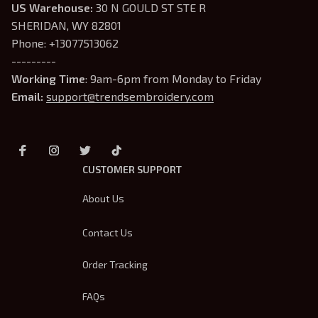
US Warehouse:
 30 N GOULD ST STE R 
SHERIDAN, WY 82801
Phone: +13077513062
---------
Working Time
: 9am-6pm from Monday to Friday
Email: 
support@trendsembroidery.com
CUSTOMER SUPPORT
About Us
Contact Us
Order Tracking
FAQs