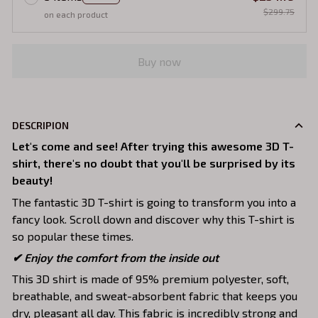
$299.75
on each product
Buy now
DESCRIPION
Let's come and see! After trying this awesome 3D T-
shirt, there's no doubt that you'll be surprised by its
beauty!
The fantastic 3D T-shirt is going to transform you into a
fancy look. Scroll down and discover why this T-shirt is
so popular these times.
✔
Enjoy the comfort from the inside out
This 3D shirt is made of 95% premium polyester, soft,
breathable, and sweat-absorbent fabric that keeps you
dry, pleasant all day. This fabric is incredibly strong and