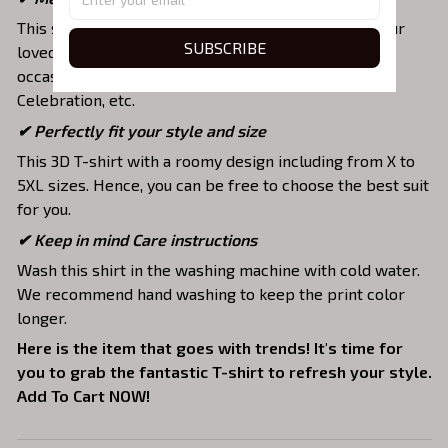
This shirt is a unique top as a special present for your
SUBSCRIBE
loved ones to strengthen your relationship on any
occasion like Christmas, Birthday, Anniversary,
Celebration, etc.
✔ Perfectly fit your style and size
This 3D T-shirt with a roomy design including from X to
5XL sizes. Hence, you can be free to choose the best suit
for you.
✔ Keep in mind Care instructions
Wash this shirt in the washing machine with cold water.
We recommend hand washing to keep the print color
longer.
Here is the item that goes with trends! It's time for
you to grab the fantastic T-shirt to refresh your style.
Add To Cart NOW!