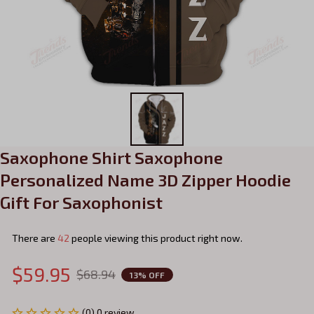
Saxophone Shirt Saxophone 
Personalized Name 3D Zipper Hoodie 
Gift For Saxophonist
There are
42
people viewing this product right now.
$59.95
$68.94
13% OFF
(0) 0 review