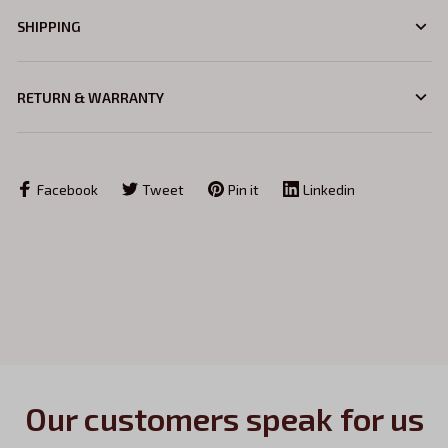
SHIPPING
RETURN & WARRANTY
Facebook
Tweet
Pin it
Linkedin
Our customers speak for us