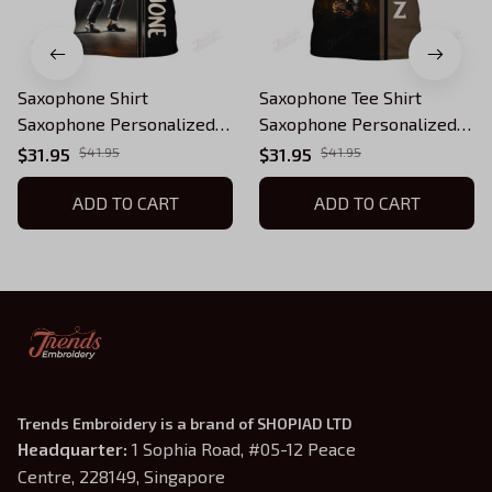
Saxophone Shirt
Saxophone Tee Shirt
Saxophone Personalized
Saxophone Personalized
Name 3D Tshirt Gift For
Name 3D Tshirt Gift For
$31.95
$41.95
$31.95
$41.95
Saxophonist
Saxophonist
ADD TO CART
ADD TO CART
Trends Embroidery is a brand of SHOPIAD LTD
Headquarter: 
1 Sophia Road, #05-12 Peace 
Centre, 228149, Singapore