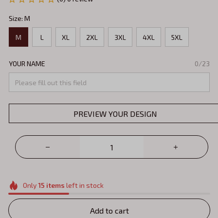
Size: M
M
L
XL
2XL
3XL
4XL
5XL
YOUR NAME
0/23
PREVIEW YOUR DESIGN
Only
15
items
left in stock
Add to cart