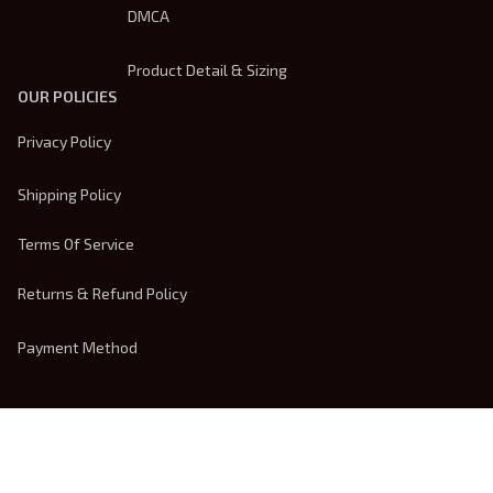
DMCA
Product Detail & Sizing
OUR POLICIES
Privacy Policy
Shipping Policy
Terms Of Service
Returns & Refund Policy
Payment Method
| English (EN) | USD
© 2026 
Trendsembroidery
. Powered by 
ShopBase