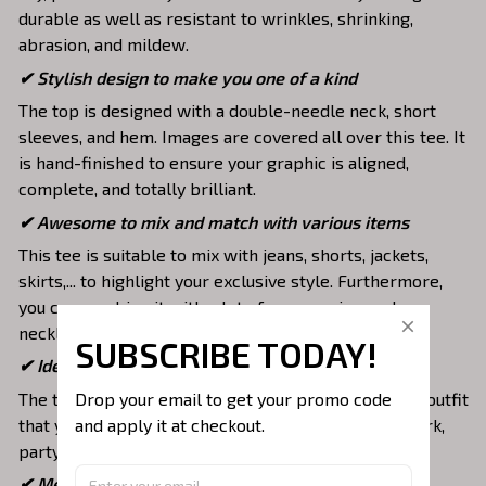
durable as well as resistant to wrinkles, shrinking,
abrasion, and mildew.
✔ Stylish design to make you one of a kind
The top is designed with a double-needle neck, short
sleeves, and hem. Images are covered all over this tee. It
is hand-finished to ensure your graphic is aligned,
complete, and totally brilliant.
✔ Awesome to mix and match with various items
This tee is suitable to mix with jeans, shorts, jackets,
skirts,... to highlight your exclusive style. Furthermore,
you can combine it with a lot of accessories such as
necklaces, scarves, glasses, or a watch,…
SUBSCRIBE TODAY!
✔ Ideal choice for diverse activities
Drop your email to get your promo code 
The t-shirt gives you a comfortable yet fashionable outfit
and apply it at checkout.
that you can wear on any occasion like at school, work,
party, hang out with friends, daily use,….
✔ Meaningful gifts for your loved ones