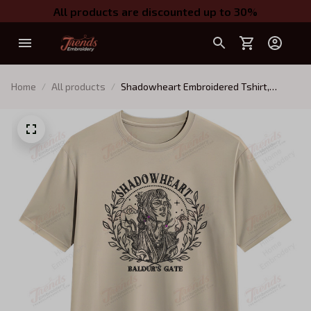
All products are discounted up to 30%
Home
All products
Shadowheart Embroidered Tshirt,
Baldur's Gate Embroidered Tshirt