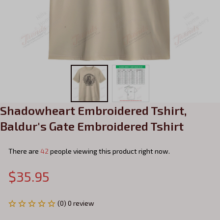
Shadowheart Embroidered Tshirt, 
Baldur's Gate Embroidered Tshirt
There are
42
people viewing this product right now.
$35.95
(0) 0 review