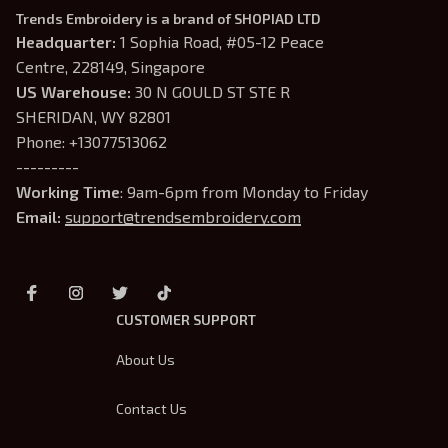
Trends Embroidery is a brand of SHOPIAD LTD
Headquarter: 
1 Sophia Road, #05-12 Peace 
Centre, 228149, Singapore
US Warehouse:
 30 N GOULD ST STE R 
SHERIDAN, WY 82801
Phone: +13077513062
---------
Working Time
: 9am-6pm from Monday to Friday
Email: 
support@trendsembroidery.com
CUSTOMER SUPPORT
About Us
Contact Us