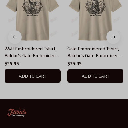
Wyll Embroidered Tshirt,
Gale Embroidered Tshirt,
Baldur's Gate Embroidered
Baldur's Gate Embroidered
Tshirt
Tshirt
$35.95
$35.95
ADD TO CART
ADD TO CART