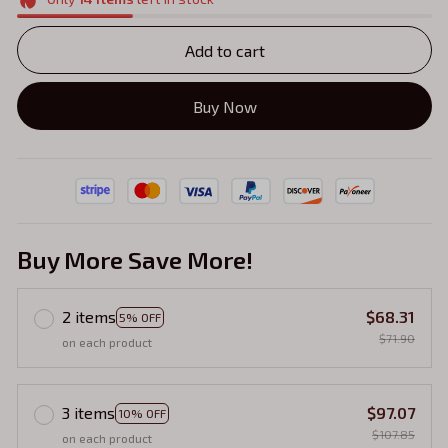
Add to cart
Buy Now
Buy More Save More!
2 items
$68.31
5% OFF
$71.90
on each product
3 items
$97.07
10% OFF
$107.85
on each product