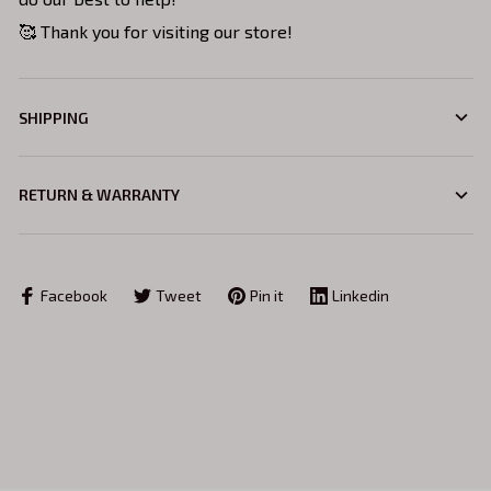
🥰 Thank you for visiting our store!
SHIPPING
RETURN & WARRANTY
Facebook
Tweet
Pin it
Linkedin