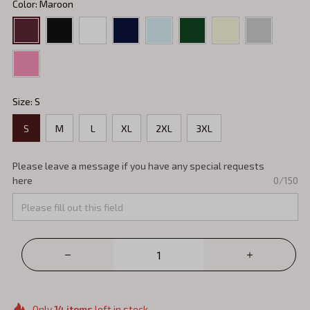
Color: Maroon
Size: S
S
M
L
XL
2XL
3XL
Please leave a message if you have any special requests
here
0/150
Only
14
items
left in stock