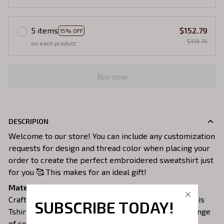
5 items
$152.79
15% OFF
$179.75
on each product
Buy now
DESCRIPION
Welcome to our store! You can include any customization
requests for design and thread color when placing your
order to create the perfect embroidered sweatshirt just
for you 🥰 This makes for an ideal gift!
Material:
Crafted from a soft and comfortable cotton 100%, this
SUBSCRIBE TODAY!
Tshirt is perfect for all-day wear. We offer a wide range
of colors and sizes to choose from.