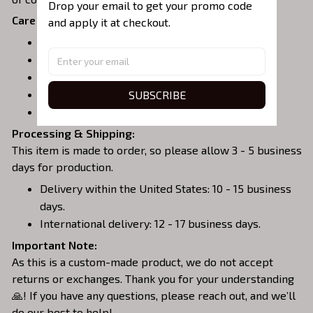
Drop your email to get your promo code 
Care Instructions:
and apply it at checkout.
Turn garment inside out before washing.
Machine wash in cold water.
Tumble dry on medium or air dry.
SUBSCRIBE
Do not iron over embroidery.
Do not dry clean.
Processing & Shipping:
This item is made to order, so please allow 3 - 5 business
days for production.
Delivery within the United States: 10 - 15 business
days.
International delivery: 12 - 17 business days.
Important Note:
As this is a custom-made product, we do not accept
returns or exchanges. Thank you for your understanding
🙏! If you have any questions, please reach out, and we’ll
do our best to help!