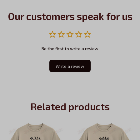
Our customers speak for us
Be the first to write a review
Write a review
Related products