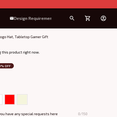
Design Requirement
ogo Hat, Tabletop Gamer Gift
 this product right now.
0% OFF
you have any special requests here
0/150