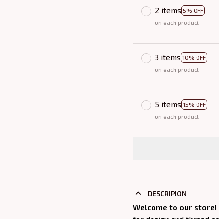
2 items
5% OFF
on each product
3 items
10% OFF
on each product
5 items
15% OFF
on each product
DESCRIPION
Welcome to our store!
for design and thread c