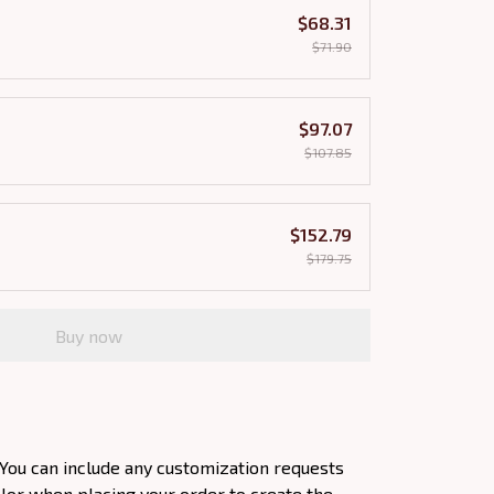
$68.31
$71.90
$97.07
$107.85
$152.79
$179.75
Buy now
You can include any customization requests
olor when placing your order to create the