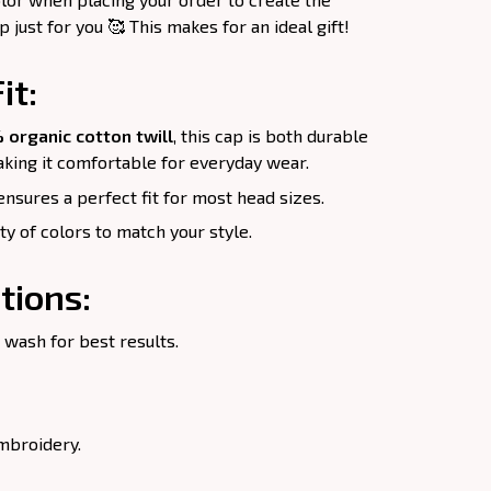
just for you 🥰 This makes for an ideal gift!
it:
 organic cotton twill
, this cap is both durable
king it comfortable for everyday wear.
nsures a perfect fit for most head sizes.
ety of colors to match your style.
tions:
 wash for best results.
mbroidery.