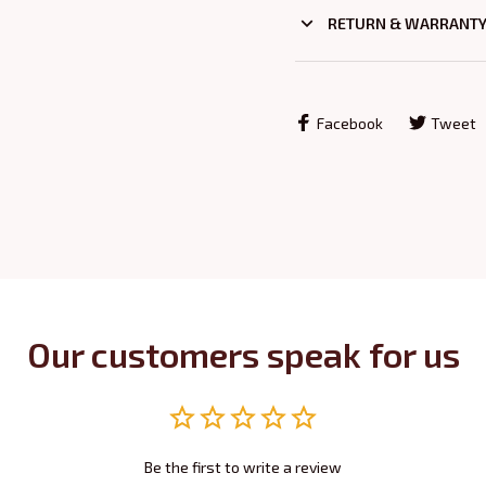
RETURN & WARRANT
Facebook
Tweet
Our customers speak for us
Be the first to write a review