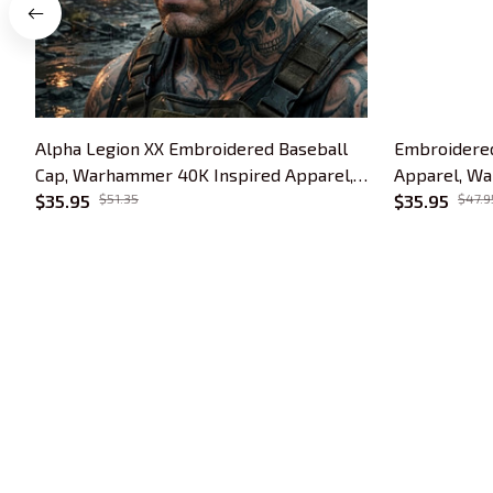
Alpha Legion XX Embroidered Baseball
Embroidered
Cap, Warhammer 40K Inspired Apparel,
Apparel, Wa
Hydra Logo Hat, Tabletop Gamer Gift
$35.95
$51.35
Tabletop Gam
$35.95
$47.9
Collection
Trends Embroidery is a brand of SHOPIAD 
LTD
Headquarter: 
1 Sophia Road, #05-12 
Peace Centre, 228149, Singapore
US Warehouse:
 30 N GOULD ST STE R 