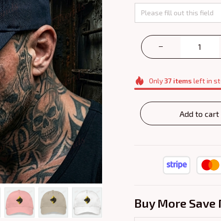
Only
37
items
left in s
Add to cart
Buy More Save 