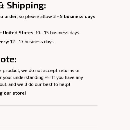
& Shipping:
o order
, so please allow
3 - 5 business days
e United States:
10 - 15 business days.
very:
12 - 17 business days.
ote:
e product, we do not accept returns or
 your understanding 🙏! If you have any
out, and we’ll do our best to help!
g our store!