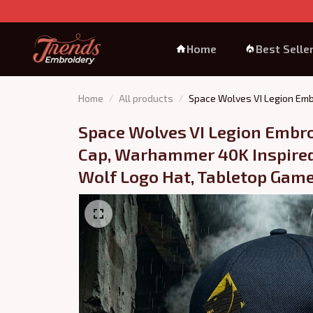
Home
Best Selle
Home
All products
Space Wolves VI Legion Emb
Space Wolves VI Legion Embro
Cap, Warhammer 40K Inspired 
Wolf Logo Hat, Tabletop Game