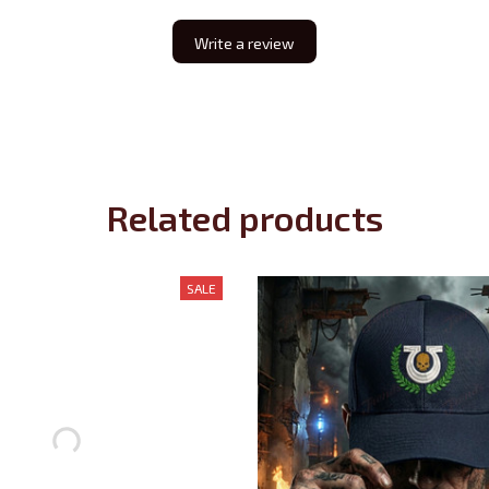
Write a review
Related products
SALE