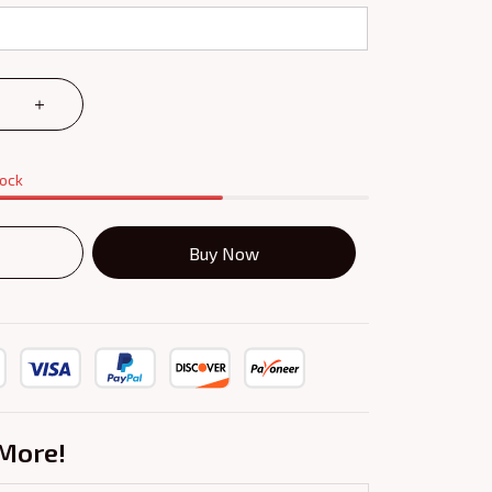
tock
Buy Now
More!