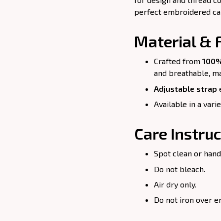
perfect embroidered cap 
Material & F
Crafted from
100%
and breathable, ma
Adjustable strap
e
Available in a vari
Care Instruc
Spot clean or hand
Do not bleach.
Air dry only.
Do not iron over e