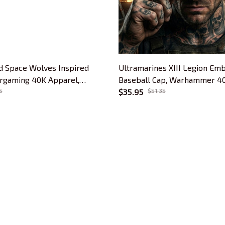
 Space Wolves Inspired
Ultramarines XIII Legion Em
rgaming 40K Apparel,
Baseball Cap, Warhammer 40
er Gift, Sixth Legion
5
Apparel, Ultramarine Omega 
$35.95
$51.35
Tabletop Gamer Gift
CUSTOMER SUPPORT
About Us
Contact Us
Order Tracking