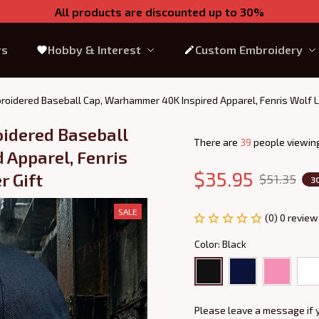
All products are discounted up to 30%
rs
Hobby & Interest
Custom Embroidery
roidered Baseball Cap, Warhammer 40K Inspired Apparel, Fenris Wolf L
idered Baseball 
There are
39
people viewing
Apparel, Fenris 
$35.95
r Gift
$51.35
3
SALE
(0) 0 review
Color: Black
Please leave a message if 