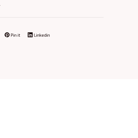
Y
Pin it
Linkedin