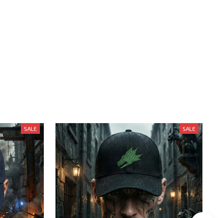
SALE
SALE