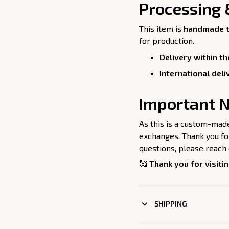
Processing 
This item is
handmade t
for production.
Delivery within th
International deli
Important N
As this is a custom-mad
exchanges. Thank you for
questions, please reach 
🥰
Thank you for visitin
SHIPPING