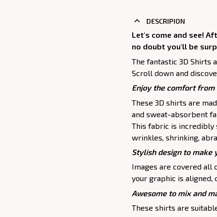
DESCRIPION
Let's come and see! Af
no doubt you'll be surp
The fantastic 3D Shirts 
Scroll down and discove
Enjoy the comfort from 
These 3D shirts are mad
and sweat-absorbent fab
This fabric is incredibly
wrinkles, shrinking, abr
Stylish design to make 
Images are covered all o
your graphic is aligned, 
Awesome to mix and ma
These shirts are suitable 