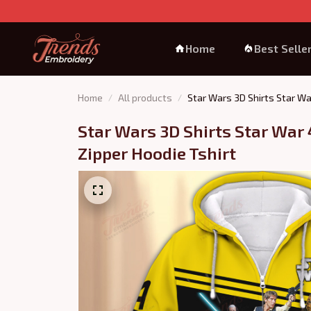
Home
Best Selle
Home
All products
Star Wars 3D Shirts Star Wa
Star Wars 3D Shirts Star War 
Zipper Hoodie Tshirt