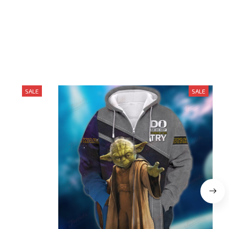
SALE
SALE