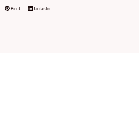
Pin it
Linkedin