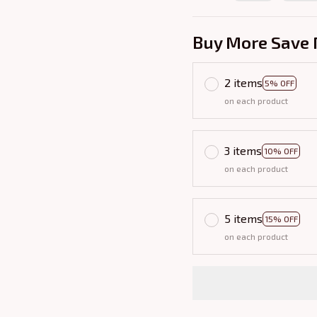
Buy More Save 
2 items
5% OFF
on each product
3 items
10% OFF
on each product
5 items
15% OFF
on each product