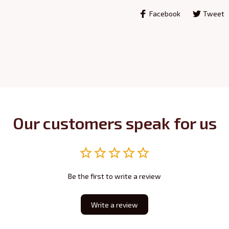
Facebook
Tweet
Our customers speak for us
Be the first to write a review
Write a review