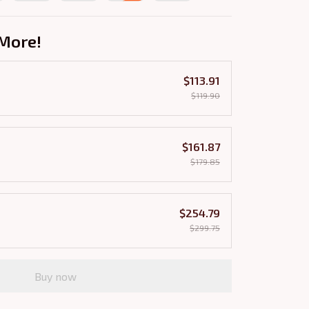
More!
$113.91
$119.90
$161.87
$179.85
$254.79
$299.75
Buy now