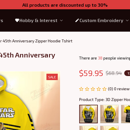
All products are discounted up to 30%
rs
Hobby & Interest
Custom Embroidery
r 45th Anniversary Zipper Hoodie Tshirt
45th Anniversary 
There are
39
people viewing
$59.95
$68.94
1
SALE
(0) 0 review
Product Type: 3D Zipper Ho