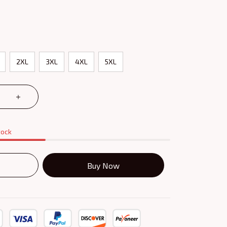
2XL
3XL
4XL
5XL
tock
Buy Now