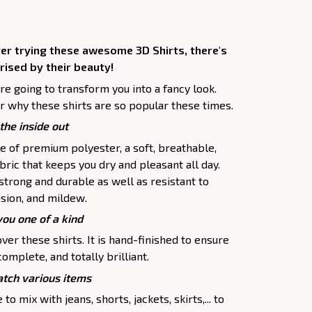
ter trying these awesome 3D Shirts, there's
rised by their beauty!
are going to transform you into a fancy look.
r why these shirts are so popular these times.
the inside out
e of premium polyester, a soft, breathable,
ric that keeps you dry and pleasant all day.
 strong and durable as well as resistant to
asion, and mildew.
you one of a kind
ver these shirts. It is hand-finished to ensure
complete, and totally brilliant.
tch various items
to mix with jeans, shorts, jackets, skirts,... to