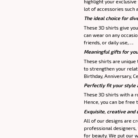
highlight your exclusive
lot of accessories such 
The ideal choice for dive
These 3D shirts give you
can wear on any occasion
friends, or daily use,….
Meaningful gifts for yo
These shirts are unique 
to strengthen your relat
Birthday, Anniversary, Ce
Perfectly fit your style 
These 3D shirts with a r
Hence, you can be free t
Exquisite, creative and
All of our designs are 
professional designers,
for beauty. We put our w