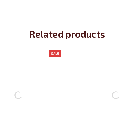
Related products
SALE