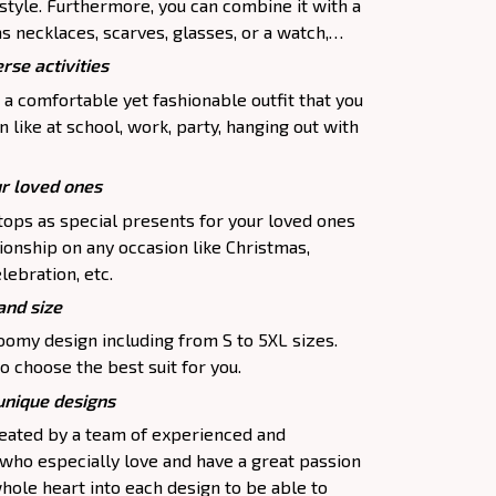
 style. Furthermore, you can combine it with a
as necklaces, scarves, glasses, or a watch,…
rse activities
 a comfortable yet fashionable outfit that you
 like at school, work, party, hanging out with
ur loved ones
tops as special presents for your loved ones
ionship on any occasion like Christmas,
lebration, etc.
and size
oomy design including from S to 5XL sizes.
o choose the best suit for you.
 unique designs
created by a team of experienced and
 who especially love and have a great passion
hole heart into each design to be able to