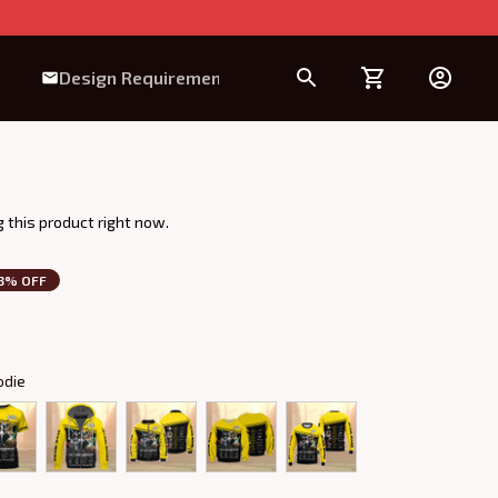
Design Requirement
 this product right now.
3% OFF
odie