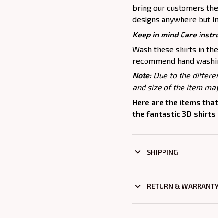
bring our customers the 
designs anywhere but in
Keep in mind Care instr
Wash these shirts in th
recommend hand washing
Note:
Due to the differe
and size of the item may
Here are the items that
the fantastic 3D shirts
SHIPPING
RETURN & WARRANT