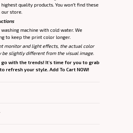
highest quality products. You won't find these
 our store.
uctions
e washing machine with cold water. We
 to keep the print color longer.
nt monitor and light effects, the actual color
 be slightly different from the visual image.
 go with the trends! It's time for you to grab
 to refresh your style. Add To Cart NOW!
Y