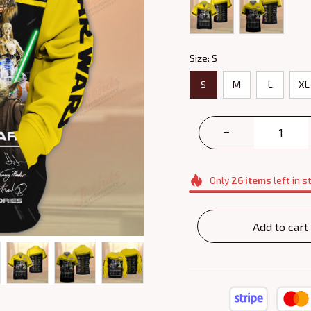
Size: S
S
M
L
XL
Only
26
items
left in s
Add to cart