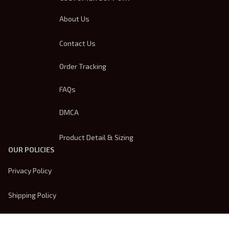
About Us
Contact Us
Order Tracking
FAQs
DMCA
Product Detail & Sizing
OUR POLICIES
Privacy Policy
Shipping Policy
Terms Of Service