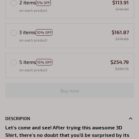
2 items
$113.91
5% OFF
$119.90
on each product
3 items
$161.87
10% OFF
$179.85
on each product
5 items
$254.79
15% OFF
$299.75
on each product
Buy now
DESCRIPION
Let's come and see! After trying this awesome 3D
Shirt, there's no doubt that you'll be surprised by its