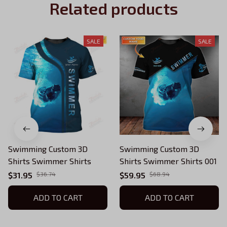
Related products
SALE
SALE
Swimming Custom 3D
Swimming Custom 3D
Shirts Swimmer Shirts
Shirts Swimmer Shirts 001
$31.95
$36.74
$59.95
$68.94
ADD TO CART
ADD TO CART