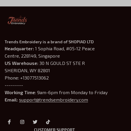
Trends Embroidery is a brand of SHOPIAD LTD
Headquarter: 
1 Sophia Road, #05-12 Peace 
Centre, 228149, Singapore
US Warehouse:
 30 N GOULD ST STE R 
SHERIDAN, WY 82801
Phone: +13077513062
---------
Working Time
: 9am-6pm from Monday to Friday
Email: 
support@trendsembroidery.com
CUSTOMER SUPPORT