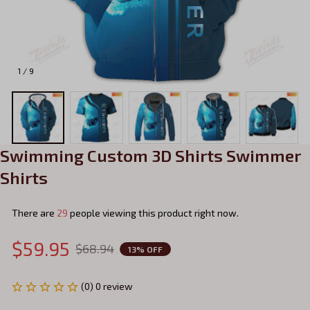
1 / 9
Swimming Custom 3D Shirts Swimmer 
Shirts
There are
29
people viewing this product right now.
$59.95
$68.94
13% OFF
(0) 0 review