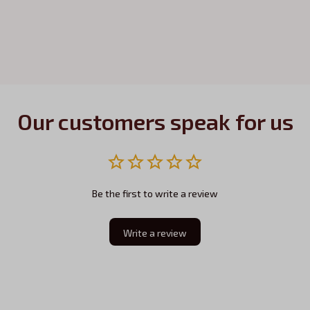
Our customers speak for us
Be the first to write a review
Write a review