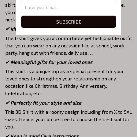
skirts,... to highlight your exclusive style. Furthermore,
you can combine it with a lot of accessories such as
necklaces, scarves, glasses, or a watch,…
SUBSCRIBE
✔ Ideal choice for diverse activities
The t-shirt gives you a comfortable yet fashionable outfit
that you can wear on any occasion like at school, work,
party, hang out with friends, daily use,….
✔ Meaningful gifts for your loved ones
This shirt is a unique top as a special present for your
loved ones to strengthen your relationship on any
occasion like Christmas, Birthday, Anniversary,
Celebration, etc.
✔ Perfectly fit your style and size
This 3D Shirt with a roomy design including from X to 5XL
sizes. Hence, you can be free to choose the best suit for
you.
✔ Keep in mind Care instructions