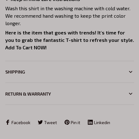
Wash this shirt in the washing machine with cold water.
We recommend hand washing to keep the print color
longer.
Here is the item that goes with trends! It's time for
you to grab the fantastic T-shirt to refresh your style.
Add To Cart NOW!
SHIPPING
RETURN & WARRANTY
Facebook
Tweet
Pin it
Linkedin