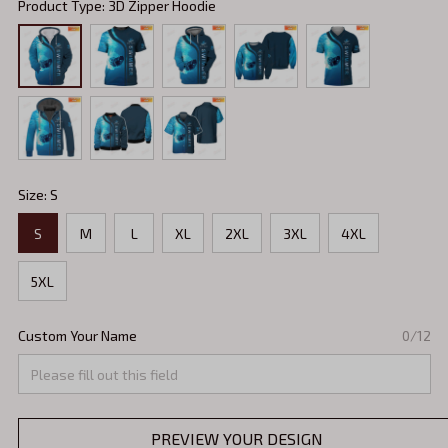
Product Type: 3D Zipper Hoodie
Size: S
S
M
L
XL
2XL
3XL
4XL
5XL
Custom Your Name
0/12
PREVIEW YOUR DESIGN