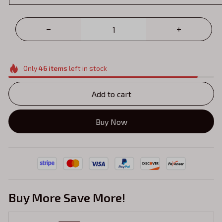
Only
46
items
left in stock
Add to cart
Buy Now
Buy More Save More!