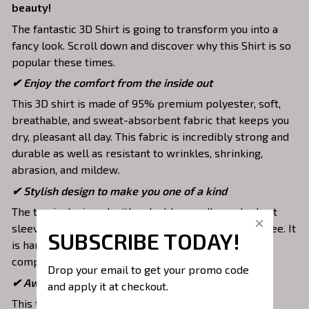
beauty!
The fantastic 3D Shirt is going to transform you into a
fancy look. Scroll down and discover why this Shirt is so
popular these times.
✔
Enjoy the comfort from the inside out
This 3D shirt is made of 95% premium polyester, soft,
breathable, and sweat-absorbent fabric that keeps you
dry, pleasant all day. This fabric is incredibly strong and
durable as well as resistant to wrinkles, shrinking,
abrasion, and mildew.
✔ Stylish design to make you one of a kind
The top is designed with a double-needle neck, short
sleeves, and hem. Images are covered all over this tee. It
SUBSCRIBE TODAY!
is hand-finished to ensure your graphic is aligned,
complete, and totally brilliant.
Drop your email to get your promo code 
✔ Awesome to mix and match with various items
and apply it at checkout.
This tee is suitable to mix with jeans, shorts, jackets,