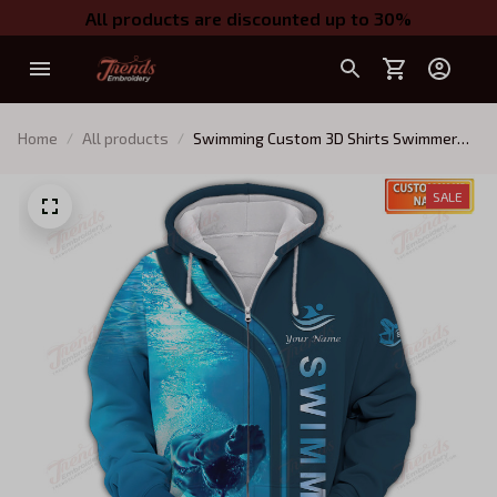
All products are discounted up to 30%
Home
All products
Swimming Custom 3D Shirts Swimmer
Shirts
SALE