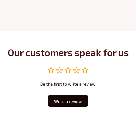
Our customers speak for us
Be the first to write a review
Write a review