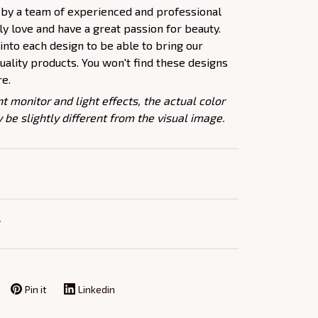
 by a team of experienced and professional
y love and have a great passion for beauty.
nto each design to be able to bring our
ality products. You won't find these designs
re.
nt monitor and light effects, the actual color
 be slightly different from the visual image.
Y
Pin it
Linkedin