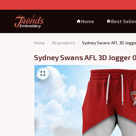
Home
Best Selle
Home
All products
Sydney Swans AFL 3D Jogge
Sydney Swans AFL 3D Jogger 