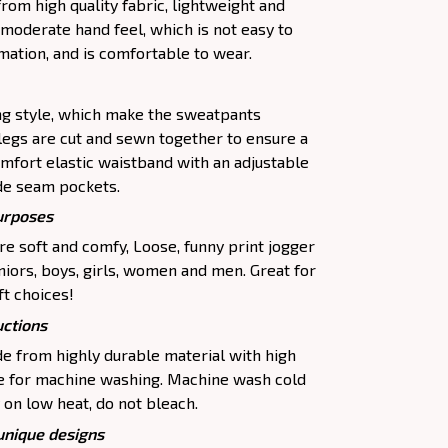
om high quality fabric, lightweight and
moderate hand feel, which is not easy to
rmation, and is comfortable to wear.
ing style, which make the sweatpants
legs are cut and sewn together to ensure a
omfort elastic waistband with an adjustable
de seam pockets.
purposes
e soft and comfy, Loose, funny print jogger
uniors, boys, girls, women and men. Great for
ft choices!
uctions
 from highly durable material with high
le for machine washing. Machine wash cold
 on low heat, do not bleach.
 unique designs