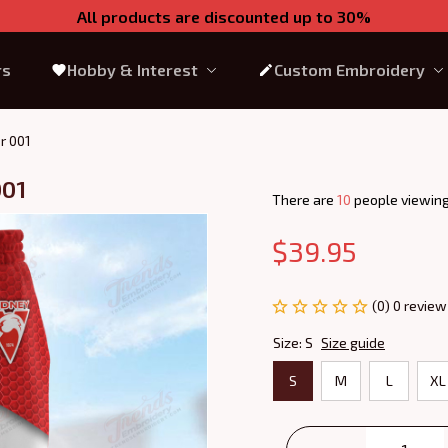
All products are discounted up to 30%
rs
Hobby & Interest
Custom Embroidery
r 001
001
There are
13
people viewing
$39.95
(0) 0 review
Size: S
Size guide
S
M
L
XL