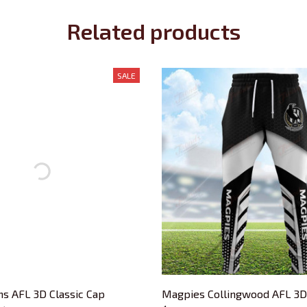
Related products
SALE
s AFL 3D Classic Cap
Magpies Collingwood AFL 3D