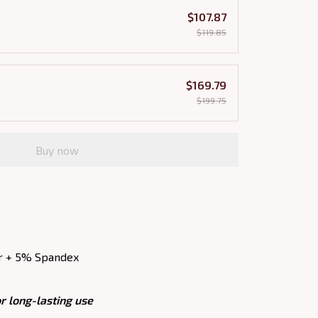
$107.87
$119.85
$169.79
$199.75
Buy now
r + 5% Spandex
r long-lasting use