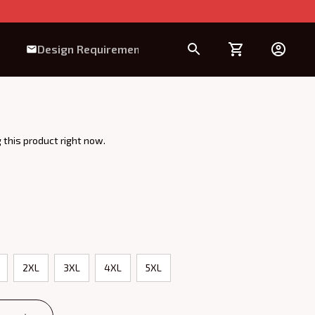
Design Requirement
 this product right now.
2XL
3XL
4XL
5XL