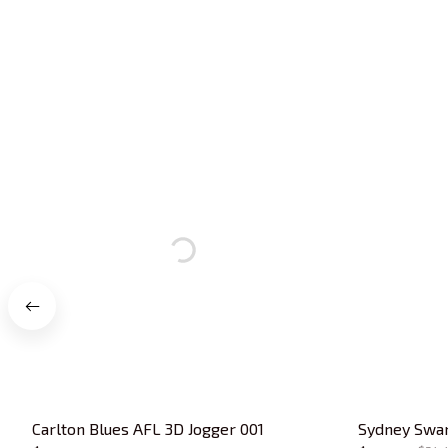
Carlton Blues AFL 3D Jogger 001
Sydney Swan