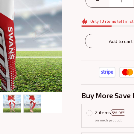
Only
10
items
left in s
Add to cart
Buy More Save 
2 items
5% OFF
on each product