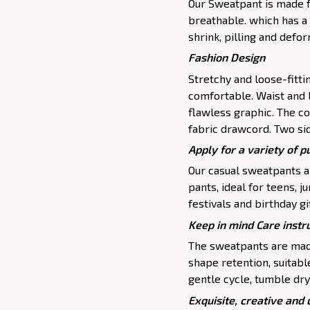
Our Sweatpant is made fr
breathable. which has a 
shrink, pilling and defo
Fashion Design
Stretchy and loose-fitt
comfortable. Waist and 
flawless graphic. The c
fabric drawcord. Two si
Apply for a variety of 
Our casual sweatpants ar
pants, ideal for teens, j
festivals and birthday gi
Keep in mind Care instr
The sweatpants are made
shape retention, suitab
gentle cycle, tumble dry
Exquisite, creative and