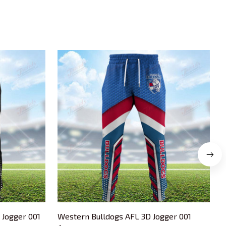
 Jogger 001
Western Bulldogs AFL 3D Jogger 001