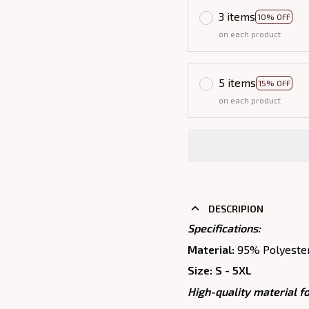
3 items
10% OFF
on each product
5 items
15% OFF
on each product
DESCRIPION
Specifications:
Material:
95% Polyeste
Size: S - 5XL
High-quality material fo