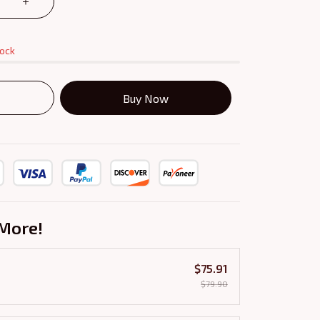
tock
Buy Now
More!
$75.91
$79.90