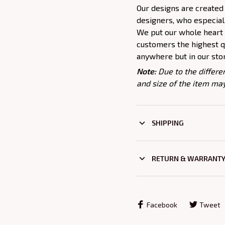
Our designs are created
designers, who especiall
We put our whole heart i
customers the highest qu
anywhere but in our sto
Note:
Due to the differe
and size of the item may
SHIPPING
RETURN & WARRANT
Facebook
Tweet