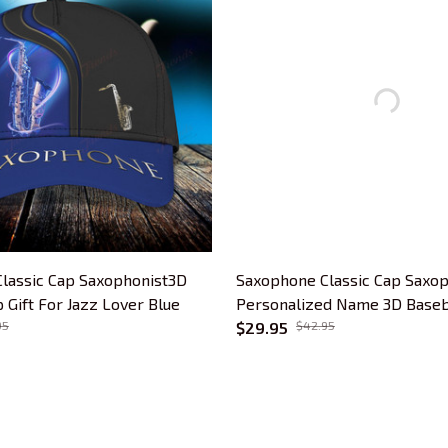
lassic Cap Saxophonist3D
Saxophone Classic Cap Saxop
 Gift For Jazz Lover Blue
Personalized Name 3D Baseba
95
For Jazz Lover
$29.95
$42.95
CUSTOMER SUPPORT