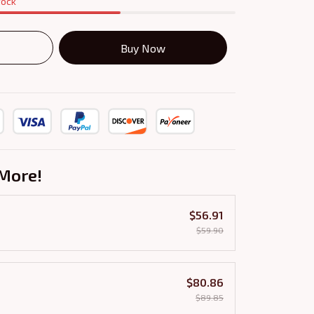
tock
Buy Now
More!
$56.91
$59.90
$80.86
$89.85