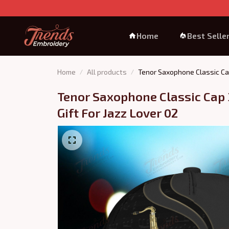
Home
Best Selle
Home
All products
Tenor Saxophone Classic Cap
Tenor Saxophone Classic Cap 
Gift For Jazz Lover 02