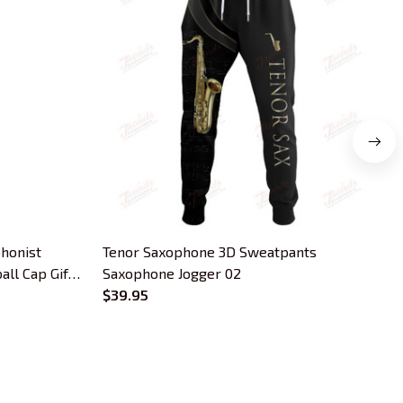
honist
Tenor Saxophone 3D Sweatpants
C
ll Cap Gift
Saxophone Jogger 02
$39.95
OUR POLICIES