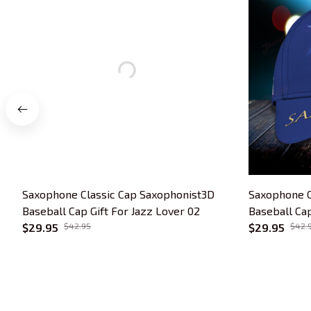
Saxophone Classic Cap Saxophonist3D
Saxophone C
Baseball Cap Gift For Jazz Lover 02
Baseball Cap
$29.95
$42.95
$29.95
$42.