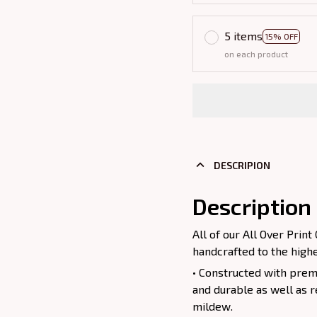
5 items
15% OFF
on each product
DESCRIPION
Description
All of our All Over Pri
handcrafted to the highe
• Constructed with premi
and durable as well as r
mildew.