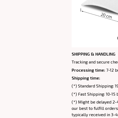
SHIPPING & HANDLING
Tracking and secure chec
Processing time:
7-12 b
Shipping time:
(*) Standard Shipping: 1
(*) Fast Shipping: 10-15
(*) Might be delayed 2-4
our best to fulfill order
typically received in 3-