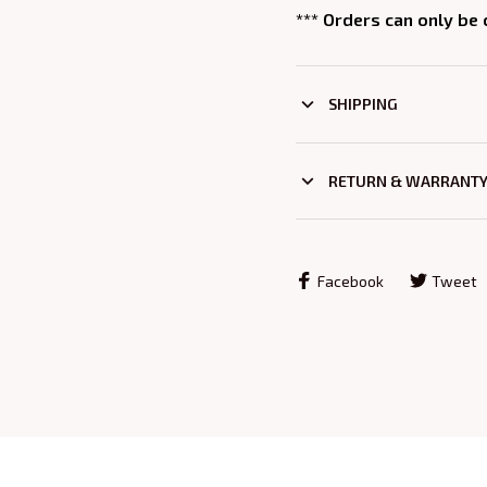
*** Orders can only be
SHIPPING
RETURN & WARRANT
Facebook
Tweet