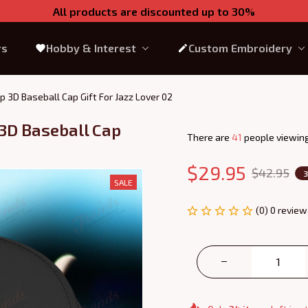
All products are discounted up to 30%
rs
Hobby & Interest
Custom Embroidery
 3D Baseball Cap Gift For Jazz Lover 02
3D Baseball Cap 
There are
45
people viewing
$29.95
$42.95
SALE
(0) 0 review