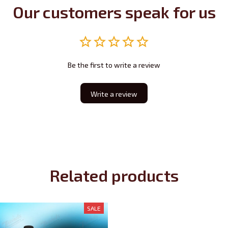
Our customers speak for us
Be the first to write a review
Write a review
Related products
SALE