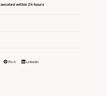
 canceled within 24 hours
Y
Pin it
Linkedin