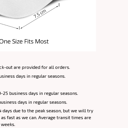
k-out are provided for all orders.
usiness days in regular seasons.
9-25 business days in regular seasons.
 business days in regular seasons.
 days due to the peak season, but we will try
s as fast as we can. Average transit times are
4 weeks.