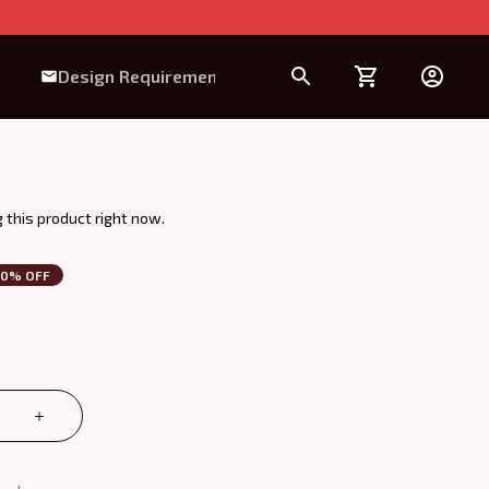
Design Requirement
 this product right now.
30% OFF