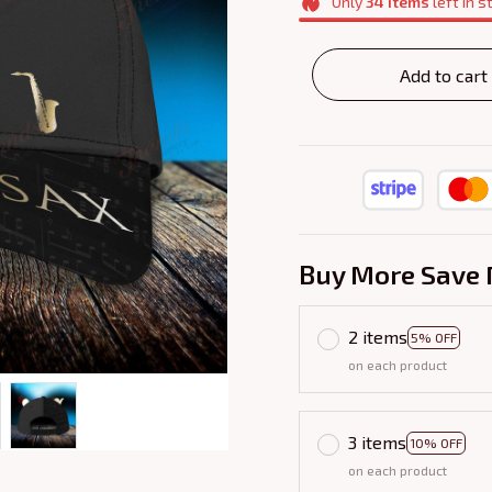
Only
34
items
left in s
Add to cart
Buy More Save 
2 items
5% OFF
on each product
3 items
10% OFF
on each product