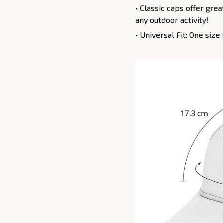
• Classic caps offer gre
any outdoor activity!
• Universal Fit: One siz