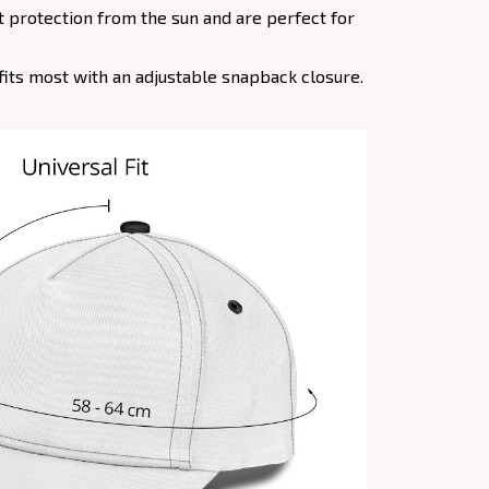
at protection from the sun and are perfect for
e fits most with an adjustable snapback closure.