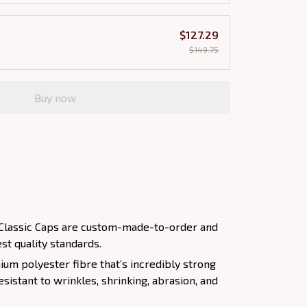
$127.29
$149.75
Buy now
nt Classic Caps are custom-made-to-order and
st quality standards.
um polyester fibre that’s incredibly strong
esistant to wrinkles, shrinking, abrasion, and