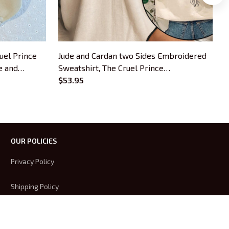
uel Prince
Jude and Cardan two Sides Embroidered
T
e and
Sweatshirt, The Cruel Prince
S
roidered
Embroidered Hoodie Gifts For Book
$53.95
H
s
Lovers
OUR POLICIES
Privacy Policy
Shipping Policy
Terms Of Service