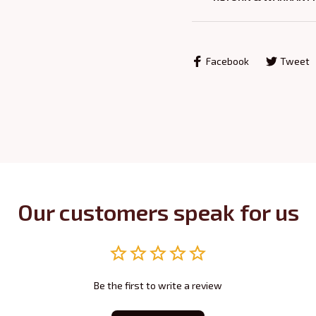
Facebook
Tweet
Our customers speak for us
Be the first to write a review