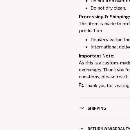
Do not iron over e
Do not dry clean.
Processing & Shipping:
This item is made to ord
production.
Delivery within the
International deliv
Important Note:
As this is a custom-mad
exchanges. Thank you for
questions, please reach 
🥰 Thank you for visiting
SHIPPING
RETURN & WARRANT