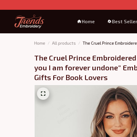
Home
Best Selle
Home
All products
The Cruel Prince Embroidere
The Cruel Prince Embroidered 
you I am forever undone" Emb
Gifts For Book Lovers