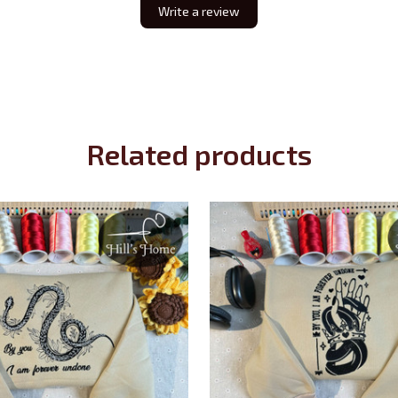
Write a review
Related products