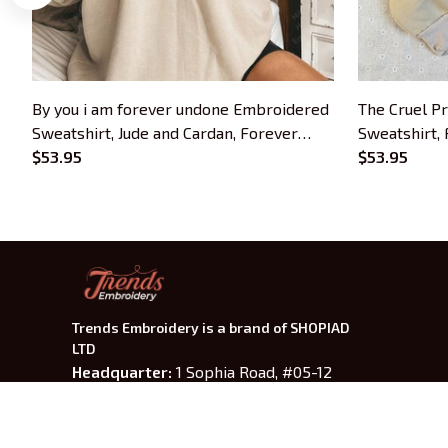
By you i am forever undone Embroidered
The Cruel P
Sweatshirt, Jude and Cardan, Forever
Sweatshirt,
Undone Embroidered Hoodie, The Cruel
$53.95
Embroidered
$53.95
Prince Quote Inspired Crewneck, Gifts
Lovers
For Book Lovers
Trends Embroidery is a brand of SHOPIAD 
LTD
Headquarter: 
1 Sophia Road, #05-12 
Peace Centre, 228149, Singapore
US Warehouse:
 30 N GOULD ST STE R 
SHERIDAN, WY 82801