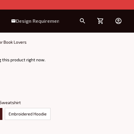
Design Requirement
or Book Lovers
 this product right now.
 Sweatshirt
Embroidered Hoodie