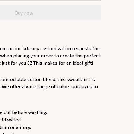
Buy now
ou can include any customization requests for
 when placing your order to create the perfect
ust for you 🥰 This makes for an ideal gift!
comfortable cotton blend, this sweatshirt is
. We offer a wide range of colors and sizes to
e out before washing.
old water.
um or air dry.