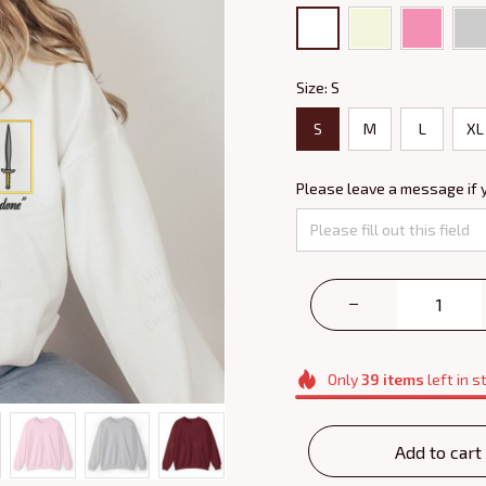
Size: S
S
M
L
XL
Please leave a message if 
Only
39
items
left in s
Add to cart