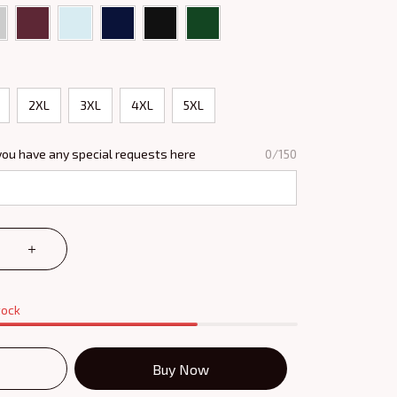
2XL
3XL
4XL
5XL
you have any special requests here
0/150
tock
Buy Now