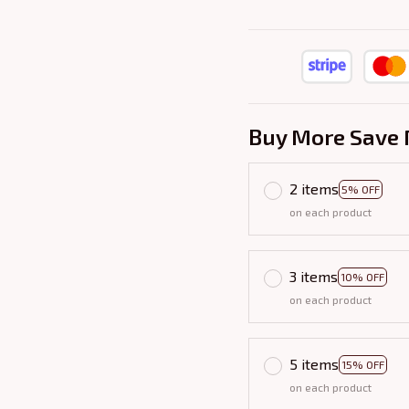
Buy More Save 
2 items
5% OFF
on each product
3 items
10% OFF
on each product
5 items
15% OFF
on each product