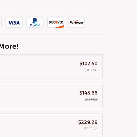
More!
$102.50
$107.90
$145.66
$161.85
$229.29
$269.75