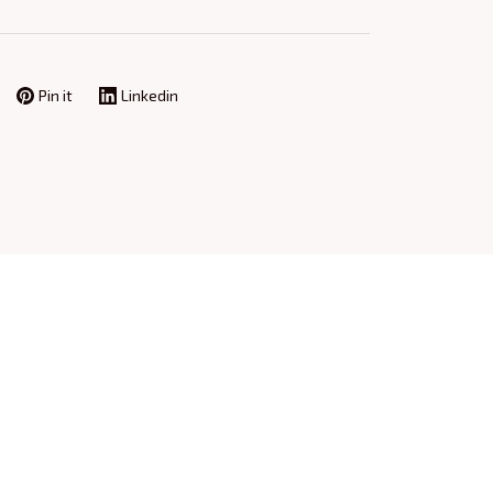
Pin it
Linkedin