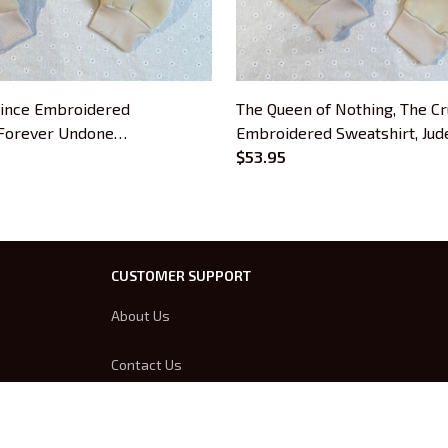
rince Embroidered
The Queen of Nothing, The Cr
 Forever Undone
Embroidered Sweatshirt, Jud
 Hoodie Gifts For Book
Cardan, Forever Undone Emb
$53.95
Hoodie Gifts For Book Lover
CUSTOMER SUPPORT
About Us
Contact Us
Order Tracking