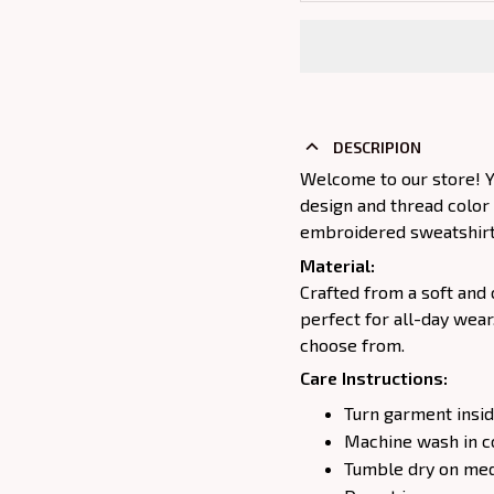
DESCRIPION
Welcome to our store! Y
design and thread color
embroidered sweatshirt j
Material:
Crafted from a soft and 
perfect for all-day wear
choose from.
Care Instructions:
Turn garment insid
Machine wash in c
Tumble dry on medi