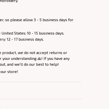
mbroidery.
er, so please allow 3 - 5 business days for
 United States: 10 - 15 business days.
ery: 12 - 17 business days.
e product, we do not accept returns or
 your understanding 🙏! If you have any
out, and we’ll do our best to help!
 our store!
Y