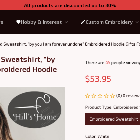
All products are discounted up to 30%
rs
Hobby & Interest
Custom Embroidery
d Sweatshirt, "by you I am forever undone" Embroidered Hoodie Gifts F
Sweatshirt, "by 
There are
49
people viewing
roidered Hoodie 
$53.95
(0) 0 review
Product Type: Embroidered
Embroidered Sweatshirt
Color: White