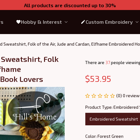
All products are discounted up to 30%
rs
Hobby & Interest
Custom Embroidery
d Sweatshirt, Folk of the Air, Jude and Cardan, Elfhame Embroidered Ho
Sweatshirt, Folk 
There are
39
people viewing
lfhame 
$53.95
 Book Lovers
(0) 0 review
Product Type: Embroidered
Embroidered Sweatshirt
Color: Forest Green