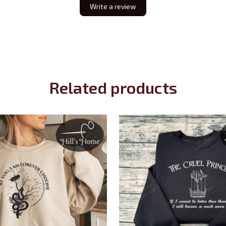
Write a review
Related products