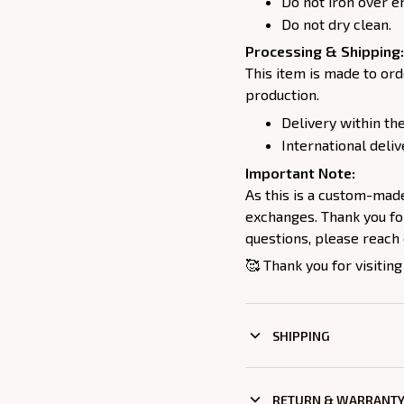
Do not iron over e
Do not dry clean.
Processing & Shipping:
This item is made to ord
production.
Delivery within the
International deliv
Important Note:
As this is a custom-mad
exchanges. Thank you for
questions, please reach 
🥰 Thank you for visiting
SHIPPING
RETURN & WARRANT