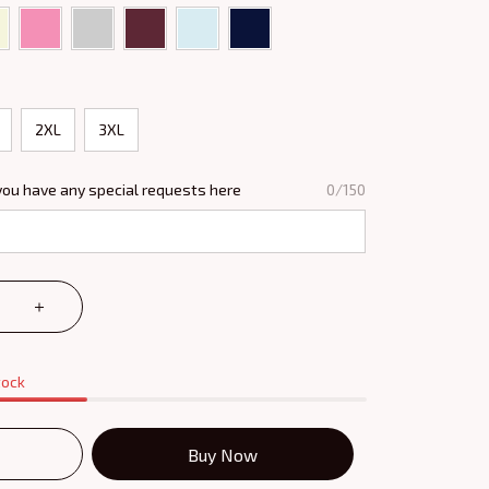
2XL
3XL
you have any special requests here
0/150
tock
Buy Now