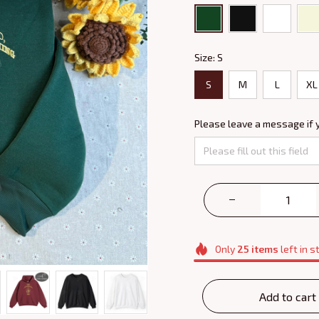
Size: S
S
M
L
XL
Please leave a message if 
Only
25
items
left in s
Add to cart