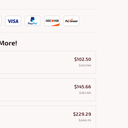
More!
$102.50
$107.90
$145.66
$161.85
$229.29
$269.75