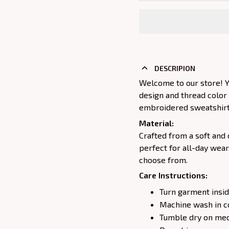
DESCRIPION
Welcome to our store! Y
design and thread color
embroidered sweatshirt j
Material:
Crafted from a soft and 
perfect for all-day wear
choose from.
Care Instructions:
Turn garment insid
Machine wash in c
Tumble dry on medi