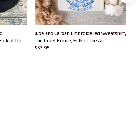
ed
Jude and Cardan Embroidered Sweatshirt,
T
Folk of the
The Cruel Prince, Folk of the Air
S
 Cruel
Embroidered Hoodie, The Cruel Prince
$53.95
A
ck, Gifts
Quote Inspired Crewneck, Gifts For Book
P
Lovers
F
OUR POLICIES
Privacy Policy
Shipping Policy
Terms Of Service