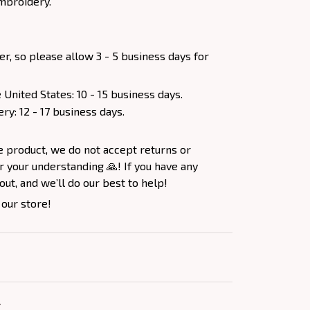
mbroidery.
er, so please allow 3 - 5 business days for
 United States: 10 - 15 business days.
ery: 12 - 17 business days.
e product, we do not accept returns or
 your understanding 🙏! If you have any
out, and we’ll do our best to help!
 our store!
Y