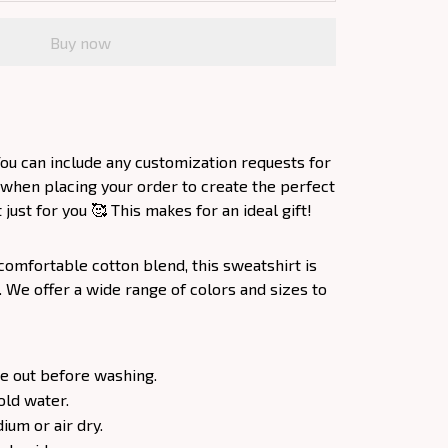
Buy now
ou can include any customization requests for
 when placing your order to create the perfect
ust for you 🥰 This makes for an ideal gift!
comfortable cotton blend, this sweatshirt is
. We offer a wide range of colors and sizes to
e out before washing.
old water.
um or air dry.