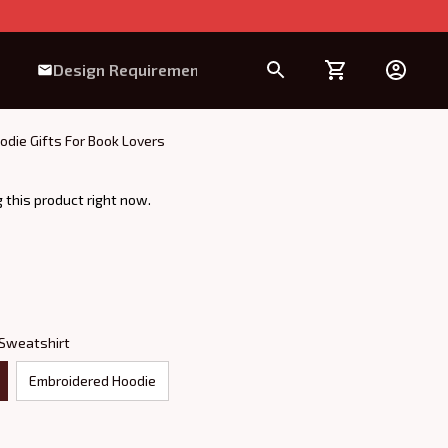
Design Requirement
odie Gifts For Book Lovers
 this product right now.
 Sweatshirt
Embroidered Hoodie