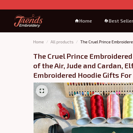
Home
Best Selle
Home
All products
The Cruel Prince Embroidere
The Cruel Prince Embroidered 
of the Air, Jude and Cardan, E
Embroidered Hoodie Gifts For