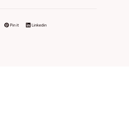
Pin it
Linkedin