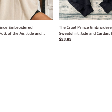
rince Embroidered
The Cruel Prince Embroider
olk of the Air, Jude and
Sweatshirt, Jude and Cardan, 
hame Embroidered Hoodie
Air Embroidered Hoodie, The
$53.95
ok Lovers
Prince Quote Inspired Crewne
For Book Lovers
CUSTOMER SUPPORT
About Us
Contact Us
Order Tracking