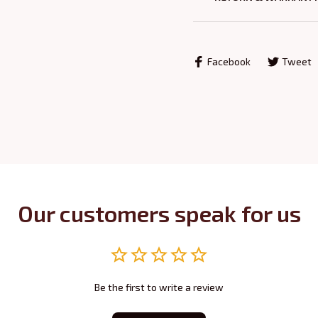
Facebook
Tweet
Our customers speak for us
Be the first to write a review