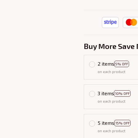
Buy More Save 
2 items
5% OFF
on each product
3 items
10% OFF
on each product
5 items
15% OFF
on each product